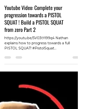
Youtube Video: Complete your
progression towards a PISTOL
SQUAT ! Build a PISTOL SQUAT
from zero Part 2
https://youtu.be/5V03tYl99q4 Nathan
explains how to progress towards a full
PISTOL SQUAT! #PistolSquat
#SquatProgression #LegStrength
#FitnessTips #ExerciseDemo #SquatTutorial
#BodyweightTraining #StrengthTraining
#FitnessGoals #WorkoutRoutine #GymLife
#ExerciseTechniques #LegDay
#FitnessMotivation #LegWorkout #Training
#FitnessJourney #ExerciseScience
#FitnessCoach #GetFit #HealthyLifestyle
#ExpertAdvice #FitnessVideo
#WorkoutInspiration #FitnessEducation