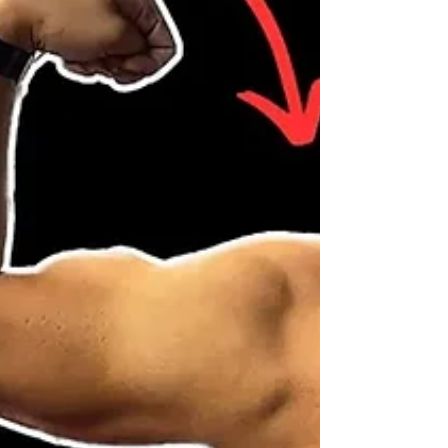
#BuildLegStrength #