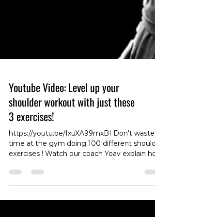
Youtube Video: Level up your
shoulder workout with just these
3 exercises!
https://youtu.be/IxuXA99mxBI Don't waste
time at the gym doing 100 different shoulder
exercises ! Watch our coach Yoav explain how
to get shoulder GAINZ with just 3 different
movements! #EfficientWorkout