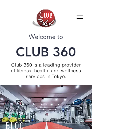
Welcome to
CLUB 360
Club 360 is a leading provider
of fitness, health, and wellness
services in Tokyo.
BLOG