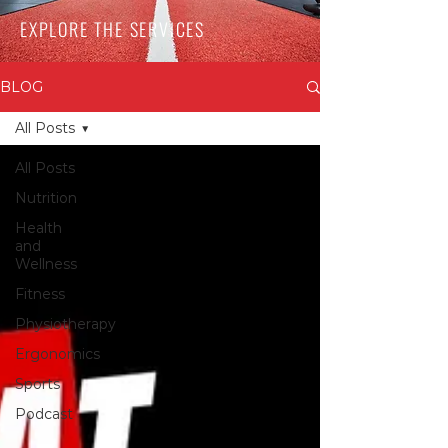
EXPLORE THE SERVICES
BLOG
All Posts
All Posts
Nutrition
Health
and
Wellness
Fitness
Physiotherapy
Ergonomics
Sports
Podcast