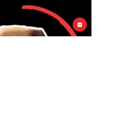
#TimeManagement #ShoulderExercises
#FitnessTips #WorkoutAdvice
#EffectiveTraining #WorkoutEfficiency
#GymMotivation #ExerciseFocus
#MaximizeResults #WorkoutEfficiencyTips
#TrainingOptimization
#ExerciseEffectiveness #ShoulderWorkout
#GymEfficiency #FitnessGains
#SmartTraining