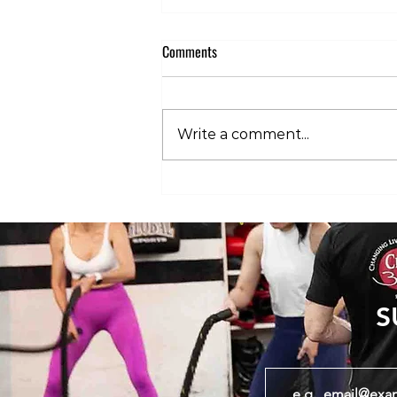
Comments
Write a comment...
The 3 Stages of HYROX Pain: What’s
Normal and What’s Not
S