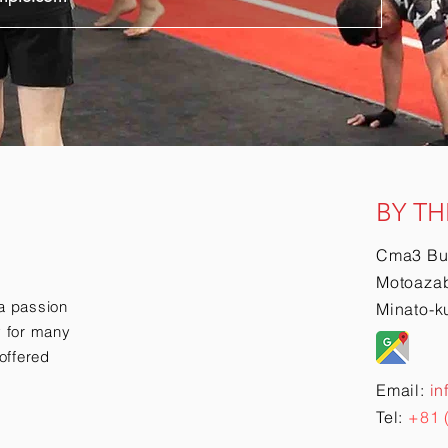
BY TH
Cma3 Bu
Motoazab
a passion
Minato-k
ry for many
offered
Email:
in
Tel:
+81 