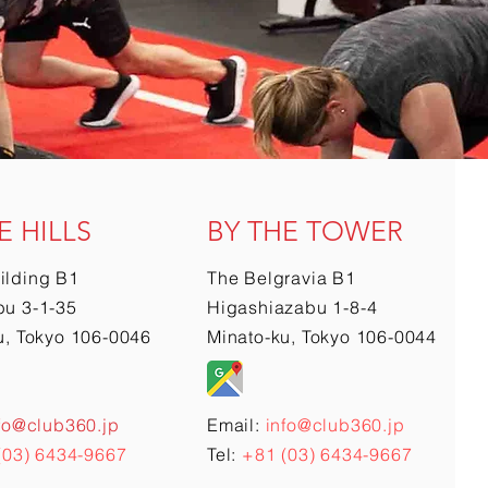
E HILLS
BY THE TOWER
ilding B1
The Belgravia B1
u 3-1-35
Higashiazabu 1-8-4
u, Tokyo 106-0046
Minato-ku, Tokyo 106-0044
fo@club360.jp
Email:
info@club360.jp
(03) 6434-9667
Tel:
+81 (03) 6434-9667