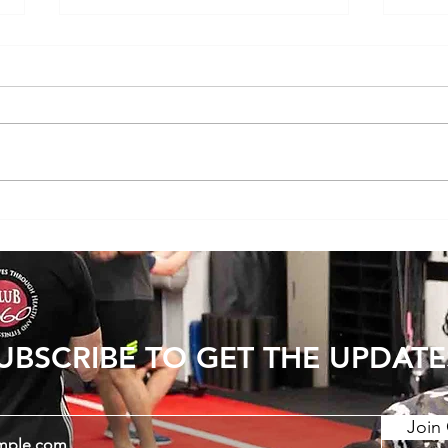
Youth Strength Training: Building a
Exerci
Strong Foundation for Life
resis
UBSCRIBE TO GET THE UPDATE
Join 