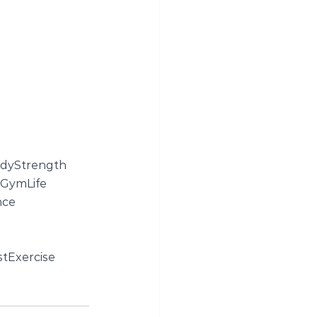
dyStrength
GymLife
nce
tExercise