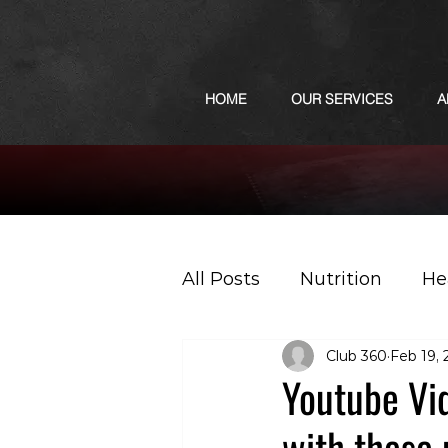
HOME
OUR SERVICES
A
All Posts
Nutrition
He
Club 360
Feb 19,
Sports
Podcast
Youtube Vid
with these 