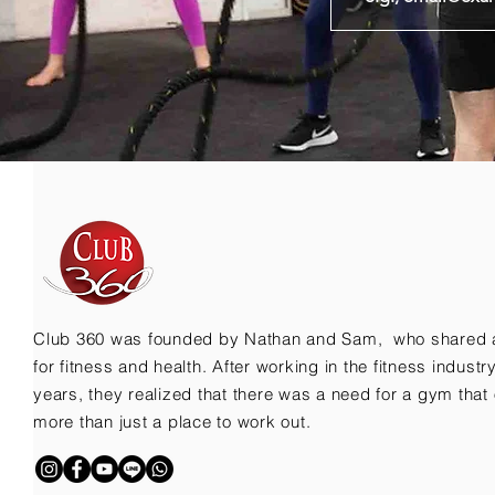
Club 360 was founded by Nathan and Sam, who shared 
for fitness and health. After working in the fitness indust
years, they realized that there was a need for a gym that 
more than just a place to work out.