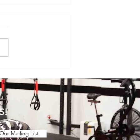
se of the Month: Horizontally-
ted Lunges
S!
Our Mailing List