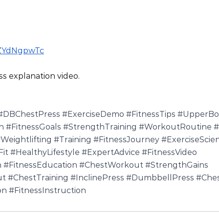
PZYdNgpwTc
ss explanation video.
#DBChestPress
#ExerciseDemo
#FitnessTips
#UpperBo
n
#FitnessGoals
#StrengthTraining
#WorkoutRoutine
#
Weightlifting
#Training
#FitnessJourney
#ExerciseScie
it
#HealthyLifestyle
#ExpertAdvice
#FitnessVideo
n
#FitnessEducation
#ChestWorkout
#StrengthGains
ut
#ChestTraining
#InclinePress
#DumbbellPress
#Ches
on
#FitnessInstruction