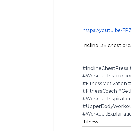
https://youtu.be/F
Incline DB chest pre
#InclineChestPress
#WorkoutInstructio
#FitnessMotivation
#
#FitnessCoach
#GetF
#WorkoutInspiratio
#UpperBodyWorko
#WorkoutExplanati
Fitness