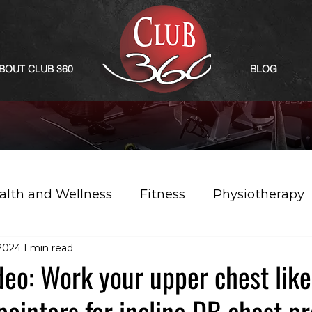
BOUT CLUB 360
BLOG
alth and Wellness
Fitness
Physiotherapy
 2024
1 min read
eo: Work your upper chest like
pointers for incline DB chest pr