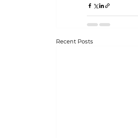
Recent Posts