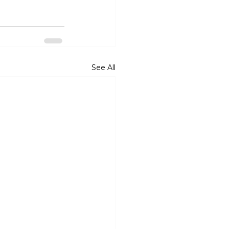
See All