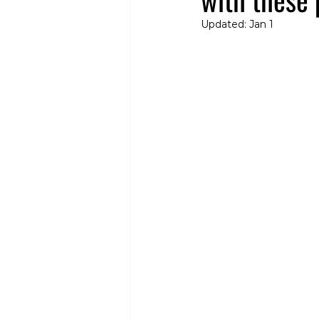
Updated:
Jan 1