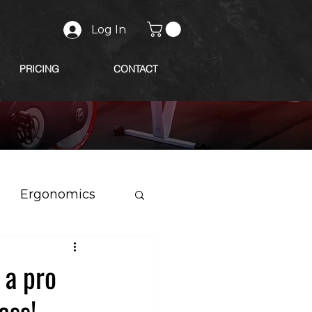
Log In
PRICING
CONTACT
Ergonomics
 a pro
ess!