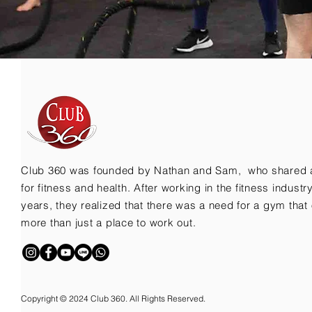
Club 360 was founded by Nathan and Sam, who shared 
for fitness and health. After working in the fitness indust
years, they realized that there was a need for a gym that 
more than just a place to work out.
Copyright © 2024 Club 360. All Rights Reserved.