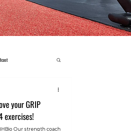
dcast
ove your GRIP
4 exercises!
8HBio Our strength coach