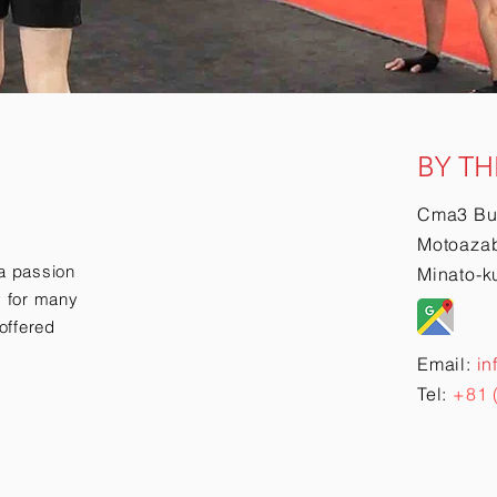
BY TH
Cma3 Bu
Motoazab
a passion
Minato-k
ry for many
offered
Email:
in
Tel:
+81 