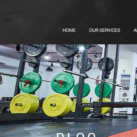
HOME
OUR SERVICES
A