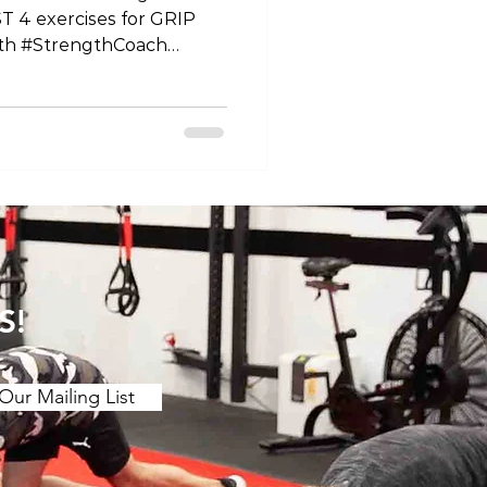
T 4 exercises for GRIP
th #StrengthCoach
ips #HandStrength
ine #StrengthTraining
Exercises
andPower #HandWorkout
ey
ng #HandFitness
rciseDemo
ronger #GripTraining
nalStrength #HandHeal
S!
Our Mailing List