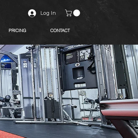
Log In
PRICING
CONTACT