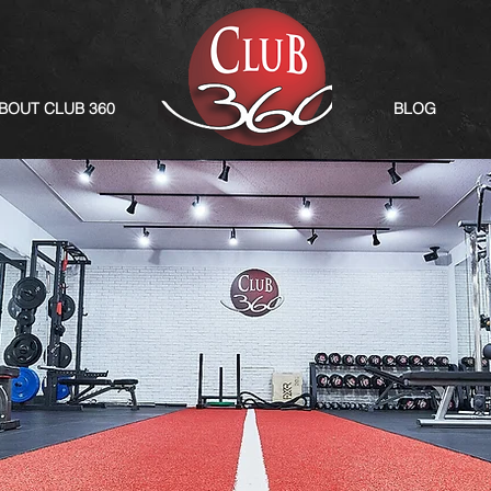
BOUT CLUB 360
BLOG