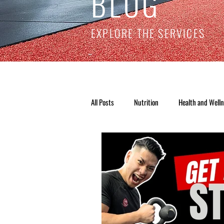
BLOG
EXPLORE THE SERVICES
All Posts
Nutrition
Health and Well