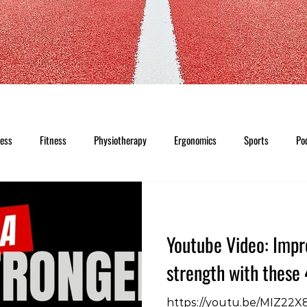
ness
Fitness
Physiotherapy
Ergonomics
Sports
Po
Youtube Video: Impr
strength with these 
https://youtu.be/MIZ22X