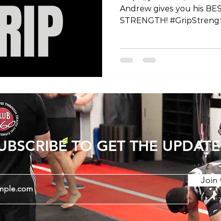
Andrew gives you his BES
STRENGTH! #GripStreng
#ExerciseTips #FitnessT
#HandGrip #WorkoutRout
#FitnessGoals #Strength
#FitnessMotivation #H
#Training #FitnessJourn
#StrengthAndConditioni
#FitnessEducation #Exe
#HealthyLifestyle #GetSt
#GripExercises #Functio
UBSCRIBE TO GET THE UPDATE
Join 