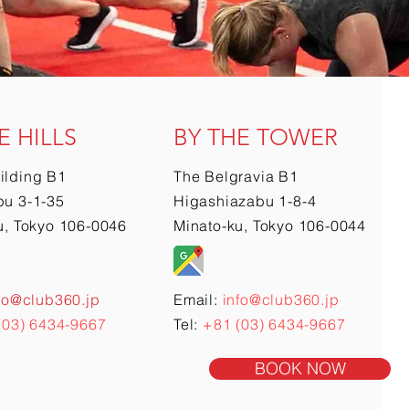
E HILLS
BY THE TOWER
ilding B1
The Belgravia B1
u 3-1-35
Higashiazabu 1-8-4
u, Tokyo 106-0046
Minato-ku, Tokyo 106-0044
fo@club360.jp
Email:
info@club360.jp
(03) 6434-9667
Tel:
+81 (03) 6434-9667
BOOK NOW