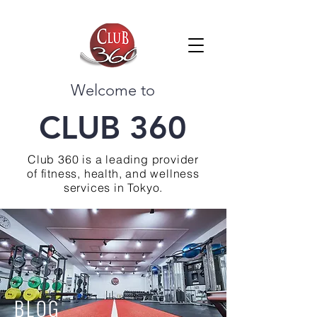
Welcome to
CLUB 360
Club 360 is a leading provider
of fitness, health, and wellness
services in Tokyo.
BLOG