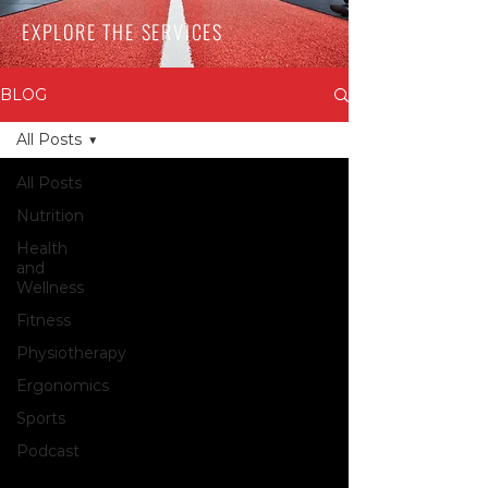
EXPLORE THE SERVICES
BLOG
All Posts
All Posts
Nutrition
Health
and
Wellness
Fitness
Physiotherapy
Ergonomics
Sports
Podcast