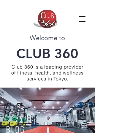
Welcome to
CLUB 360
Club 360 is a leading provider
of fitness, health, and wellness
services in Tokyo.
BLOG