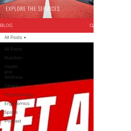
EXPLORE THE SERVICES
BLOG
All Posts
All Posts
Nutrition
Health
and
Wellness
Fitness
Physiotherapy
Ergonomics
Sports
Podcast