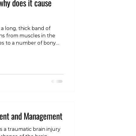
why does it cause
s a long, thick band of
uns from muscles in the
hes to a number of bony
tside of the knee The ITB
ng role at the pelvis and
intaining side-to-side
 one leg Both ends of the
ed and start to cause
re common at the knee
ommon causes of pa
ment and Management
 a traumatic brain injury