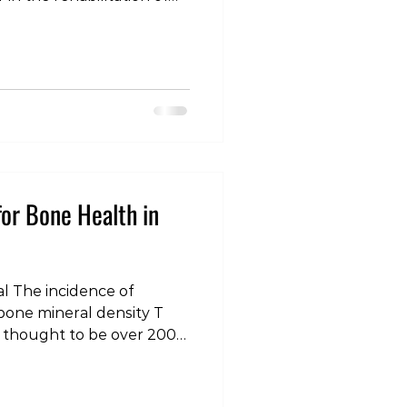
sorders. However,
es serve different
ation process, and we as
elf included) often fail to
ses. Within our model, we
 of load that can
nd that need to be addre
for Bone Health in
l The incidence of
bone mineral density T
is thought to be over 200
is condition, as well as
one mineral density
 thought to be a much