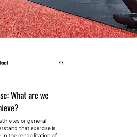
dcast
ise: What are we
chieve?
 athletes or general
rstand that exercise is
in the rehabilitation of