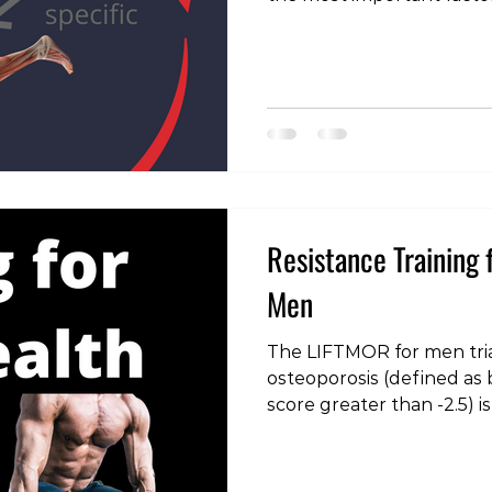
most musculoskeletal di
different types of exercis
purposes in the rehabilit
health care providers (mys
fully explain these purpo
talk about different types
contribute to an injury a
Resistance Training 
Men
The LIFTMOR for men tria
osteoporosis (defined as 
score greater than -2.5) 
million people globally. Th
osteopenia (defined as b
between -1 and -2.5) are