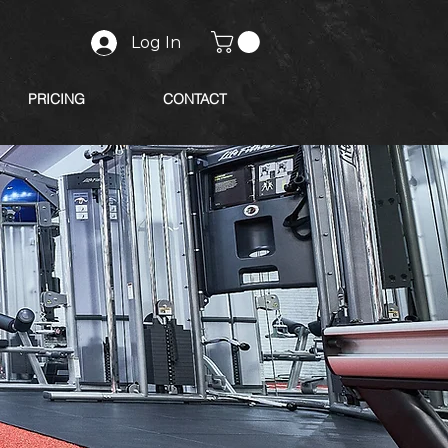
Log In
PRICING
CONTACT