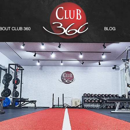
BOUT CLUB 360
BLOG