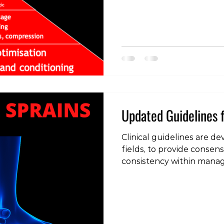
measures that can be tak
often observe people ov
the less important facets 
the process ignoring the 
importance is managemen
Updated Guidelines f
Clinical guidelines are de
fields, to provide conse
consistency within mana
ankle lateral ligament spr
common injuries seen in 
as such, treatment guide
frequently updated based
findings. The 2013 clinica