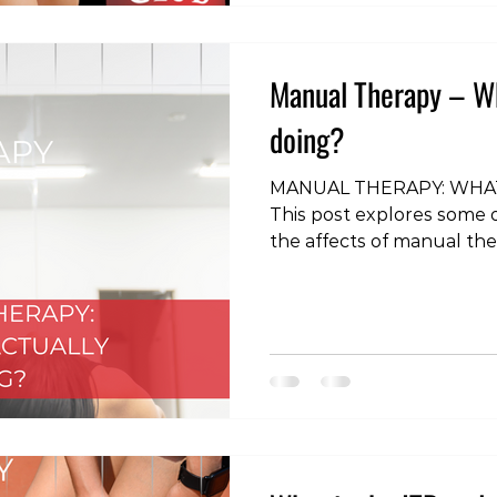
Manual Therapy – Wha
doing?
MANUAL THERAPY: WHAT
This post explores some
the affects of manual the
#physiotherapy #rehabili
#illiotibialband #ITB #IT
#physicaltherapy #backpa
#headaches #manualthe