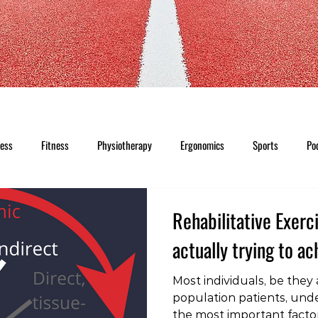
ness
Fitness
Physiotherapy
Ergonomics
Sports
Po
Rehabilitative Exerc
actually trying to a
Most individuals, be they
population patients, unde
the most important factor 