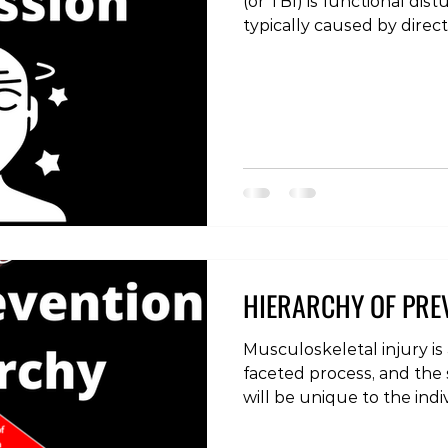
(or TBI) is functional dist
typically caused by direct
with any injury, concussi
and treated in the corre
recovery and avoid long-t
evaluation involves quest
tool such as the sport c
(SCAT)), to ascertain if t
concussion. Acute sympt
HIERARCHY OF PRE
Musculoskeletal injury is
faceted process, and the s
will be unique to the indi
effort to decrease the occ
a general hierarchy of im