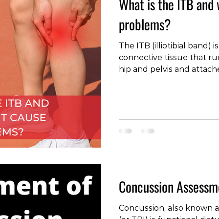
What is the ITB and 
problems?
The ITB (illiotibial band) i
connective tissue that r
hip and pelvis and attac
landmarks around the ou
has an important stabilisi
hip, and contributes to ma
control when standing on
ITB can become overload
pain, however this is mo
end of the structure. C
Concussion Assess
Concussion, also known as