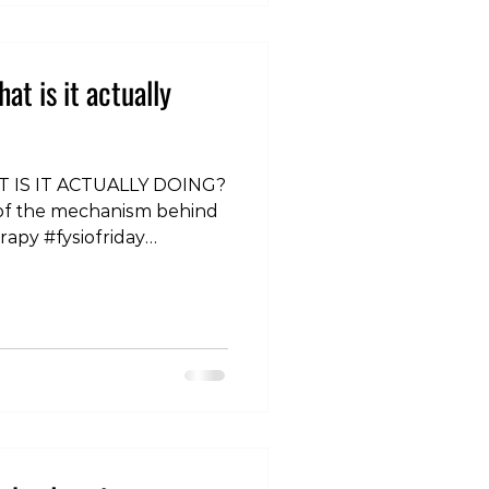
t is it actually
 IS IT ACTUALLY DOING?
 of the mechanism behind
rapy #fysiofriday
tation #kneepain
BS #ITBFS #physio
in #neckpain #sciatica
rapy