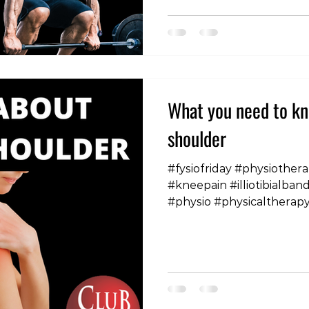
greater problem in femal
rates of these conditions
morbidity and mortality r
fractures that often occu
hig
What you need to kn
shoulder
#fysiofriday #physiothera
#kneepain #illiotibialba
#physio #physicaltherap
#sciatica #headaches #s
#frozenshoulder