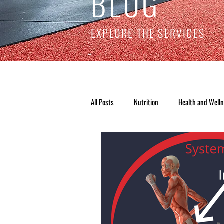
BLOG
EXPLORE THE SERVICES
All Posts
Nutrition
Health and Well