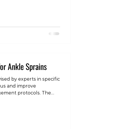
en. Health professionals
er-emphasising some of
of injury prevention, in
“big rocks” Of primary
t of training
or Ankle Sprains
vised by experts in specific
nsus and improve
gement protocols. The
ain is one of the most
orthopedic practice, and
lines need to be
 on the latest research
l practice guidelines for