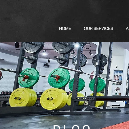
HOME
OUR SERVICES
A