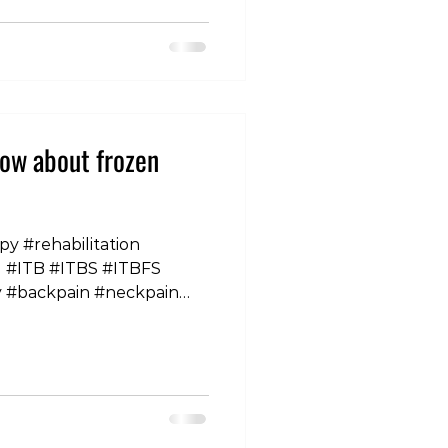
es than males. And while
 are higher in women,
ates associated with
r conditions are actually
ow about frozen
py #rehabilitation
nd #ITB #ITBS #ITBFS
y #backpain #neckpain
houlderpain