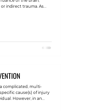
urbance of the brain,
 or indirect trauma. As
on needs to be assessed
ct manner to optimise
erm disabilities. The acute
ioning (using a specific
oncussion assessment tool
he person has suffered a
oms of a
VENTION
 a complicated, multi-
pecific cause(s) of injury
vidual. However, in an
urrence of injury, there is
portance in terms of