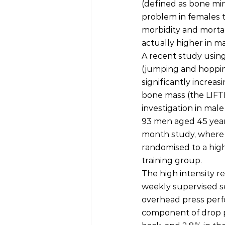
(defined as bone min
problem in females t
morbidity and mortal
actually higher in ma
A recent study using
(jumping and hopping
significantly increa
bone mass (the LIFTMO
investigation in male
93 men aged 45 years
month study, where 
randomised to a high
training group.
The high intensity r
weekly supervised se
overhead press perfo
component of drop p