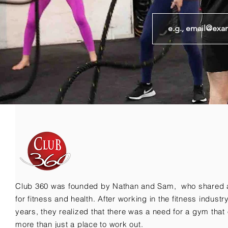
Club 360 was founded by Nathan and Sam, who shared 
for fitness and health. After working in the fitness indust
years, they realized that there was a need for a gym that 
more than just a place to work out.