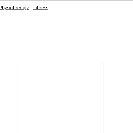
Physiotherapy
Fitness