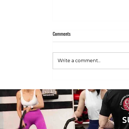
Comments
Write a comment...
Club 360 Supports Athlete Safety at
Executive Fight Night
S