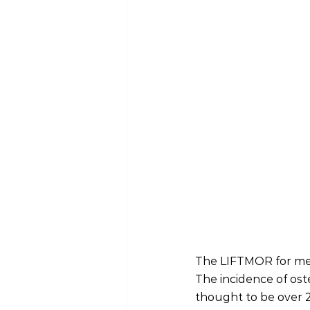
The LIFTMOR for men
The incidence of oste
thought to be over 20