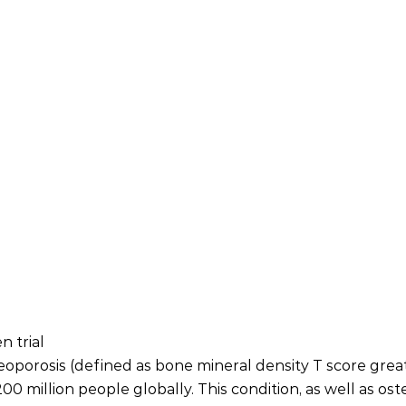
 trial
oporosis (defined as bone mineral density T score greate
0 million people globally. This condition, as well as ost