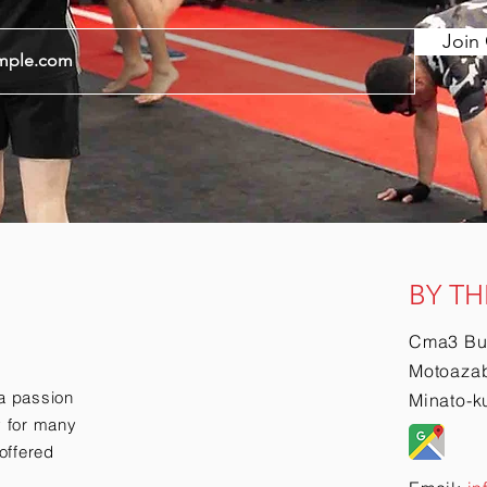
Join 
BY TH
Cma3 Bu
Motoazab
a passion
Minato-k
ry for many
offered