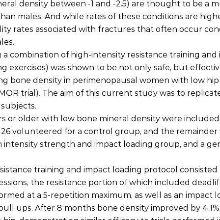
eral density between -1 and -2.5) are thought to be a 
han males. And while rates of these conditions are high
ity rates associated with fractures that often occur cond
les.
 a combination of high-intensity resistance training and
 exercises) was shown to be not only safe, but effective
sing bone density in perimenopausal women with low hip
R trial). The aim of this current study was to replicate
 subjects.
 or older with low bone mineral density were included 
26 volunteered for a control group, and the remainder
 intensity strength and impact loading group, and a gen
esistance training and impact loading protocol consisted 
ssions, the resistance portion of which included deadlif
rmed at a 5-repetition maximum, as well as an impact l
ull ups. After 8 months bone density improved by 4.1% 