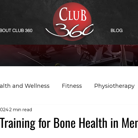
BOUT CLUB 360
BLOG
alth and Wellness
Fitness
Physiotherapy
2024
2 min read
Training for Bone Health in Me