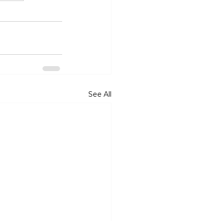
See All