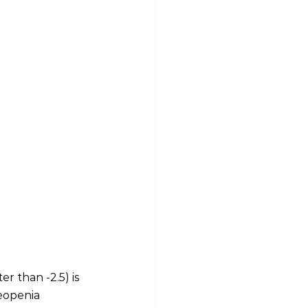
r than -2.5) is 
eopenia 