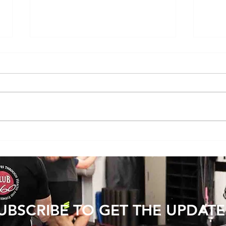
Does Cold or Rainy Weather Actually
The E
Make Joint Pain Worse?
Becom
Injury
UBSCRIBE TO GET THE UPDATE