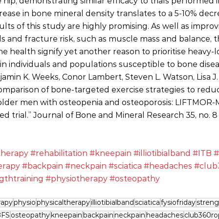
e hip, demonstrating similar efficacy to trials performed
rease in bone mineral density translates to a 5-10% decre
sults of this study are highly promising. As well as impro
lls and fracture risk, such as muscle mass and balance, t
 health signify yet another reason to prioritise heavy-l
y in individuals and populations susceptible to bone disea
jamin K. Weeks, Conor Lambert, Steven L. Watson, Lisa J.
comparison of bone‐targeted exercise strategies to reduc
older men with osteopenia and osteoporosis: LIFTMOR‐
d trial.” Journal of Bone and Mineral Research 35, no. 8
therapy
#rehabilitation
#kneepain
#illiotibialband
#ITB
#
erapy
#backpain
#neckpain
#sciatica
#headaches
#club
gthtraining
#physiotherapy
#osteopathy
rapy
physio
physicaltherapy
illiotibialband
sciatica
fysiofriday
streng
BFS
osteopathy
kneepain
backpain
neckpain
headaches
club360ro