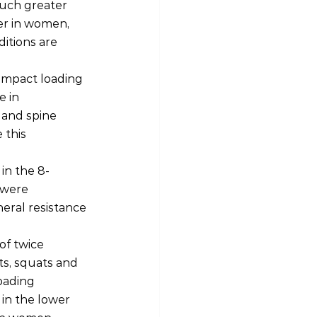
much greater 
er in women, 
itions are 
 impact loading 
 in 
 and spine 
 this 
in the 8-
 were 
eral resistance 
of twice 
ts, squats and 
oading 
in the lower 