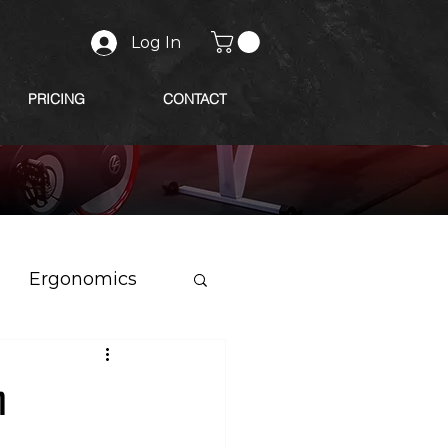
Log In
PRICING
CONTACT
Ergonomics
n