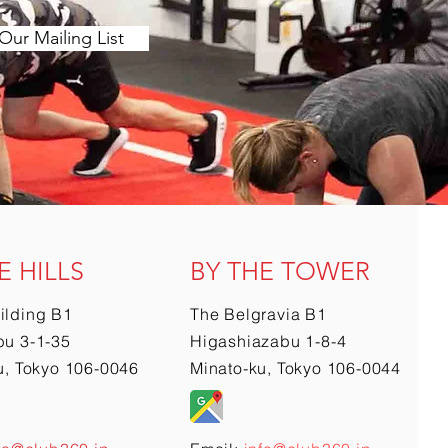
Our Mailing List
E HILLS
BY THE TOWER
ilding B1
The Belgravia B1
u 3-1-35
Higashiazabu 1-8-4
u, Tokyo 106-0046
Minato-ku, Tokyo 106-0044