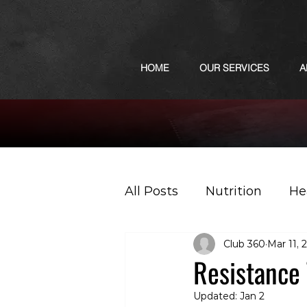
HOME
OUR SERVICES
A
All Posts
Nutrition
He
Club 360
Mar 11, 
Sports
Podcast
Resistance 
Updated:
Jan 2