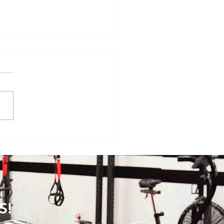
veryday Movements That
e Surprisingly Painful After
S!