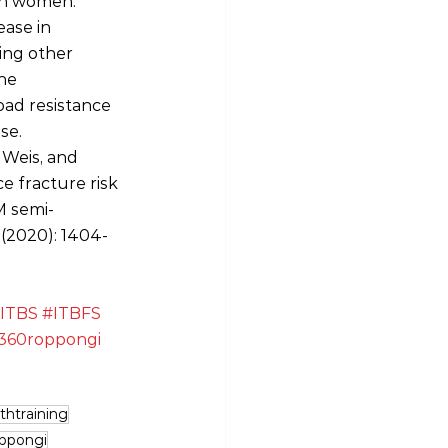
 in women.
ase in 
ving other 
he 
oad resistance 
se.
 Weis, and 
e fracture risk 
M semi‐
 (2020): 1404-
ITBS
#ITBFS
360roppongi
thtraining
ppongi