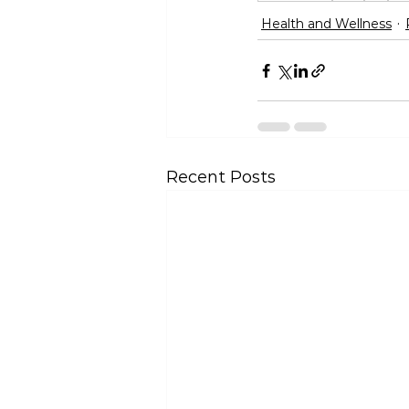
Health and Wellness
Recent Posts