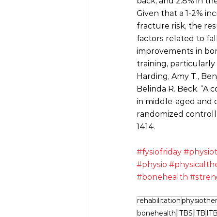
back, and 2.8% in th
Given that a 1-2% inc
fracture risk, the re
factors related to fa
improvements in bone
training, particularl
Harding, Amy T., Ben
Belinda R. Beck. “A 
in middle‐aged and 
randomized controlle
1414.
#fysiofriday
#physio
#physio
#physicalth
#bonehealth
#stren
rehabilitation
physiothe
bonehealth
ITBS
ITB
IT