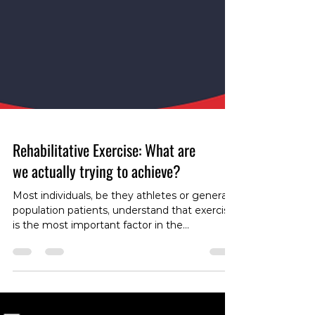
Rehabilitative Exercise: What are
we actually trying to achieve?
Most individuals, be they athletes or general
population patients, understand that exercise
is the most important factor in the
rehabilitation of most musculoskeletal
disorders. However, different types of
exercises serve different purposes in the
rehabilitation process, and we as health care