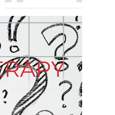
frozen shoulder
#fysiofriday #physiotherapy #rehabilitation
#kneepain #illiotibialband #ITB #ITBS #ITBFS
#physio #physicaltherapy #backpain
#neckpain #sciatica #headaches
#shoulderpain #frozenshoulder