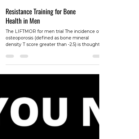
Resistance Training for Bone
Health in Men
The LIFTMOR for men trial The incidence of
osteoporosis (defined as bone mineral
density T score greater than -2.5) is thought
to be over 200 million people globally. This
condition, as well as osteopenia (defined as
bone mineral density between -1 and -2.5) are
thought to be a much greater problem in
females than males. And while rates of these
conditions are higher in women, morbidity
and mortality rates associated with fractures
that often occur conditions are actually hig