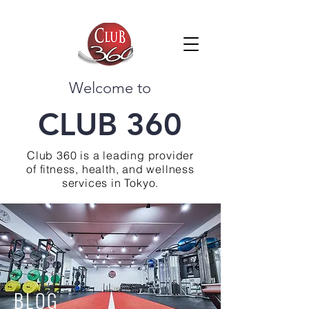
Welcome to
CLUB 360
Club 360 is a leading provider
of fitness, health, and wellness
services in Tokyo.
BLOG