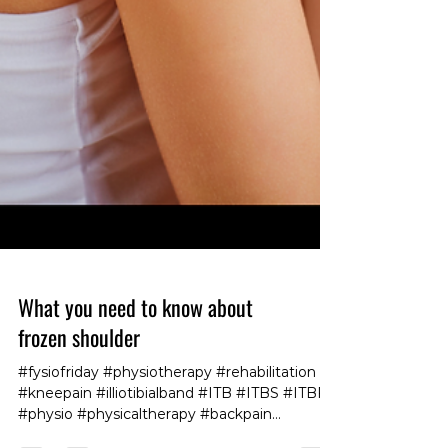
What you need to know about