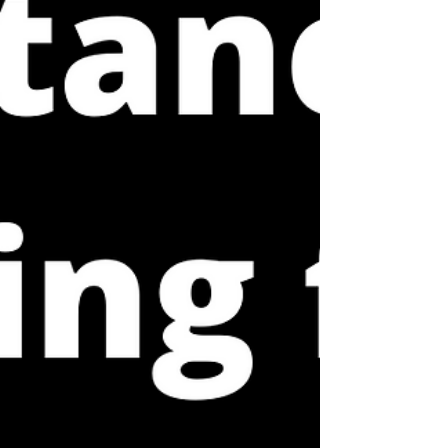
providers (myself included) often fail to fully
explain these purposes. Within our model, we
talk about different types of load that can
contribute to an injury and that need to be
addre