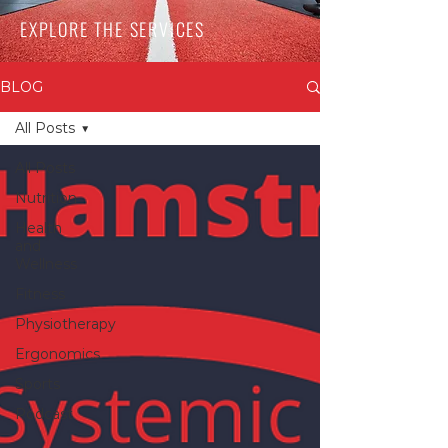
EXPLORE THE SERVICES
BLOG
All Posts
All Posts
Nutrition
Health
and
Wellness
Fitness
Physiotherapy
Ergonomics
Sports
Podcast