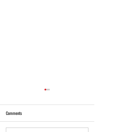
Comments