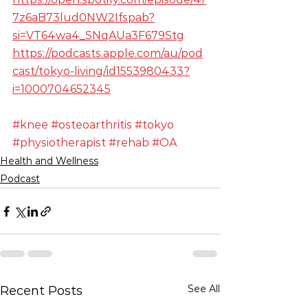
7z6aB73lud0NW2Ifspab?
si=VT64wa4_SNqAUa3F679Stg
https://podcasts.apple.com/au/pod
cast/tokyo-living/id1553980433?
i=1000704652345
#knee
#osteoarthritis
#tokyo
#physiotherapist
#rehab
#OA
Health and Wellness
Podcast
See All
Recent Posts