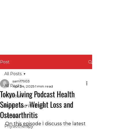
Post
All Posts
sam17903
All Posts
Apr 24, 2025
1 min read
Tokyo Living Podcast Health
Nutrition
Snippets - Weight Loss and
Health and Wellness
Osteoarthritis
Fitness
On this episode I discuss the latest 
Physiotherapy