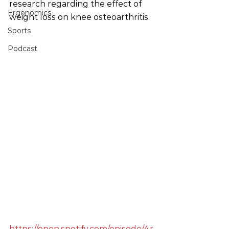
research regarding the effect of 
Ergonomics
weight loss on knee osteoarthritis.
Sports
Podcast
https://open.spotify.com/episode/4r