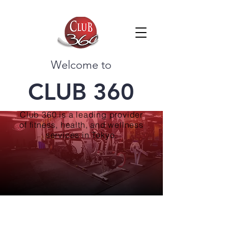
Welcome to
CLUB 360
Club 360 is a leading provider
of fitness, health, and wellness
services in Tokyo.