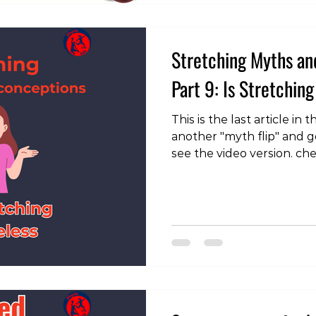
Stretching Myths an
Part 9: Is Stretching
This is the last article in
another "myth flip" and g
see the video version. ch
page: https://instagram
With all the talk about s
wonder if it’s really wor
isn’t so clear-cut. While 
cure-all, it remains cruc
and can be particularly be
specific mobility limitati