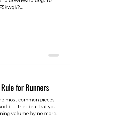
d and downward dog. To
gF5kwqI/?
otherapy
Rule for Runners
 the most common pieces
world — the idea that you
nning volume by no more
uce your risk of overuse
t is one of the