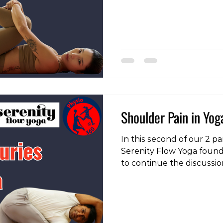
https://www.instagram.
img_index=1&igsh=b2N3
some yoga related pain t
come in and see one of o
physios: https://tokyofit
appointment_type_id=620
#pain #physiotherap
Shoulder Pain in Yoga
In this second of our 2 pa
Serenity Flow Yoga found
to continue the discussi
shoulder pain, particula
as the handstand and do
out the clips, head over 
https://www.instagram.
igsh=MXU3ZTV5bHhuaDA