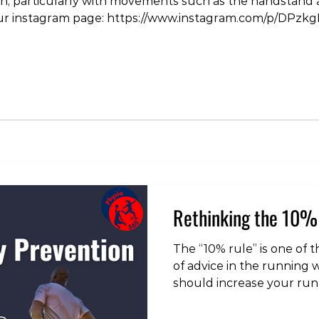
in, particularly with movements such as the handstan
 our instagram page: https://www.instagram.com/p/DPzk
yoga #tokyo #injury #pain #physiotherapist #physi
icaltherapy
Rethinking the 10% 
The “10% rule” is one of
of advice in the running 
should increase your ru
than 10% per week to red
injury. As load managemen