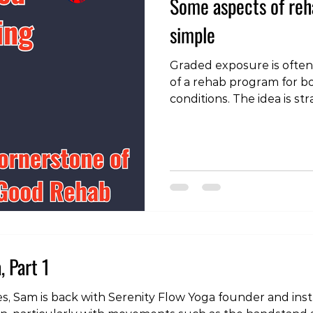
Some aspects of reha
simple
Graded exposure is often
of a rehab program for b
conditions. The idea is st
load the injured tissue 
ligament, nerve or bone 
as tolerated to improve t
the area. To see the vide
instagram page:
https://www.instagram.
igsh=MWhianV3dTVmZHhl
example from my own reh
, Part 1
series, Sam is back with Serenity Flow Yoga founder and in