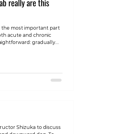
b really are this
 the most important part
oth acute and chronic
raightforward: gradually
— whether muscle, tendon,
— and increase that load
olerance and desensitise
o version, check out our
com/reel/DRDPdFxkx4z/?
MA== A practical
ab: I’m workin
structor Shizuka to discuss