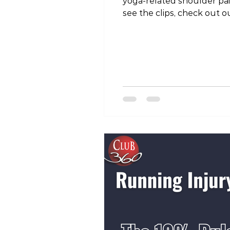
yoga-related shoulder pa
see the clips, check out
igsh=YWZ2bGVuOWlrbDU5 #
#physicaltherapist #phys