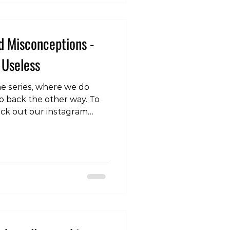
d Misconceptions -
 Useless
 the series, where we do
o back the other way. To
eck out our instagram
.com/p/DRVTQoykhAG/
tretching, you might
th your time. The answer
stretching might not be a
ial for many movements
neficial if you have
ons impacting pain