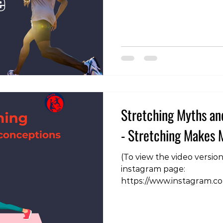
cornerstones of injury pre
sound advice. However, th
nuance behind this seemi
Below are some important
when applying the 10% rul
Stretching Myths an
- Stretching Makes 
(To view the video versio
instagram page:
https://www.instagram.c
igsh=NHF4Zng3N210dHN4
are able to move a joint 
we're making the muscle 