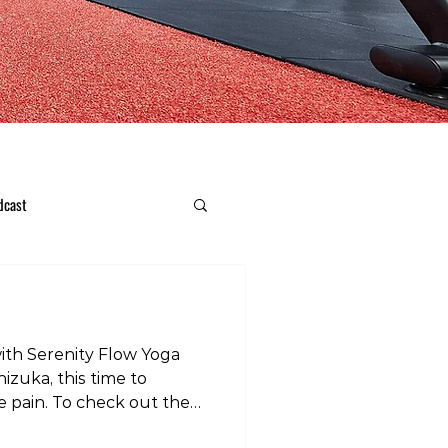
dcast
with Serenity Flow Yoga
izuka, this time to
e pain. To check out the
r instagram page: