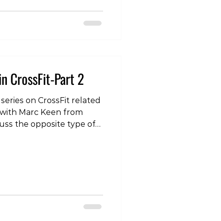
rapist #physiotherapy
icaltherapy
in CrossFit-Part 2
 series on CrossFit related
 with Marc Keen from
uss the opposite type of
e lower back pain. To see
our instagram page:
com/p/DRn-qQ5EkJo/?
 #lowerback #crossfit
herapist #physicaltherapy
ing #strengthtraining