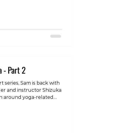
com/p/DSvXTgPkUtE/?
bzYzcWZ3N2dy Have
hat you need advice on,
ur experience and caring
ness.cliniko.com/bookings?
9 #yoga #tokyo #injury
 - Part 2
rt series, Sam is back with
er and instructor Shizuka
on around yoga-related
rly with movements such
wnward dog. To check
to our instagram page:
com/p/DSDwVkjk_Ku/?
2eg== #yoga #tokyo