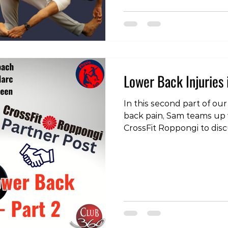
#injury #pain #physiothe
#physicaltherapist #phys
Lower Back Injuries 
In this second part of our
back pain, Sam teams up
CrossFit Roppongi to disc
issue - extension sensitiv
the videos, head over to 
https://www.instagram.
igsh=Y3JmMTB1MW9jY3U=
#physiotherapy #physiot
#physicaltherapist #train