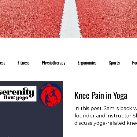
ness
Fitness
Physiotherapy
Ergonomics
Sports
Po
Knee Pain in Yoga
In this post, Sam is back 
founder and instructor Sh
discuss yoga-related kne
clips, head on over to ou