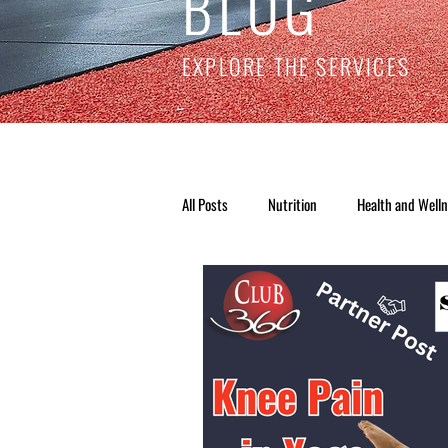
BLOG
EXPLORE THE SERVICES
All Posts
Nutrition
Health and Well