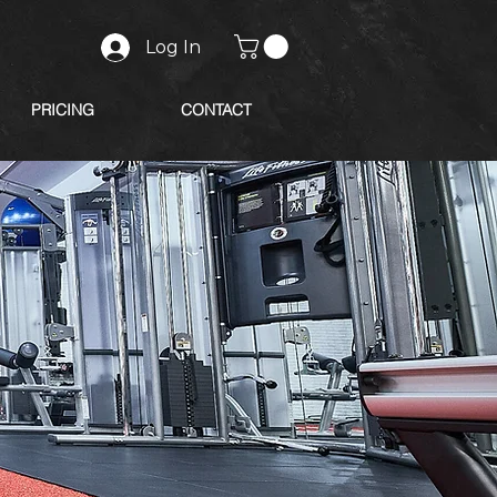
Log In
PRICING
CONTACT