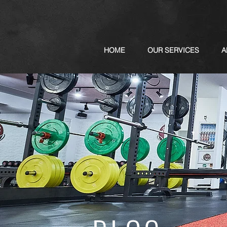
HOME
OUR SERVICES
A