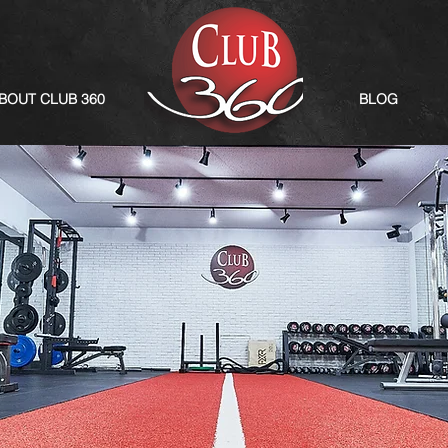
BOUT CLUB 360
BLOG