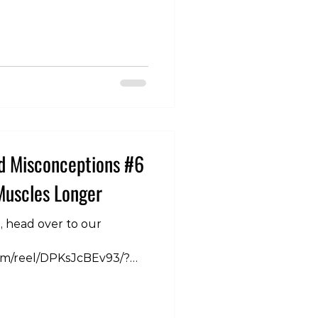
vention, this is generally
ere’s a great deal of
ngly simple guideline.
 factors to keep in mind
e. 1. Your Current Trai
d Misconceptions #6
Muscles Longer
n, head over to our
om/reel/DPKsJcBEv93/?
 So when we stretch we
further so that must mean
longer. With all the