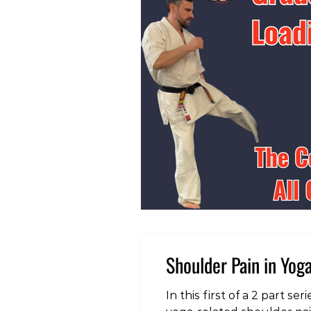
Shoulder Pain in Yoga
In this first of a 2 part 