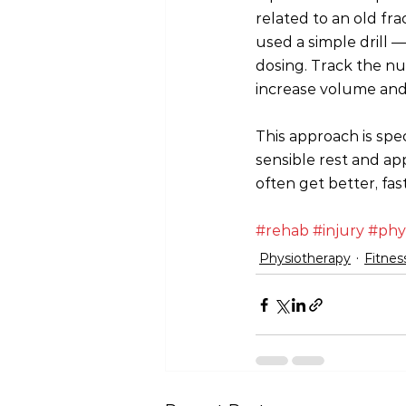
related to an old fra
used a simple drill —
dosing. Track the nu
increase volume and
This approach is spe
sensible rest and ap
often get better, fas
#rehab
#injury
#phy
Physiotherapy
Fitnes