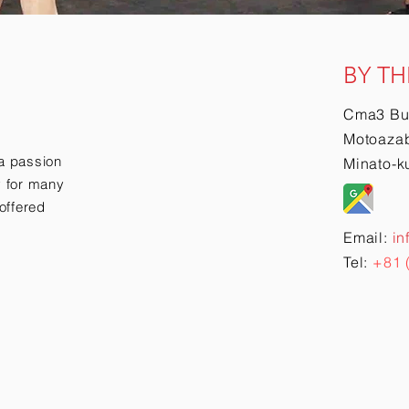
BY TH
Cma3 Bu
Motoazab
a passion
Minato-k
ry for many
offered
Email:
in
Tel:
+81 