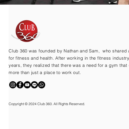
Club 360 was founded by Nathan and Sam, who shared 
for fitness and health. After working in the fitness indust
years, they realized that there was a need for a gym that 
more than just a place to work out.
Copyright © 2024 Club 360. All Rights Reserved.