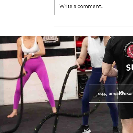
Write a comment...
Club 360 Supports Athlete Safety at
Executive Fight Night
S