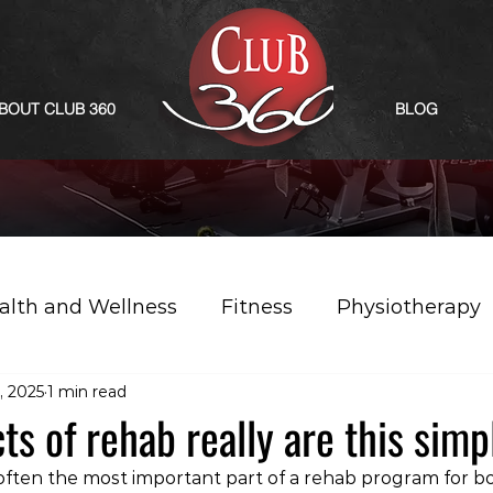
BOUT CLUB 360
BLOG
alth and Wellness
Fitness
Physiotherapy
, 2025
1 min read
s of rehab really are this simp
often the most important part of a rehab program for b