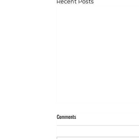
Recent Posts
Comments