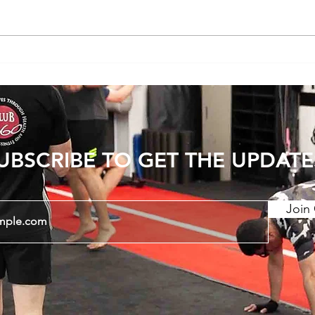
Does Cold or Rainy Weather Actually
The E
Make Joint Pain Worse?
Becom
Injury
UBSCRIBE TO GET THE UPDATE
Join 