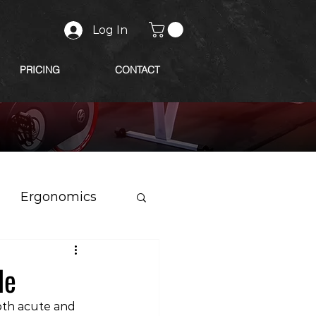
Log In
PRICING
CONTACT
Ergonomics
le
oth acute and 