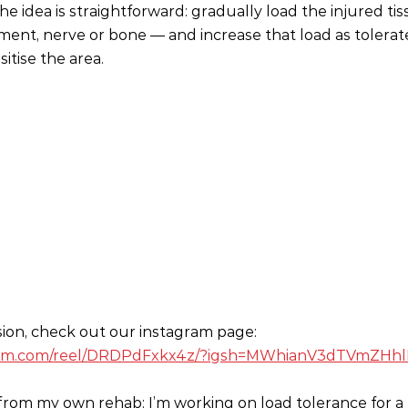
The idea is straightforward: gradually load the injured t
ment, nerve or bone — and increase that load as tolerat
itise the area.
sion, check out our instagram page:
gram.com/reel/DRDPdFxkx4z/?igsh=MWhianV3dTVmZHh
from my own rehab: I’m working on load tolerance for a f