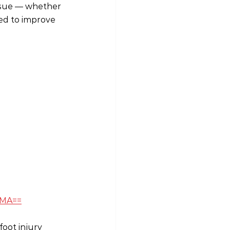
issue — whether 
ed to improve 
lMA==
oot injury 