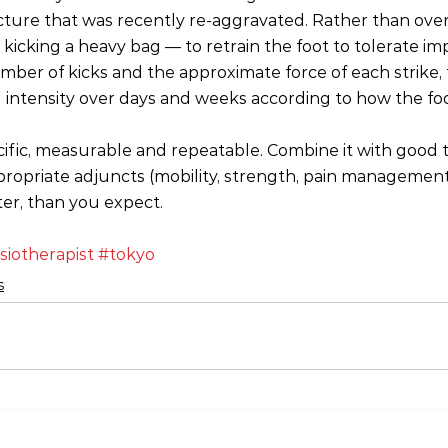
cture that was recently re‑aggravated. Rather than overth
 kicking a heavy bag — to retrain the foot to tolerate imp
mber of kicks and the approximate force of each strike, 
 intensity over days and weeks according to how the fo
cific, measurable and repeatable. Combine it with good 
propriate adjuncts (mobility, strength, pain management)
ter, than you expect.
siotherapist
#tokyo
s