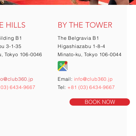
E HILLS
BY THE TOWER
ilding B1
The Belgravia B1
u 3-1-35
Higashiazabu 1-8-4
u, Tokyo 106-0046
Minato-ku, Tokyo 106-0044
fo@club360.jp
Email:
info@club360.jp
(03) 6434-9667
Tel:
+81 (03) 6434-9667
BOOK NOW