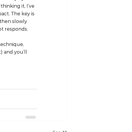
inking it, I’ve 
act. The key is 
then slowly 
ot responds.
technique, 
 and you’ll 