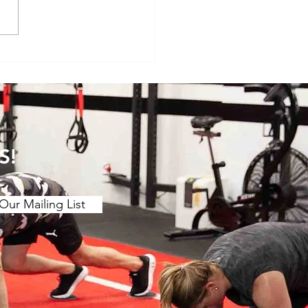
veryday Movements That
e Surprisingly Painful After
S!
Our Mailing List