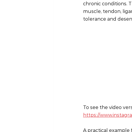
chronic conditions. 
muscle, tendon, liga
tolerance and desens
To see the video ver
https://www.insta
A practical example 