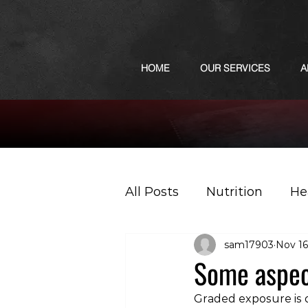
HOME
OUR SERVICES
A
All Posts
Nutrition
He
sam17903
Nov 16
Sports
Podcast
Some aspect
Graded exposure is 