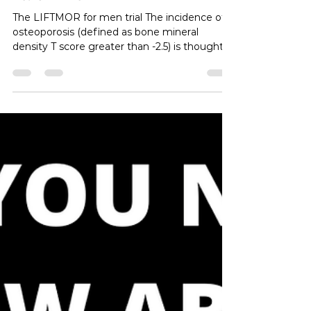
Resistance Training for Bone
Health in Men
The LIFTMOR for men trial The incidence of
osteoporosis (defined as bone mineral
density T score greater than -2.5) is thought
to be over 200 million people globally. This
condition, as well as osteopenia (defined as
bone mineral density between -1 and -2.5) are
thought to be a much greater problem in
females than males. And while rates of these
conditions are higher in women, morbidity
and mortality rates associated with fractures
that often occur conditions are actually hig