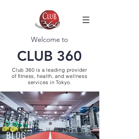
Welcome to
CLUB 360
Club 360 is a leading provider
of fitness, health, and wellness
services in Tokyo.
BLOG