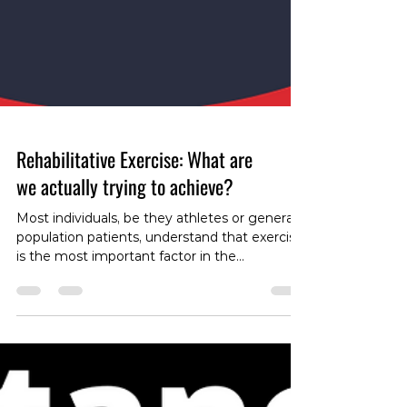
Rehabilitative Exercise: What are
we actually trying to achieve?
Most individuals, be they athletes or general
population patients, understand that exercise
is the most important factor in the
rehabilitation of most musculoskeletal
disorders. However, different types of
exercises serve different purposes in the
rehabilitation process, and we as health care
providers (myself included) often fail to fully