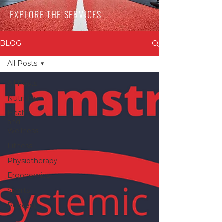
EXPLORE THE SERVICES
BLOG
All Posts
All Posts
Nutrition
Health
and
Wellness
Fitness
Physiotherapy
Ergonomics
Sports
Podcast