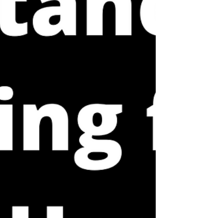
explain these purposes. Within our model, we
talk about different types of load that can
contribute to an injury and that need to be
addre