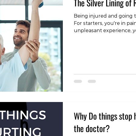
The Silver Lining of
Being injured and going t
For starters, you're in pai
unpleasant experience, 
from doing the things you
time and money consumin
we do commonly see some
people don't often consi
cases we've seen people t
active, or hadn't resistance t
start to enjoy strength tr
Why Do things stop h
the doctor?