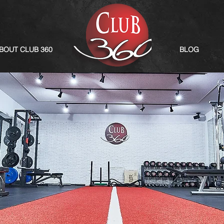
BOUT CLUB 360
BLOG