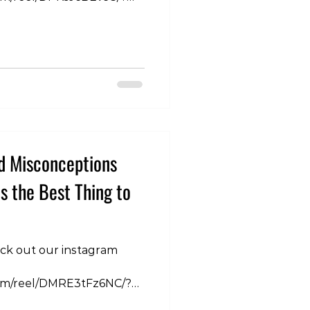
 So when we stretch we
further so that must mean
longer. With all the
onducted in relation to
ncrease post stretching,
has been rigorously
lerance to stretch. So
 nervous system is
d Misconceptions
is the Best Thing to
eck out our instagram
com/reel/DMRE3tFz6NC/?
kbA== When most people