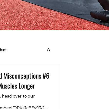
dcast
d Misconceptions #6
Muscles Longer
n, head over to our
om/reel/DPKsJcBEv93/?