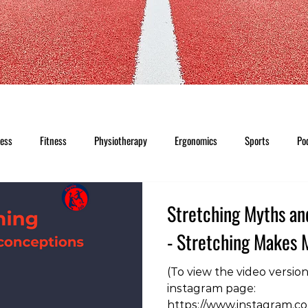
ness
Fitness
Physiotherapy
Ergonomics
Sports
Po
Stretching Myths an
- Stretching Makes 
(To view the video versio
instagram page:
https://www.instagram.c