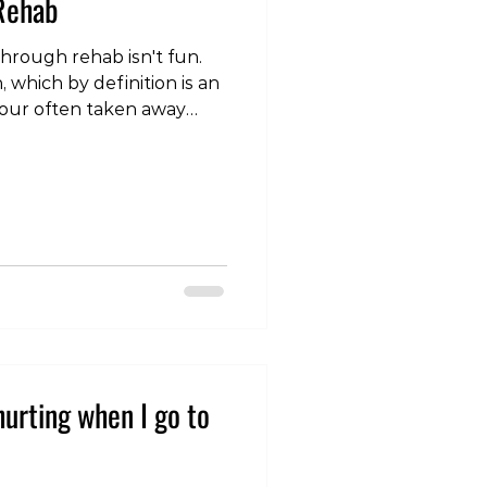
 Rehab
hrough rehab isn't fun.
n, which by definition is an
your often taken away
 enjoy, and it can also be
g. However, as physios
 hidden benefits that
der when starting. In some
hat weren't particularly
rained in the past really
ain
urting when I go to