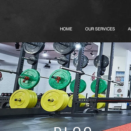
HOME
OUR SERVICES
A