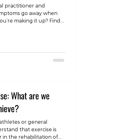
l practitioner and
symptoms go away when
you’re making it up? Find
#physiotherapy #medicine
ractitioner #pain
amination
kyo #roppongi #gym
athy #chiropractic
neepain #shoulderpain
iatica
ise: What are we
chieve?
 athletes or general
rstand that exercise is
in the rehabilitation of