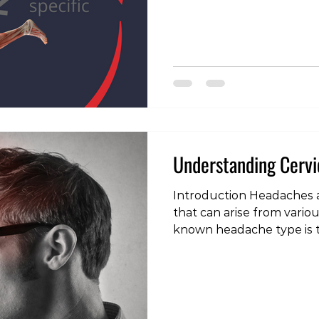
most musculoskeletal di
different types of exercis
purposes in the rehabilit
health care providers (mys
fully explain these purpo
talk about different types
contribute to an injury a
Understanding Cerv
Introduction Headaches 
that can arise from vario
known headache type is t
headache. Unlike other h
headaches originate from 
spine (neck). In this blog 
what cervicogenic headac
causes, symptoms, and di