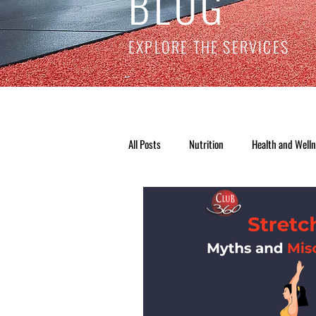
BLOG
EXPLORE THE SERVICES
All Posts
Nutrition
Health and Well