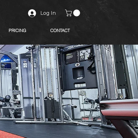
Log In
PRICING
CONTACT