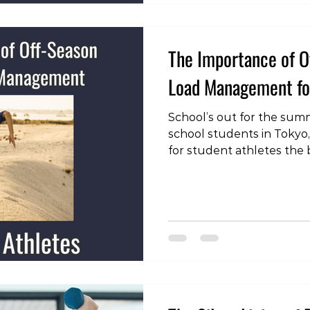
The Importance of O
Load Management for
School’s out for the summe
school students in Tokyo
for student athletes the
even longer. School spor
before the end of the ac
get started for several w
recommence. This means t
have up to 3 months at a
practice or games. Whilst
chance to rest and recov
ment