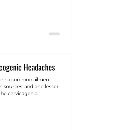
sorders. However,
es serve different
ation process, and we as
elf included) often fail to
ses. Within our model, we
 of load that can
nd that need to be addre
icogenic Headaches
are a common ailment
us sources, and one lesser-
he cervicogenic
eadaches, cervicogenic
issues in the cervical
post, we will delve into
hes are, explore their
scuss effective ways to