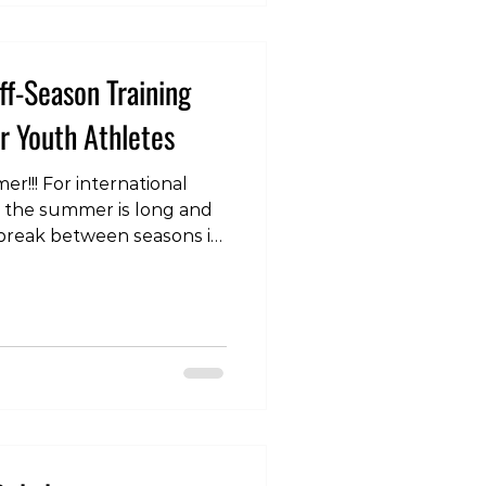
ff-Season Training
 Youth Athletes
r!!! For international
, the summer is long and
 break between seasons is
t often wraps up weeks
ademic year and doesn't
eeks after classes
hat players will often
 time without structured
 this does provide a
er both physically and