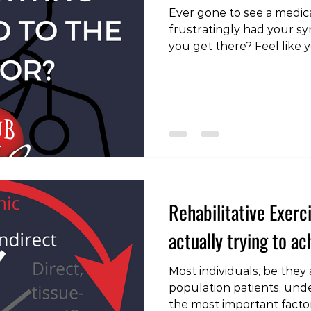
Ever gone to see a medica
frustratingly had your 
you get there? Feel like 
out why this happens!!! 
#doctor #physio #healthp
#disease #pathology #ex
#therapeuticaliance #to
#clinic #practice #osteop
#backpain #neckpain #k
#anklepain #wristpain #sc
Rehabilitative Exerc
actually trying to a
Most individuals, be they
population patients, unde
the most important factor 