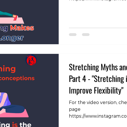
igsh=NHF4Zng3N210dHN4
are able to move a joint 
we're making the muscle 
research that has been c
mechanism of flexibility i
the only mechanism that 
supported is increased to
essentially the brain and
Stretching Myths an
Part 4 - "Stretching 
Improve Flexibility"
For the video version, ch
page
https://www.instagram.
igsh=MWVlaWFlZ3Iwa2R