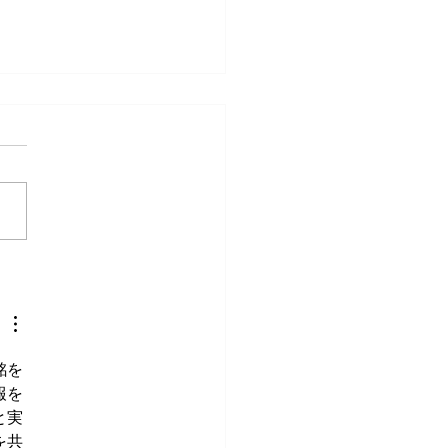
veryday Movements That
e Surprisingly Painful After
銘を
報を
と実
を共