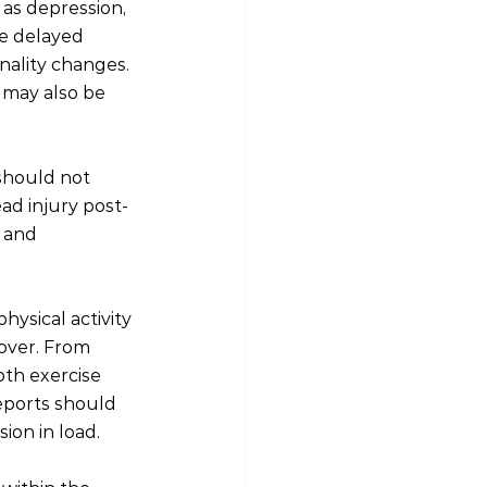
as depression, 
te delayed 
nality changes. 
 may also be 
should not 
ad injury post-
 and 
hysical activity 
over. From 
oth exercise 
eports should 
ion in load.