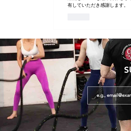
有していただき感謝します。
Like
S