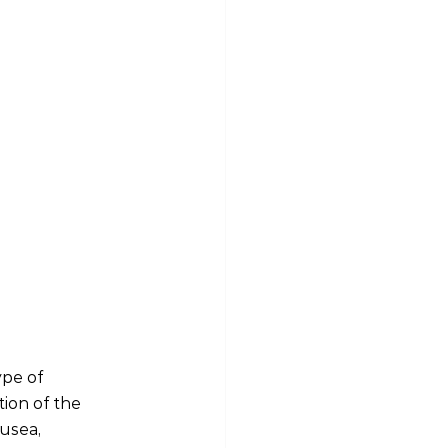
ype of 
ion of the 
usea, 