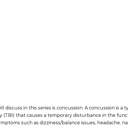
ll discuss in this series is concussion. A concussion is a t
ry (TBI) that causes a temporary disturbance in the funct
symptoms such as dizziness/balance issues, headache, na