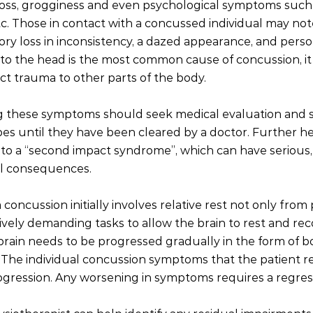
oss, grogginess and even psychological symptoms such 
etc. Those in contact with a concussed individual may no
y loss in inconsistency, a dazed appearance, and perso
to the head is the most common cause of concussion, it
t trauma to other parts of the body. 
 these symptoms should seek medical evaluation and 
opes until they have been cleared by a doctor. Further he
to a “second impact syndrome”, which can have serious,
al consequences.   
concussion initially involves relative rest not only from p
ively demanding tasks to allow the brain to rest and rec
 brain needs to be progressed gradually in the form of b
. The individual concussion symptoms that the patient r
gression. Any worsening in symptoms requires a regress