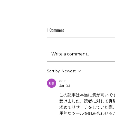
1 Comment
Write a comment...
Club 360 Supports Athlete Safety at
Sort by:
Newest
Executive Fight Night
aa r
Jan 23
この記事は本当に質が高いで
受けました。読者に対して真
求めてリサーチをしていた際
用的なツールを組み合わせる