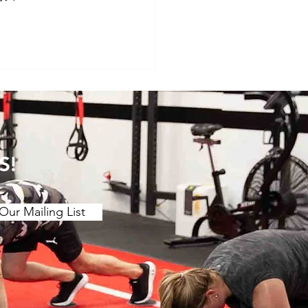
S!
Our Mailing List