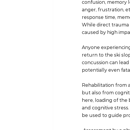
confusion, memory l
anger, frustration, 
response time, memor
While direct trauma 
caused by high impac
Anyone experiencing
return to the ski sl
concussion can lead 
potentially even fat
Rehabilitation from a 
but also from cognit
here, loading of the
and cognitive stress
be used to guide pro