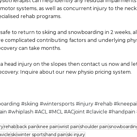
siotherapist can help identify any residual impairments 
motor systems, as well as concurrent injury to the neck, 
ecialised rehab programs. 
safe to return to skiing and snowboarding in 2 weeks, a
e complicated contributing factors and underlying phys
ecovery can take months. 
 a head injury on the slopes then contact us now and le
ecovery. Inquire about our new physio pricing system.
oarding
#skiing
#wintersports
#injury
#rehab
#kneepa
ain
#whiplash
#ACL
#MCL
#ACjoint
#clavicle
#handpain
ry
rehab
back pain
knee pain
wrist pain
shoulder pain
snowboardin
avicle
ski
winter sports
hand pain
ski injury