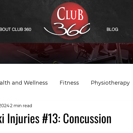
BOUT CLUB 360
BLOG
alth and Wellness
Fitness
Physiotherapy
 2024
2 min read
 Injuries #13: Concussion