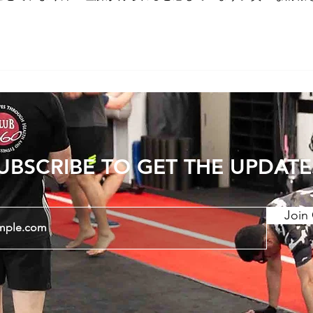
UBSCRIBE TO GET THE UPDATE
Join 