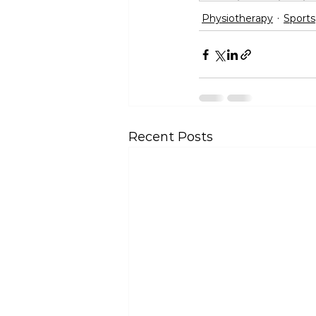
Physiotherapy
Sports
Recent Posts