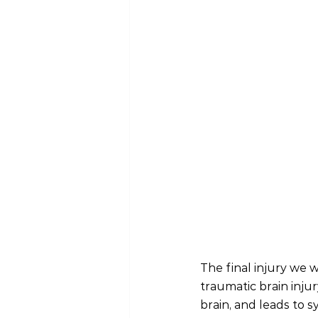
The final injury we wi
traumatic brain inju
brain, and leads to 