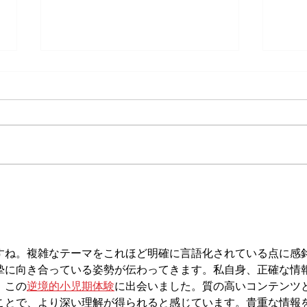
Does Cold or Rainy Weather Actually
The E
Make Joint Pain Worse?
Becom
Injury
すね。複雑なテーマをこれほど明確に言語化されている点に感
摯に向き合っている姿勢が伝わってきます。私自身、正確な情
、この
逆境的小児期体験
に出会いました。質の高いコンテンツ
ことで、より深い理解が得られると感じています。貴重な情報