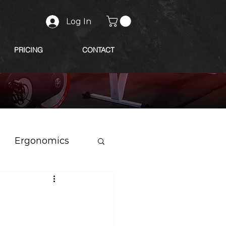
Log In
PRICING
CONTACT
Ergonomics