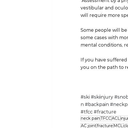
 Assessment by a phy
vestibular and oculo
will require more sp
Some people will be 
some cases with mor
mental conditions, r
If you have suffered
you on the path to r
#ski
#skiinjury
#snob
n
#backpain
#neckp
#tfcc
#fracture
neck pain
TFCC
ACL
inju
AC joint
fracture
MCL
cl