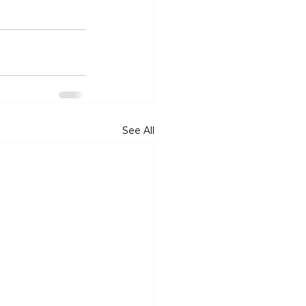
See All