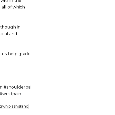
within the 
all of which 
lthough in 
ical and 
t us help guide 
in
#shoulderpai
#wristpain
g
whiplash
skiing