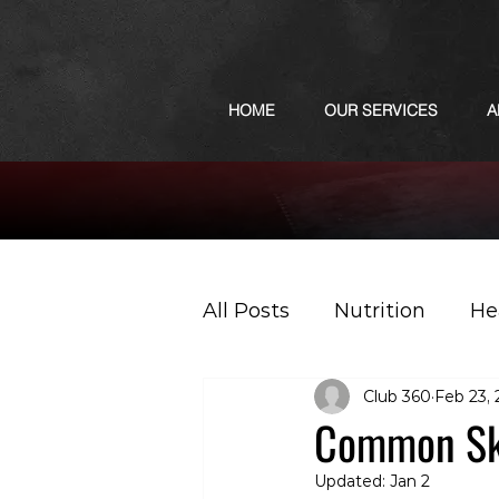
HOME
OUR SERVICES
A
All Posts
Nutrition
He
Club 360
Feb 23,
Sports
Podcast
Common Ski
Updated:
Jan 2