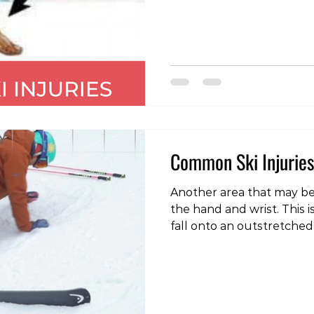
region is a tear of the ul
(UCL). So common is this in
known as “skier’s thumb”
thumb in hockey). The lig
articulation between th
d
Common Ski Injuries
Another area that may be 
the hand and wrist. This i
fall onto an outstretched 
mechanism involving twis
around the ski pole. The
different injuries that ma
the two most common one
scaphoid and an injury to