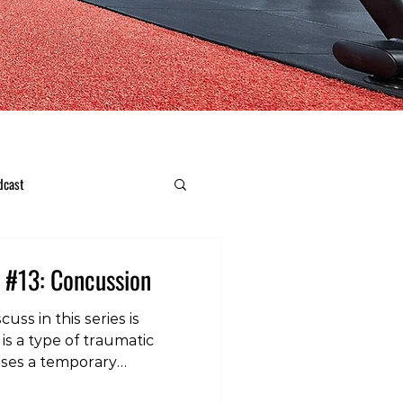
dcast
 #13: Concussion
cuss in this series is
is a type of traumatic
auses a temporary
on of the brain, and leads