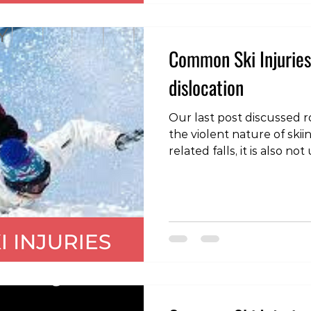
two skis move away from 
Common Ski Injuries
dislocation
Our last post discussed ro
the violent nature of sk
related falls, it is also 
dislocations of the should
is where the head of the
bone), moves out of the 
shoulder joint socket (g
direction of dislocation is
the typical mechanism of 
outwards rotation wi