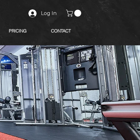
Log In
PRICING
CONTACT