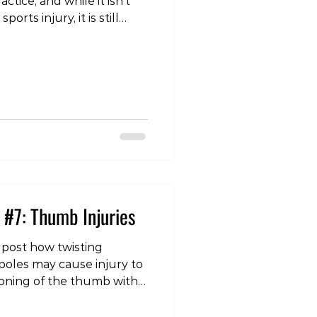
ctice, and while it isn’t
rts injury, it is still
n the slopes. Lower
e to overuse, especially
n, when we are getting
activity again. Or
wing an acute injury,
y awkward landing, or a
n movement that the
 #7: Thumb Injuries
 post how twisting
poles may cause injury to
tioning of the thumb with
lso a common area of
njury we see in this