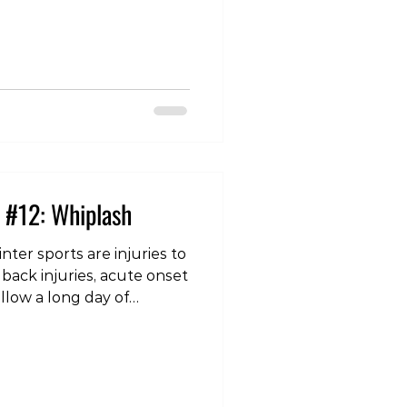
iness/balance issues,
ion, memory loss,
chological symptoms
 frustration, etc. Those in
 individual may note
emory loss in
 #12: Whiplash
ter sports are injuries to
 back injuries, acute onset
ollow a long day of
an odd or unexpected
’s sleep on a different
lower back injuries,
ral signs such as
 the hands or arms, then