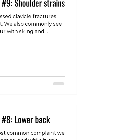
 #9: Shoulder strains
sed clavicle fractures
int. We also commonly see
cur with skiing and
which intertwine with the
nd help provide stability
lie close to the joint they
ng muscles, but are quite
her muscles in the region,
le
 #8: Lower back
most common complaint we