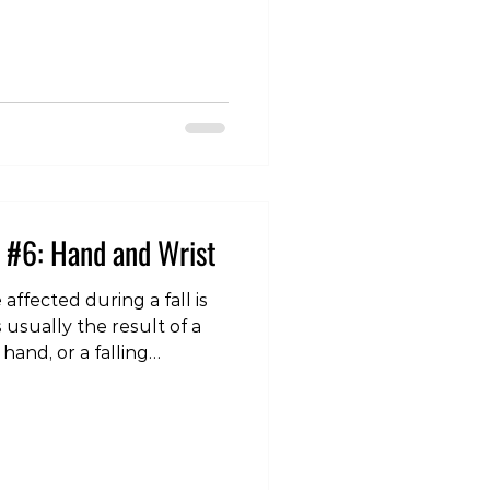
nar collateral ligament
jury that it is colloquially
 (also “gamekeeper’s
ament lies at the
e thumb and the hand, and
 #6: Hand and Wrist
affected during a fall is
s usually the result of a
hand, or a falling
ting the hand and wrist
re are a number of
y occur to this region, but
s are a fracture of the
 the Triangular