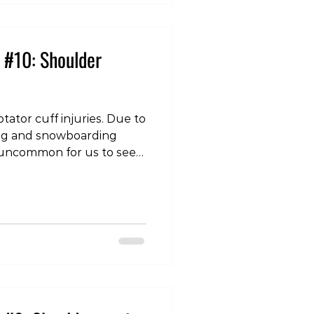
each other causin
 #10: Shoulder
tator cuff injuries. Due to
iing and snowboarding
not uncommon for us to see
er. A shoulder dislocation
 humerus (top of the arm
normal confines of the
lenoid). The most common
 anterior (to the front), and
injury is a combination of