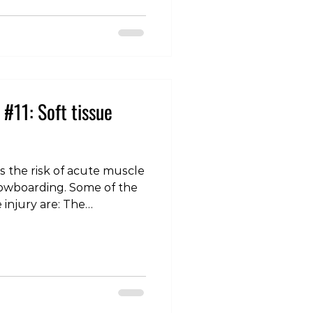
anaged conservatively
r of weeks. High-
#11: Soft tissue
is the risk of acute muscle
ing. Some of the
ury are: The
 ski becomes stuck and
s, placing excessive stress
 The quadriceps: often
e knees are bent under
lacing the front of the
retch. The adductors: the