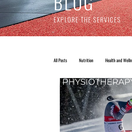
BLOG
EXPLORE THE SERVICES
All Posts
Nutrition
Health and Well