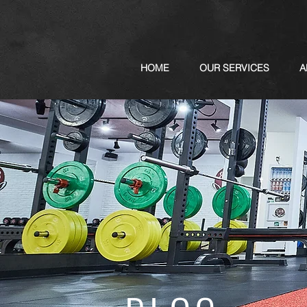
HOME
OUR SERVICES
A