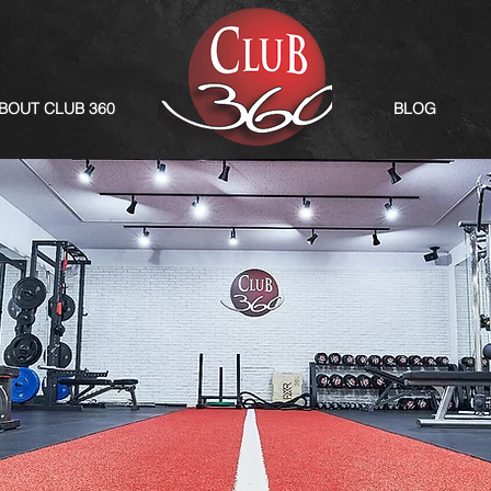
BOUT CLUB 360
BLOG