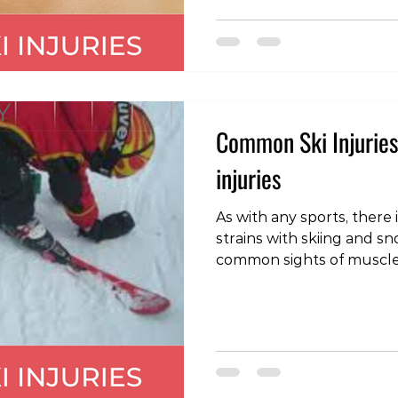
these problems can be m
and should settle in a numbe
velocit
Common Ski Injuries 
injuries
As with any sports, there 
strains with skiing and snowboard
common sights of muscle inj
hamstring: often when a
the body is flung forward
on the back of the thigh.
caused by a fall when th
and the body bent back, p
thigh under excessive st