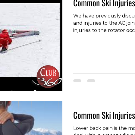
Common Ski Injuries
We have previously discus
and injuries to the AC jo
injuries to the rotator oc
snowboarding. The rotator cuff is a group of 4
muscles, the tendons of 
capsule of the shoulder a
to the joint. Because they 
are effective as stabilizi
small in comparison to ot
and as such are vulnerab
Common Ski Injuries
Lower back pain is the 