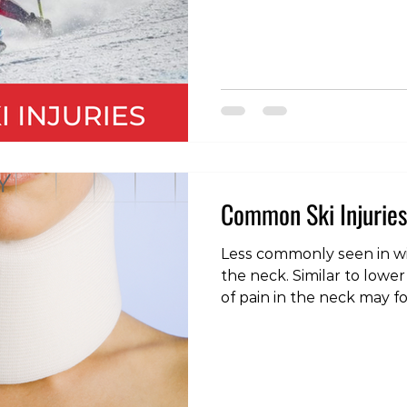
to symptoms such as dizz
headache, nausea, confus
grogginess and even psy
such as depression, anger,
contact with a concussed
delayed response time, m
inconsistency, a d
Common Ski Injuries
Less commonly seen in win
the neck. Similar to lower
of pain in the neck may f
unaccustomed activity, 
movement, or even a night
sleeping surface. As with 
provided there are no neu
weakness or numbness in