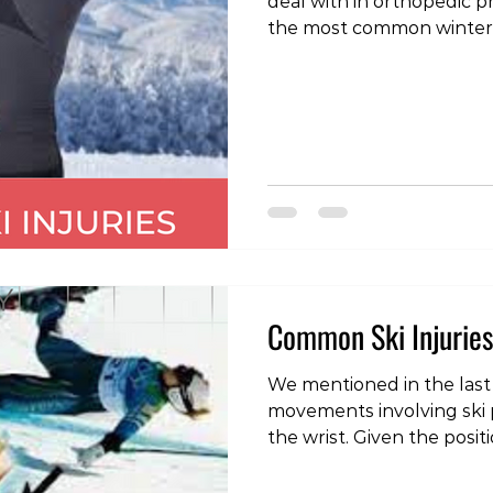
deal with in orthopedic pra
the most common winter spo
possible to injure this area o
back pain may come on du
at the start of the seaso
used to an unaccustomed 
symptoms may start follo
usually a hard or slightl
rapid change of directio
Common Ski Injuries
We mentioned in the last
movements involving ski 
the wrist. Given the posi
these implements, it is a
injury. The most common i