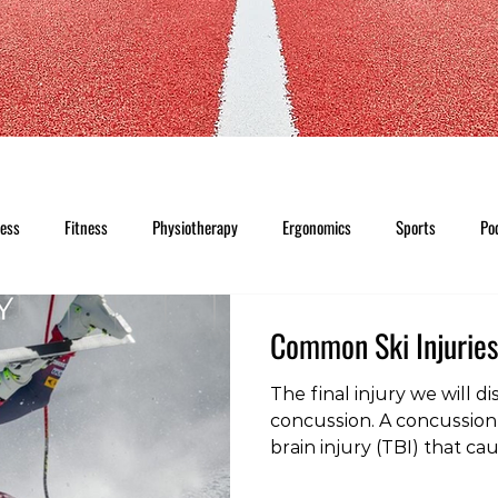
ness
Fitness
Physiotherapy
Ergonomics
Sports
Po
Common Ski Injuries
The final injury we will dis
concussion. A concussion 
brain injury (TBI) that c
disturbance in the functi