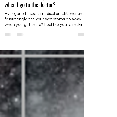
Why Do things stop hurting
when I go to the doctor?
Ever gone to see a medical practitioner and
frustratingly had your symptoms go away
when you get there? Feel like you’re making
it up? Find out why this happens!!!
#physiotherapy #medicine #doctor #physio
#healthpractitioner #pain #disease
#pathology #examination
#therapeuticaliance #tokyo #roppongi #gym
#clinic #practice #osteopathy #chiropractic
#backpain #neckpain #kneepain
#shoulderpain #anklepain #wristpain #sciatica