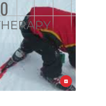
injuries to the neck. Similar to lower back
injuries, acute onset of pain in the neck may
follow a long day of unaccustomed activity,
an odd or unexpected movement, or even a
night’s sleep on a different sleeping surface.
As with lower back injuries, provided there are
no neural signs such as weakness or
numbness in the hands or arms, then these
problems can be managed conservatively
and should settle in a number of weeks.
High-velocit