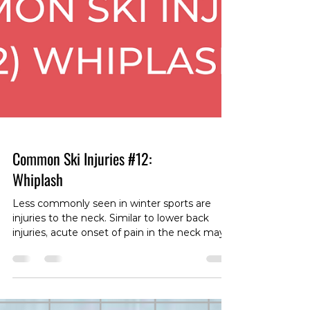
Common Ski Injuries #12:
Whiplash
Less commonly seen in winter sports are