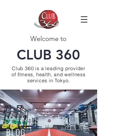
Welcome to
CLUB 360
Club 360 is a leading provider
of fitness, health, and wellness
services in Tokyo.
BLOG