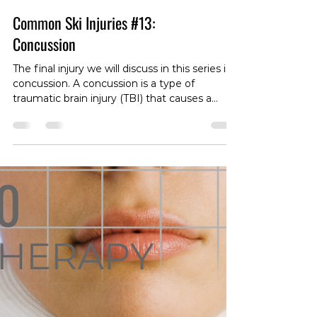
Common Ski Injuries #13:
Concussion
The final injury we will discuss in this series is
concussion. A concussion is a type of
traumatic brain injury (TBI) that causes a
temporary disturbance in the function of the
brain, and leads to symptoms such as
dizziness/balance issues, headache, nausea,
confusion, memory loss, grogginess and
even psychological symptoms such as
depression, anger, frustration, etc. Those in
contact with a concussed individual may note
delayed response time, memory loss in
inconsistency, a d