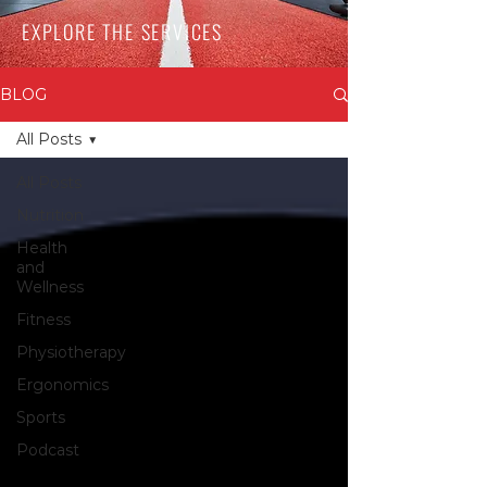
EXPLORE THE SERVICES
BLOG
All Posts
All Posts
Nutrition
Health
and
Wellness
Fitness
Physiotherapy
Ergonomics
Sports
Podcast