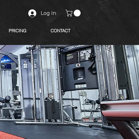
Log In
PRICING
CONTACT