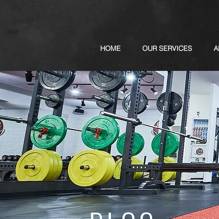
HOME
OUR SERVICES
A