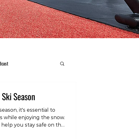
dcast
s Ski Season
eason, it's essential to
es while enjoying the snow.
 help you stay safe on the
video post, head over to