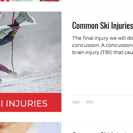
Common Ski Injuries
The final injury we will dis
concussion. A concussion 
brain injury (TBI) that c
disturbance in the functi
to symptoms such as dizz
headache, nausea, confus
grogginess and even psy
such as depression, anger,
contact with a concussed
delayed response time, m
inconsistency, a d