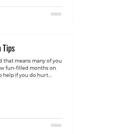
om/reel/DRxyavSE1tR/?
Q== It's perfectly fine
ing, but being physically
n Tips
 that means many of you
few fun-filled months on
o help if you do hurt
ther you didn’t! Here are
on tips: 1. Build up
ll have 8-9 months off
ing. Where possible try to
dually. This may be easier
 on going to the
 your longer trips de