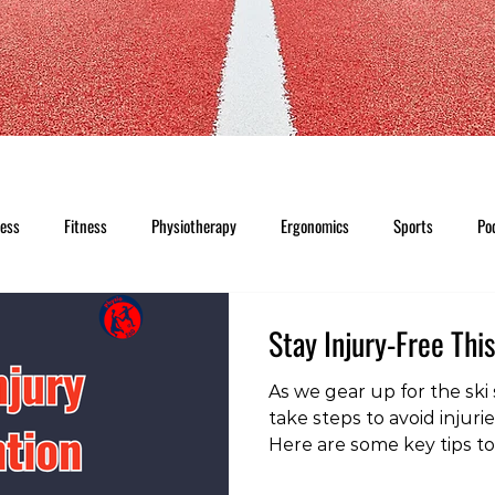
ness
Fitness
Physiotherapy
Ergonomics
Sports
Po
Stay Injury-Free Thi
As we gear up for the ski s
take steps to avoid injuri
Here are some key tips to
slopes: To check out our 