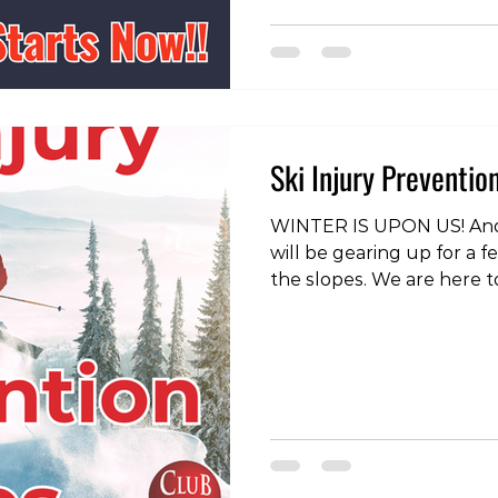
instagram page:
https://www.instagram.c
igsh=MWUzbGRvcm1wczF3b
to enjoy skiing and board
prepared can make al
Ski Injury Preventio
WINTER IS UPON US! And
will be gearing up for a 
the slopes. We are here t
yourself, but we would ra
a few basic injury preventi
gradually. Most people wi
from skiing or snowboard
build up your volume gra
to do if you are planning
mountains regularly. Plan