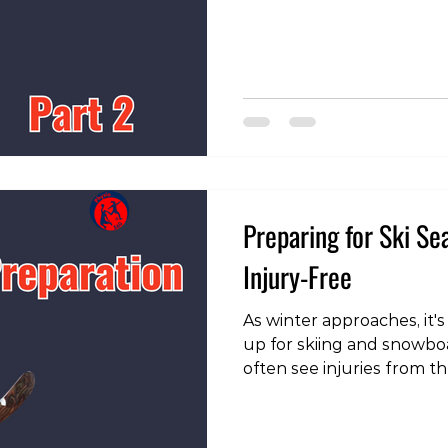
our instagram page!
https://www.instagram.c
igsh=MWVmbG8zbWgxY2F
Increase Your Volume On
aspects to consider is to
volume of skiing or snow
many people, it’s been 8 
Preparing for Ski Se
Injury-Free
As winter approaches, it's
up for skiing and snowbo
often see injuries from t
could be avoided with pro
talk about how to get re
of injury. To view the exe