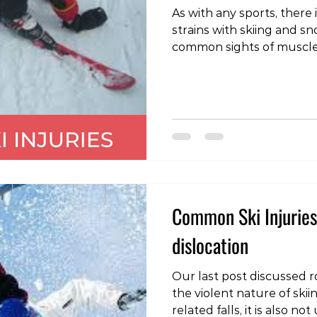
As with any sports, there 
strains with skiing and snowboard
common sights of muscle inj
hamstring: often when a
the body is flung forward
on the back of the thigh.
caused by a fall when th
and the body bent back, p
thigh under excessive st
two skis move away from 
Common Ski Injuries
dislocation
Our last post discussed ro
the violent nature of sk
related falls, it is also 