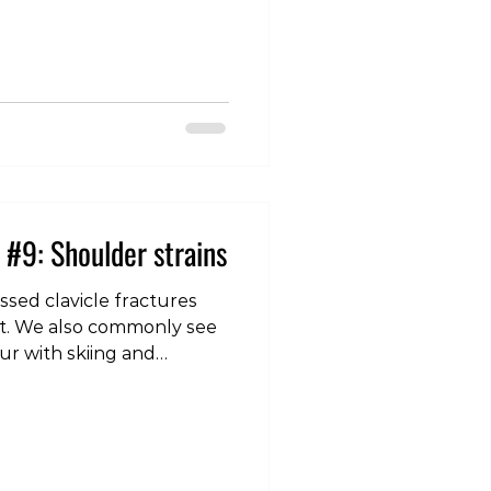
er. A shoulder dislocation
 humerus (top of the arm
normal confines of the
lenoid). The most common
 anterior (to the front), and
injury is a combination of
 #9: Shoulder strains
sed clavicle fractures
int. We also commonly see
cur with skiing and
which intertwine with the
nd help provide stability
lie close to the joint they
ng muscles, but are quite