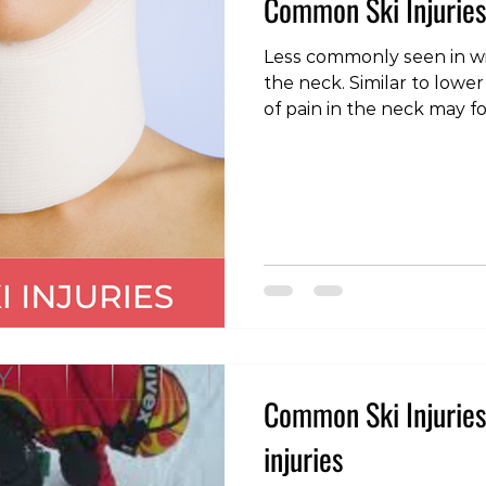
Common Ski Injuries
Less commonly seen in win
the neck. Similar to lower
of pain in the neck may f
unaccustomed activity, 
movement, or even a night
sleeping surface. As with 
provided there are no neu
weakness or numbness in
these problems can be m
and should settle in a numbe
velocit
Common Ski Injuries 
injuries