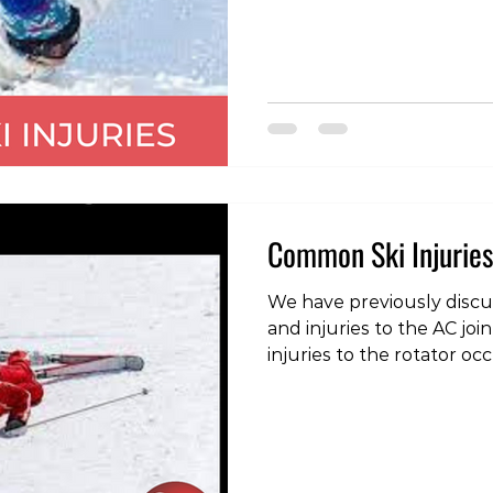
dislocations of the should
is where the head of the
bone), moves out of the 
shoulder joint socket (g
direction of dislocation is
the typical mechanism of 
outwards rotation wi
Common Ski Injuries
We have previously discus
and injuries to the AC jo
injuries to the rotator oc
snowboarding. The rotator cuff is a group of 4
muscles, the tendons of 
capsule of the shoulder a
to the joint. Because they 
are effective as stabilizi