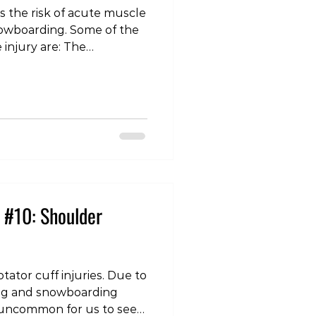
is the risk of acute muscle
ing. Some of the
ury are: The
 ski becomes stuck and
s, placing excessive stress
 The quadriceps: often
e knees are bent under
lacing the front of the
retch. The adductors: the
each other causin
 #10: Shoulder
tator cuff injuries. Due to
iing and snowboarding
not uncommon for us to see