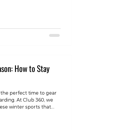
om/reel/DSV5m1yk6kh/?
vNA== Gradually
e of the most important
 gradually build up the
boarding you do. For
or 9 m
ason: How to Stay
 the perfect time to gear
arding. At Club 360, we
hese winter sports that
per preparation. So, let's
ady and reduce your risk
rcise clips, check out our