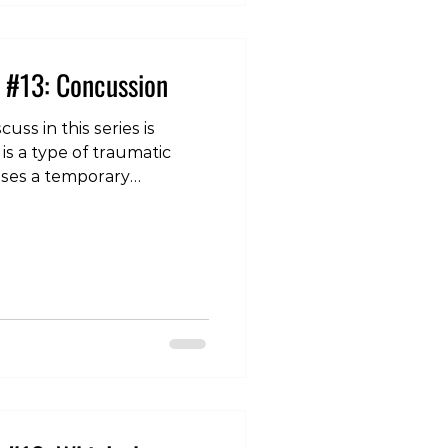
 #13: Concussion
cuss in this series is
is a type of traumatic
auses a temporary
on of the brain, and leads
iness/balance issues,
ion, memory loss,
chological symptoms
 frustration, etc. Those in
 individual may note
emory loss in