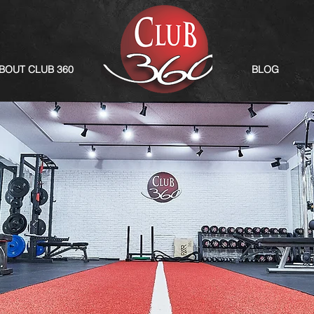
BOUT CLUB 360
BLOG