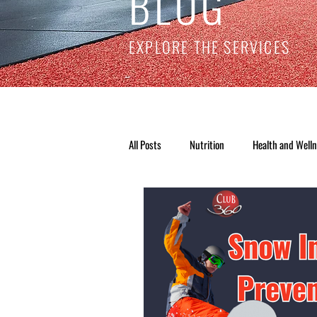
BLOG
EXPLORE THE SERVICES
All Posts
Nutrition
Health and Well