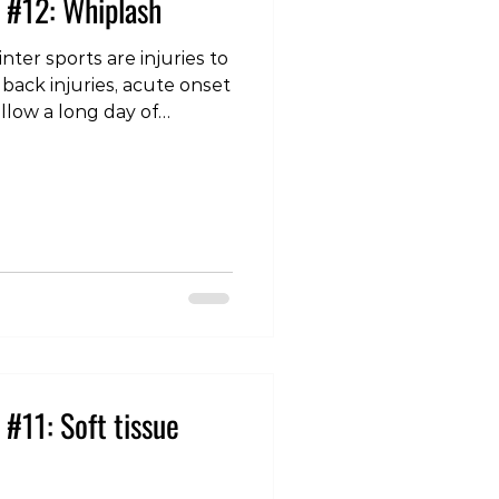
 #12: Whiplash
ter sports are injuries to
 back injuries, acute onset
ollow a long day of
an odd or unexpected
’s sleep on a different
lower back injuries,
ral signs such as
 the hands or arms, then
anaged conservatively
r of weeks. High-
#11: Soft tissue