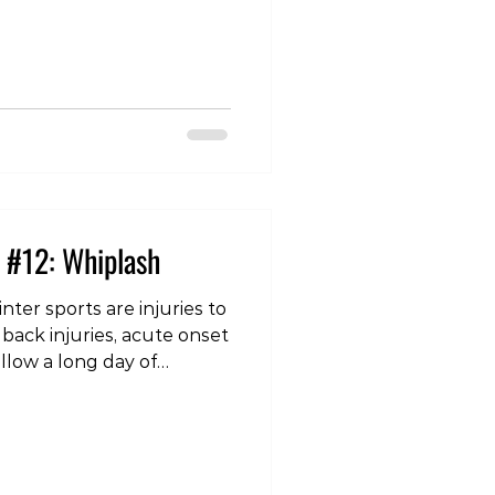
iness/balance issues,
ion, memory loss,
chological symptoms
 frustration, etc. Those in
 individual may note
emory loss in
 #12: Whiplash
ter sports are injuries to
 back injuries, acute onset
ollow a long day of
an odd or unexpected
’s sleep on a different
lower back injuries,
ral signs such as
 the hands or arms, then