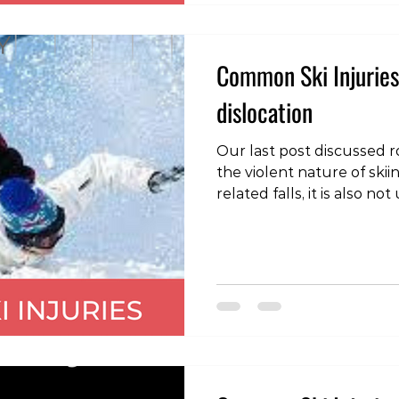
two skis move away from 
Common Ski Injuries
dislocation
Our last post discussed ro
the violent nature of sk
related falls, it is also 
dislocations of the should
is where the head of the
bone), moves out of the 
shoulder joint socket (g
direction of dislocation is
the typical mechanism of 
outwards rotation wi