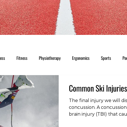
ness
Fitness
Physiotherapy
Ergonomics
Sports
Po
Common Ski Injuries
The final injury we will dis
concussion. A concussion 
brain injury (TBI) that c
disturbance in the functi