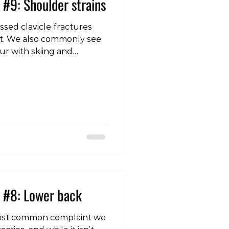
 #9: Shoulder strains
sed clavicle fractures
int. We also commonly see
cur with skiing and
which intertwine with the
nd help provide stability
lie close to the joint they
ng muscles, but are quite
her muscles in the region,
le
 #8: Lower back
most common complaint we