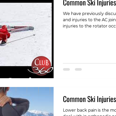
Common Ski Injuries
We have previously discus
and injuries to the AC jo
injuries to the rotator oc
snowboarding. The rotator cuff is a group of 4
muscles, the tendons of 
capsule of the shoulder a
to the joint. Because they 
are effective as stabilizi
small in comparison to ot
and as such are vulnerab
Common Ski Injuries
Lower back pain is the 