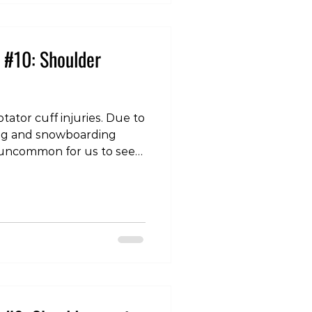
each other causin
 #10: Shoulder
tator cuff injuries. Due to
iing and snowboarding
not uncommon for us to see
er. A shoulder dislocation
 humerus (top of the arm
normal confines of the
lenoid). The most common
 anterior (to the front), and
injury is a combination of