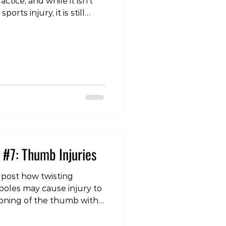
ctice, and while it isn’t
rts injury, it is still
n the slopes. Lower
e to overuse, especially
n, when we are getting
activity again. Or
wing an acute injury,
y awkward landing, or a
n movement that the
 #7: Thumb Injuries
 post how twisting
poles may cause injury to
tioning of the thumb with
lso a common area of
njury we see in this