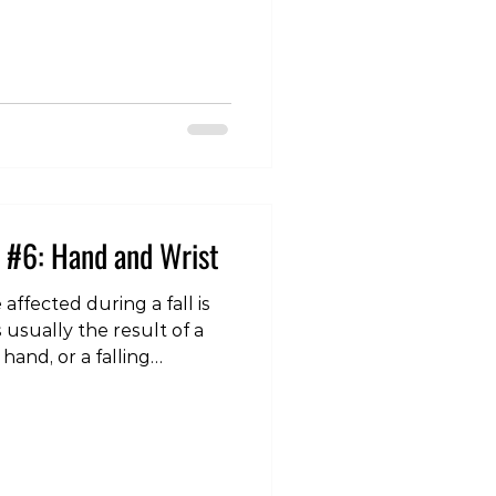
nar collateral ligament
jury that it is colloquially
 (also “gamekeeper’s
ament lies at the
e thumb and the hand, and
 #6: Hand and Wrist
affected during a fall is
s usually the result of a
hand, or a falling
ting the hand and wrist
re are a number of
y occur to this region, but
s are a fracture of the
 the Triangular