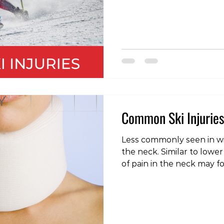
to symptoms such as dizz
headache, nausea, confus
grogginess and even psy
such as depression, anger,
contact with a concussed
delayed response time, m
inconsistency, a d
Common Ski Injuries
Less commonly seen in win
the neck. Similar to lower
of pain in the neck may f
unaccustomed activity, 
movement, or even a night
sleeping surface. As with 
provided there are no neu
weakness or numbness in