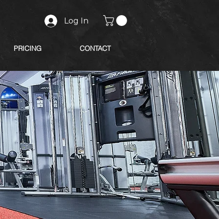
Log In
PRICING
CONTACT