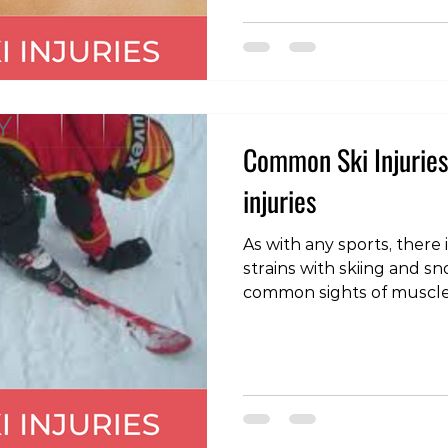
these problems can be m
and should settle in a numbe
velocit
Common Ski Injuries 
injuries
As with any sports, there 
strains with skiing and snowboard
common sights of muscle inj
hamstring: often when a
the body is flung forward
on the back of the thigh.
caused by a fall when th
and the body bent back, p
thigh under excessive st