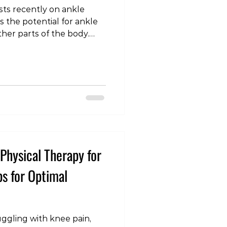
ts recently on ankle
s the potential for ankle
other parts of the body.
 Greenlee, John J. Fraser,
I. Rhon. “The Influence of
r Ankle Sprain on the
 Knee, Hip, and Lumbar
nd Science in Sports and
Pain #Ankl
Physical Therapy for
ps for Optimal
ggling with knee pain,