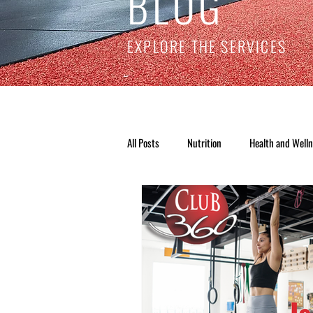
BLOG
EXPLORE THE SERVICES
All Posts
Nutrition
Health and Well