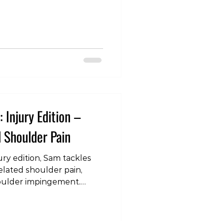
ing for hanging from
nging really the ultimate
? Understanding the
 or engage in any
mb away from the joint,
rce. This force can provide
 Injury Edition –
 Shoulder Pain
ury edition, Sam tackles
related shoulder pain,
houlder impingement.
m/watch?
juryEdition
lderPain