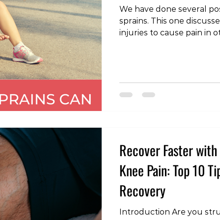
We have done several pos
sprains. This one discusse
injuries to cause pain in 
Foster, Kaitlyn S., Tina A.
Jodi L. Young, and Daniel 
Therapeutic Exercise afte
Incidence of Subsequent
Spine Injury.” Medicine a
Exercise (2022). #AnkleSprains #InjuryDiscussion
#PainManagement #Body
Recover Faster with 
Knee Pain: Top 10 Ti
Recovery
Introduction Are you stru