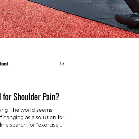
dcast
l for Shoulder Pain?
ing The world seems
f hanging as a solution for
ine search for "exercise
ls numerous