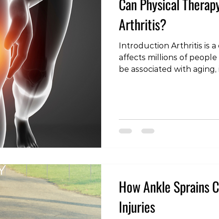
Can Physical Therap
Arthritis?
Introduction Arthritis is
affects millions of peopl
be associated with aging, i
causing pain and limiting 
with arthritis, finding eff
a priority. One such optio
physical therapy. In this a
question: Can Physical Th
Understanding Arthritis B
role of physical
How Ankle Sprains C
Injuries