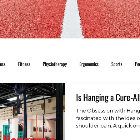
ness
Fitness
Physiotherapy
Ergonomics
Sports
Po
Is Hanging a Cure-Al
The Obsession with Hang
fascinated with the idea o
shoulder pain. A quick onl
for shoulder pain" revea