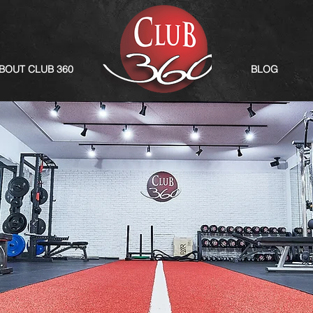
BOUT CLUB 360
BLOG