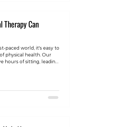
ound when knuckles a
al Therapy Can
st-paced world, it's easy to
of physical health. Our
ve hours of sitting, leading
Physical therapy, however,
his article will explore the
rapy can significantly
er you're recovering from
ronic pain, or simply
verall well-being,