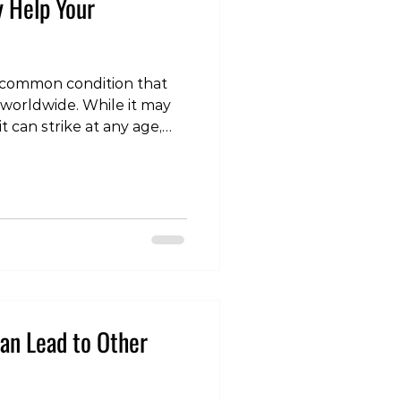
y Help Your
 a common condition that
e worldwide. While it may
t can strike at any age,
mobility. For those living
ective treatment options is
n that holds promise is
rticle, we'll explore the
erapy Help Your Arthritis?
efore we dive into the
an Lead to Other