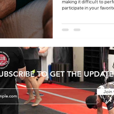
making it difficult to perf
participate in your favor
recovering from a knee i
chronic condition, physic
in regaining strength, flex
health. In this article, we
therapy can help your kn
insights and top tips to a
How Physical Therapy C
UBSCRIBE TO GET THE UPDATE
Join 