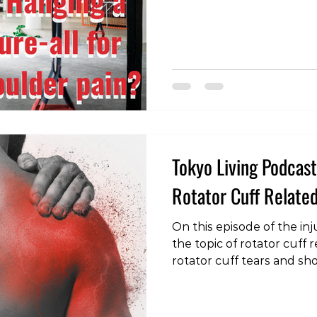
recommendations advocat
various objects. But is ha
answer to shoulder pain
Mechanics When we hang
movement that pulls a li
we create a distraction fo
pain relief for
Tokyo Living Podcast:
Rotator Cuff Related
On this episode of the inj
the topic of rotator cuff 
rotator cuff tears and s
https://www.youtube.co
v=2PFmVHlpL3w&t=5s #In
#RotatorCuffPain #Shou