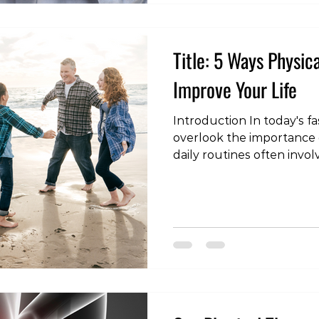
causes the distinctive s
Title: 5 Ways Physic
Improve Your Life
Introduction In today's fa
overlook the importance 
daily routines often invol
to various health issues. 
offers a ray of hope, and t
top five ways physical the
enhance your life. Wheth
an injury, dealing with ch
seeking to improve your o
physical therapy is a