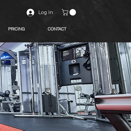
Log In
PRICING
CONTACT