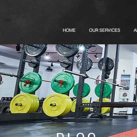
HOME
OUR SERVICES
A