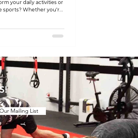
orm your daily activities or
ite sports? Whether you're
njury or managing a
al therapy can be your ally
ibility, and overall knee
'll explore how physical
ee, offering valuable
ccelerate your recovery.
an
S!
Our Mailing List