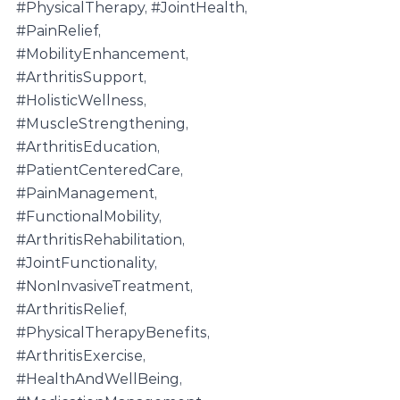
#PhysicalTherapy
, 
#JointHealth
, 
#PainRelief
, 
#MobilityEnhancement
, 
#ArthritisSupport
, 
#HolisticWellness
, 
#MuscleStrengthening
, 
#ArthritisEducation
, 
#PatientCenteredCare
, 
#PainManagement
, 
#FunctionalMobility
, 
#ArthritisRehabilitation
, 
#JointFunctionality
, 
#NonInvasiveTreatment
, 
#ArthritisRelief
, 
#PhysicalTherapyBenefits
, 
#ArthritisExercise
, 
#HealthAndWellBeing
, 