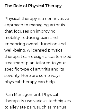
The Role of Physical Therapy
Physical therapy is a non-invasive 
approach to managing arthritis 
that focuses on improving 
mobility, reducing pain, and 
enhancing overall function and 
well-being. A licensed physical 
therapist can design a customized 
treatment plan tailored to your 
specific type of arthritis and its 
severity. Here are some ways 
physical therapy can help:
Pain Management: Physical 
therapists use various techniques 
to alleviate pain, such as manual 