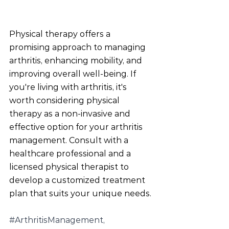
Physical therapy offers a 
promising approach to managing 
arthritis, enhancing mobility, and 
improving overall well-being. If 
you're living with arthritis, it's 
worth considering physical 
therapy as a non-invasive and 
effective option for your arthritis 
management. Consult with a 
healthcare professional and a 
licensed physical therapist to 
develop a customized treatment 
plan that suits your unique needs.
#ArthritisManagement
, 