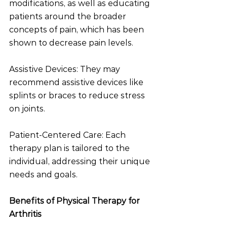
modifications, as well as educating 
patients around the broader 
concepts of pain, which has been 
shown to decrease pain levels. 
Assistive Devices: They may 
recommend assistive devices like 
splints or braces to reduce stress 
on joints.
Patient-Centered Care: Each 
therapy plan is tailored to the 
individual, addressing their unique 
needs and goals.
Benefits of Physical Therapy for 
Arthritis