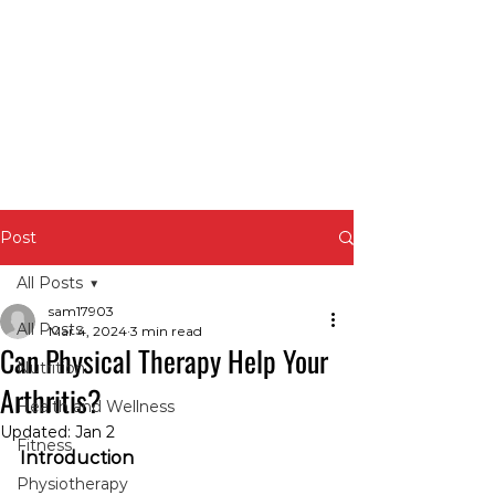
Post
All Posts
sam17903
All Posts
Mar 4, 2024
3 min read
Can Physical Therapy Help Your
Nutrition
Arthritis?
Health and Wellness
Updated:
Jan 2
Fitness
Introduction
Physiotherapy