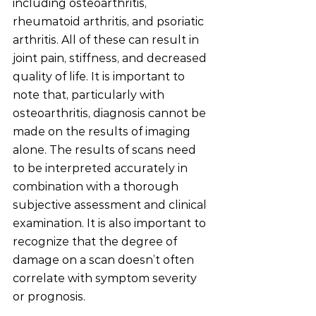
including osteoarthritis, 
rheumatoid arthritis, and psoriatic 
arthritis. All of these can result in 
joint pain, stiffness, and decreased 
quality of life. It is important to 
note that, particularly with 
osteoarthritis, diagnosis cannot be 
made on the results of imaging 
alone. The results of scans need 
to be interpreted accurately in 
combination with a thorough 
subjective assessment and clinical 
examination. It is also important to 
recognize that the degree of 
damage on a scan doesn’t often 
correlate with symptom severity 
or prognosis. 