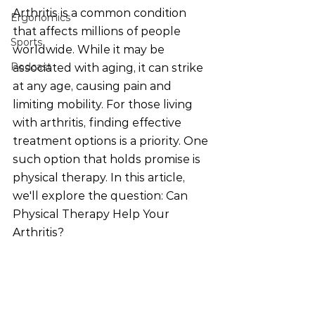
Arthritis is a common condition 
Ergonomics
that affects millions of people 
Sports
worldwide. While it may be 
Podcast
associated with aging, it can strike 
at any age, causing pain and 
limiting mobility. For those living 
with arthritis, finding effective 
treatment options is a priority. One 
such option that holds promise is 
physical therapy. In this article, 
we'll explore the question: Can 
Physical Therapy Help Your 
Arthritis?