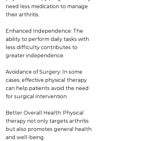
need less medication to manage 
their arthritis.
Enhanced Independence: The 
ability to perform daily tasks with 
less difficulty contributes to 
greater independence.
Avoidance of Surgery: In some 
cases, effective physical therapy 
can help patients avoid the need 
for surgical intervention.
Better Overall Health: Physical 
therapy not only targets arthritis 
but also promotes general health 
and well-being.