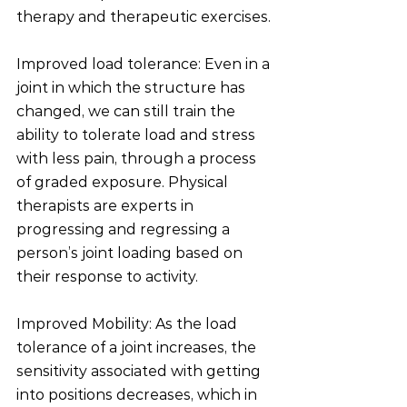
therapy and therapeutic exercises.
Improved load tolerance: Even in a 
joint in which the structure has 
changed, we can still train the 
ability to tolerate load and stress 
with less pain, through a process 
of graded exposure. Physical 
therapists are experts in 
progressing and regressing a 
person’s joint loading based on 
their response to activity. 
Improved Mobility: As the load 
tolerance of a joint increases, the 
sensitivity associated with getting 
into positions decreases, which in 