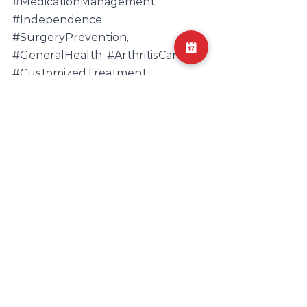
#MedicationManagement
, 
#Independence
, 
#SurgeryPrevention
, 
#GeneralHealth
, 
#ArthritisCare
, 
#CustomizedTreatment
, 
#JointMobility
, 
#ArthritisWellness
, 
#PhysicalTherapistGuidance
Pain Management
Physical Therapy
Functional Mobility
Pain Relief
Joint Health
Holistic Wellness
Physical Therapist Guidance
Patient-Centered Care
Muscle Strengthening
Customized Treatment
Physical Therapy Benefits
Arthritis Care
Non-Invasive Treatment
Medication Management
Arthritis Rehabilitation
Independence
Arthritis Wellness
Arthritis Exercise
Mobility Enhancement
Arthritis Education