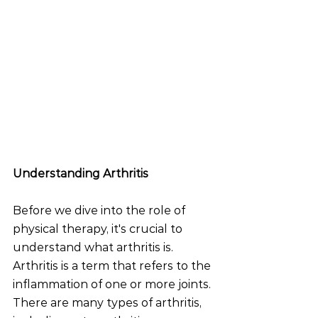
Understanding Arthritis
Before we dive into the role of 
physical therapy, it's crucial to 
understand what arthritis is. 
Arthritis is a term that refers to the 
inflammation of one or more joints. 
There are many types of arthritis, 