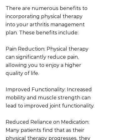
There are numerous benefits to 
incorporating physical therapy 
into your arthritis management 
plan. These benefits include:
Pain Reduction: Physical therapy 
can significantly reduce pain, 
allowing you to enjoy a higher 
quality of life.
Improved Functionality: Increased 
mobility and muscle strength can 
lead to improved joint functionality.
Reduced Reliance on Medication: 
Many patients find that as their 
physical therapy progresses, they 