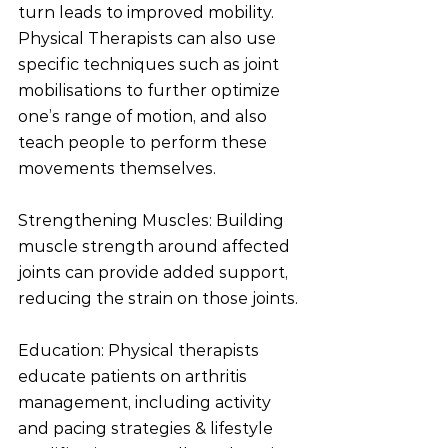
turn leads to improved mobility. 
Physical Therapists can also use 
specific techniques such as joint 
mobilisations to further optimize 
one’s range of motion, and also 
teach people to perform these 
movements themselves. 
Strengthening Muscles: Building 
muscle strength around affected 
joints can provide added support, 
reducing the strain on those joints.
Education: Physical therapists 
educate patients on arthritis 
management, including activity 
and pacing strategies & lifestyle 