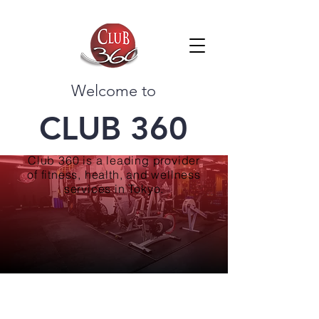
Welcome to
CLUB 360
Club 360 is a leading provider
of fitness, health, and wellness
services in Tokyo.