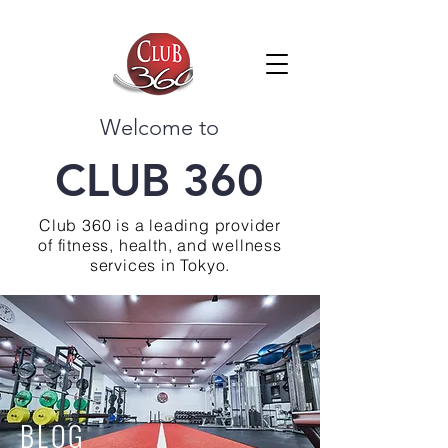
Welcome to
CLUB 360
Club 360 is a leading provider
of fitness, health, and wellness
services in Tokyo.
BLOG