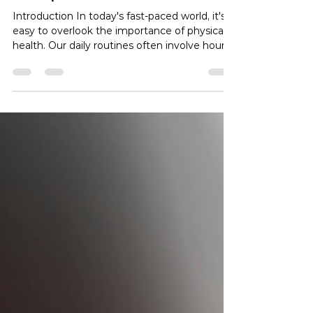
Title: 5 Ways Physical Therapy
Can Improve Your Life
Introduction In today's fast-paced world, it's
easy to overlook the importance of physical
health. Our daily routines often involve hours
of sitting, leading to various health issues.
Physical therapy, however, offers a ray of
hope, and this article will explore the top five
ways physical therapy can significantly
enhance your life. Whether you're recovering
from an injury, dealing with chronic pain, or
simply seeking to improve your overall well-
being, physical therapy is a