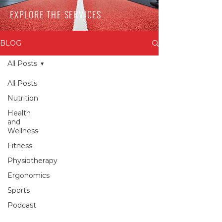
EXPLORE THE SERVICES
BLOG
All Posts
All Posts
Nutrition
Health
and
Wellness
Fitness
Physiotherapy
Ergonomics
Sports
Podcast