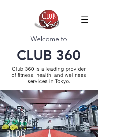
Welcome to
CLUB 360
Club 360 is a leading provider
of fitness, health, and wellness
services in Tokyo.
BLOG