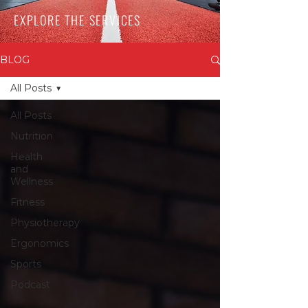
EXPLORE THE SERVICES
BLOG
All Posts
All Posts
Nutrition
Health
and
Wellness
Fitness
Physiotherapy
Ergonomics
Sports
Podcast