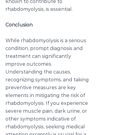
known to contribute to 
rhabdomyolysis, is essential.
Conclusion
While rhabdomyolysis is a serious 
condition, prompt diagnosis and 
treatment can significantly 
improve outcomes. 
Understanding the causes, 
recognizing symptoms, and taking 
preventive measures are key 
elements in mitigating the risk of 
rhabdomyolysis. If you experience 
severe muscle pain, dark urine, or 
other symptoms indicative of 
rhabdomyolysis, seeking medical 
attention promptly is crucial for a 