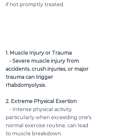
if not promptly treated.
1. Muscle Injury or Trauma
   - Severe muscle injury from 
accidents, crush injuries, or major 
trauma can trigger 
rhabdomyolysis.
2. Extreme Physical Exertion
   - Intense physical activity, 
particularly when exceeding one's 
normal exercise routine, can lead 
to muscle breakdown.