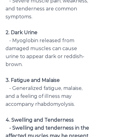
   - Severe muscle pain, weakness, 
and tenderness are common 
symptoms.
2. Dark Urine
   - Myoglobin released from 
damaged muscles can cause 
urine to appear dark or reddish-
brown.
3. Fatigue and Malaise
   - Generalized fatigue, malaise, 
and a feeling of illness may 
accompany rhabdomyolysis.
4. Swelling and Tenderness
   - Swelling and tenderness in the 
affected muscles may be present.