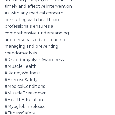
timely and effective intervention. 
As with any medical concern, 
consulting with healthcare 
professionals ensures a 
comprehensive understanding 
and personalized approach to 
managing and preventing 
rhabdomyolysis.
#RhabdomyolysisAwareness
#MuscleHealth
#KidneyWellness
#ExerciseSafety
#MedicalConditions
#MuscleBreakdown
#HealthEducation
#MyoglobinRelease
#FitnessSafety