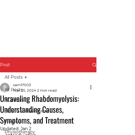
Post
All Posts
sam17903
All Posts
Mar 25, 2024
2 min read
Unraveling Rhabdomyolysis:
Nutrition
Understanding Causes,
Health and Wellness
Symptoms, and Treatment
Fitness
Updated:
Jan 2
Physiotherapy