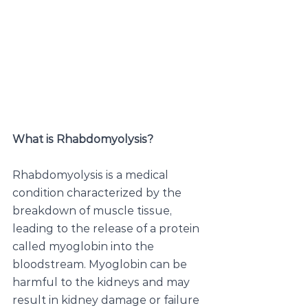
What is Rhabdomyolysis?
Rhabdomyolysis is a medical 
condition characterized by the 
breakdown of muscle tissue, 
leading to the release of a protein 
called myoglobin into the 
bloodstream. Myoglobin can be 
harmful to the kidneys and may 
result in kidney damage or failure 