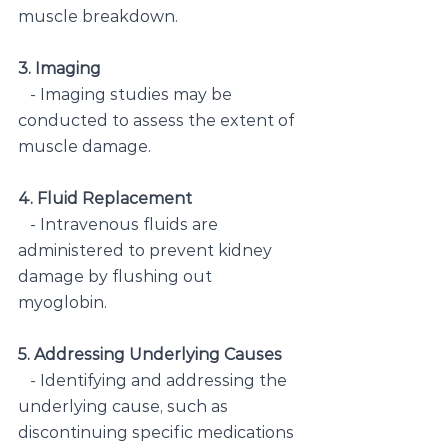
muscle breakdown.
3. Imaging
   - Imaging studies may be 
conducted to assess the extent of 
muscle damage.
4. Fluid Replacement
   - Intravenous fluids are 
administered to prevent kidney 
damage by flushing out 
myoglobin.
5. Addressing Underlying Causes
   - Identifying and addressing the 
underlying cause, such as 
discontinuing specific medications 