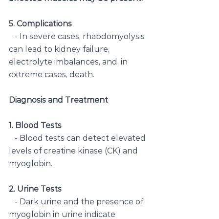
5. Complications
   - In severe cases, rhabdomyolysis 
can lead to kidney failure, 
electrolyte imbalances, and, in 
extreme cases, death.
Diagnosis and Treatment
1. Blood Tests
   - Blood tests can detect elevated 
levels of creatine kinase (CK) and 
myoglobin.
2. Urine Tests
   - Dark urine and the presence of 
myoglobin in urine indicate 