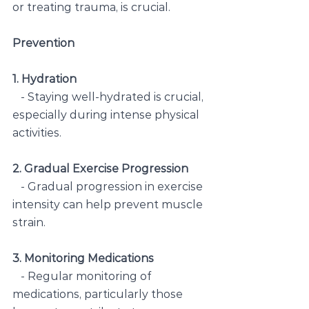
or treating trauma, is crucial.
Prevention
1. Hydration
   - Staying well-hydrated is crucial, 
especially during intense physical 
activities.
2. Gradual Exercise Progression
   - Gradual progression in exercise 
intensity can help prevent muscle 
strain.
3. Monitoring Medications
   - Regular monitoring of 
medications, particularly those 