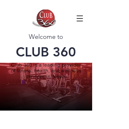
Welcome to
CLUB 360
Club 360 is a leading provider
of fitness, health, and wellness
services in Tokyo.