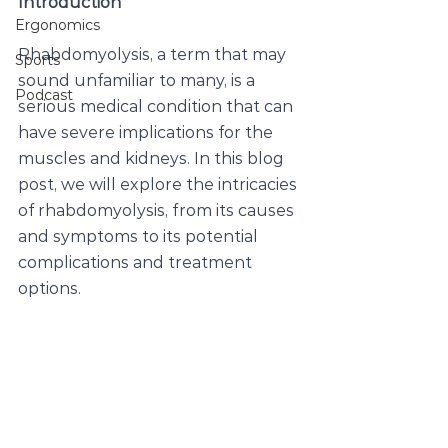
Introduction
Ergonomics
Rhabdomyolysis, a term that may 
Sports
sound unfamiliar to many, is a 
Podcast
serious medical condition that can 
have severe implications for the 
muscles and kidneys. In this blog 
post, we will explore the intricacies 
of rhabdomyolysis, from its causes 
and symptoms to its potential 
complications and treatment 
options.