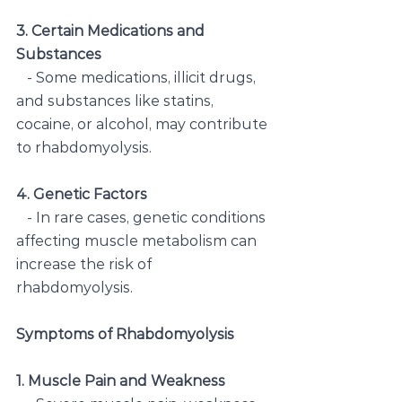
3. Certain Medications and 
Substances
   - Some medications, illicit drugs, 
and substances like statins, 
cocaine, or alcohol, may contribute 
to rhabdomyolysis.
4. Genetic Factors
   - In rare cases, genetic conditions 
affecting muscle metabolism can 
increase the risk of 
rhabdomyolysis.
Symptoms of Rhabdomyolysis
1. Muscle Pain and Weakness