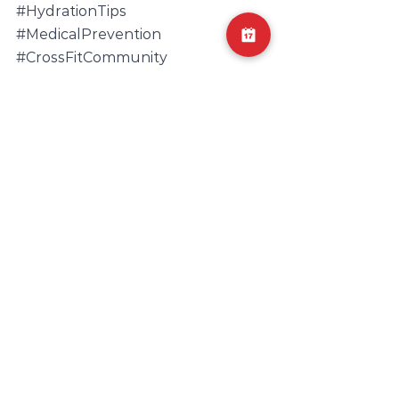
#HydrationTips
#MedicalPrevention
#CrossFitCommunity
#MuscleHealthMatters
#WellnessJourney
#PreventiveHealth
#FitnessHealth
#FitnessSafety
#MuscleStrain
#ExerciseSafety
#ExerciseCaution
#RhabdoPrevention
#HealthcareKnowledge
#RhabdomyolysisAwareness
#MuscleHealthMatters
#KidneyFunction
#MedicalConditions
#MedicalPrevention
#MuscleHealth
#SymptomRecognition
#WorkoutSafety
#HydrationTips
#MuscleInjury
#KidneyWellness
#MuscleBreakdown
#FluidReplacement
#PhysicalWellBeing
#MedicalInformation
#HealthEducation
#HealthAwareness