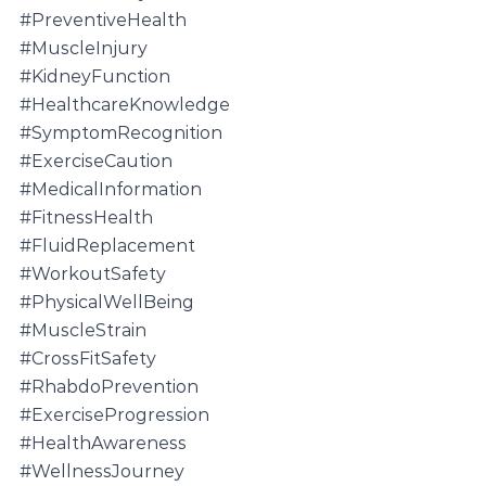
#PreventiveHealth
#MuscleInjury
#KidneyFunction
#HealthcareKnowledge
#SymptomRecognition
#ExerciseCaution
#MedicalInformation
#FitnessHealth
#FluidReplacement
#WorkoutSafety
#PhysicalWellBeing
#MuscleStrain
#CrossFitSafety
#RhabdoPrevention
#ExerciseProgression
#HealthAwareness
#WellnessJourney