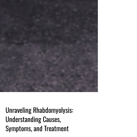
Unraveling Rhabdomyolysis:
Understanding Causes,