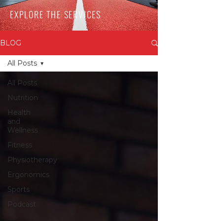
EXPLORE THE SERVICES
BLOG
All Posts
All Posts
Nutrition
Health
and
Wellness
Fitness
Physiotherapy
Ergonomics
Sports
Podcast