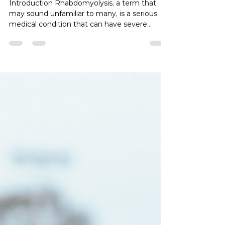
Symptoms, and Treatment
Introduction Rhabdomyolysis, a term that
may sound unfamiliar to many, is a serious
medical condition that can have severe
implications for the muscles and kidneys. In
this blog post, we will explore the intricacies
of rhabdomyolysis, from its causes and
symptoms to its potential complications and
treatment options. What is Rhabdomyolysis?
Rhabdomyolysis is a medical condition
characterized by the breakdown of muscle
tissue, leading to the release of a protein
called myoglobi