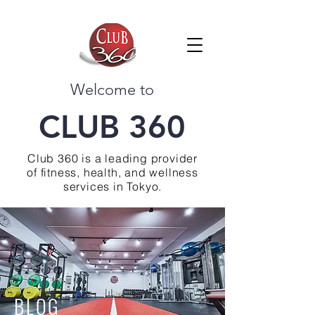
Welcome to
CLUB 360
Club 360 is a leading provider
of fitness, health, and wellness
services in Tokyo.
BLOG