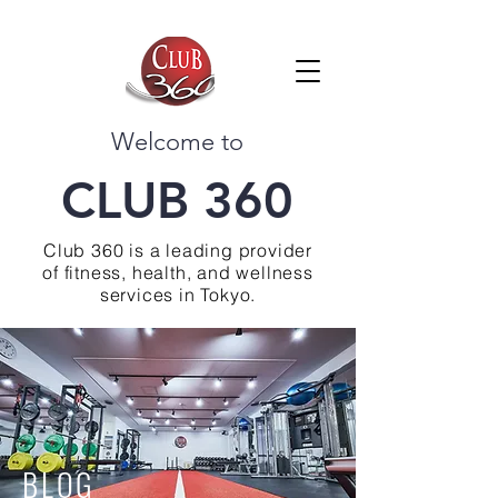
Welcome to
CLUB 360
Club 360 is a leading provider
of fitness, health, and wellness
services in Tokyo.
BLOG