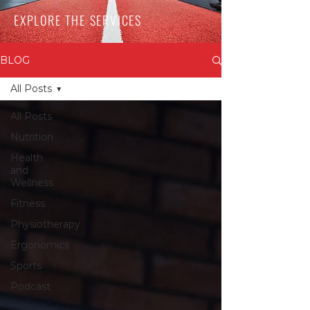
EXPLORE THE SERVICES
BLOG
All Posts
All Posts
Nutrition
Health
and
Wellness
Fitness
Physiotherapy
Ergonomics
Sports
Podcast