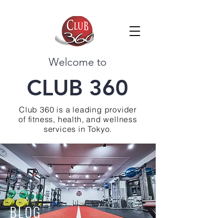
Welcome to
CLUB 360
Club 360 is a leading provider
of fitness, health, and wellness
services in Tokyo.
BLOG