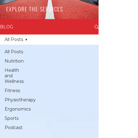
EXPLORE THE SERVICES
BLOG
All Posts
All Posts
Nutrition
Health
and
Wellness
Fitness
Physiotherapy
Ergonomics
Sports
Podcast