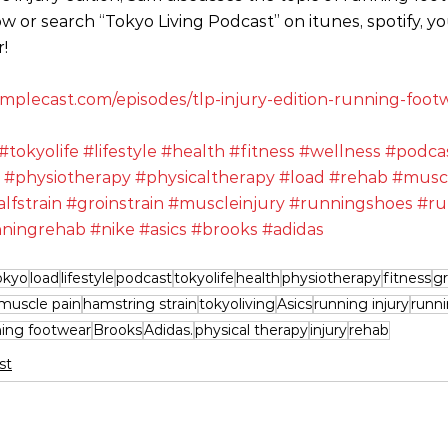
ow or search “Tokyo Living Podcast” on itunes, spotify, y
!
.simplecast.com/episodes/tlp-injury-edition-running-fo
#tokyolife
#lifestyle
#health
#fitness
#wellness
#podca
#physiotherapy
#physicaltherapy
#load
#rehab
#musc
alfstrain
#groinstrain
#muscleinjury
#runningshoes
#ru
ningrehab
#nike
#asics
#brooks
#adidas
okyo
load
lifestyle
podcast
tokyolife
health
physiotherapy
fitness
gr
muscle pain
hamstring strain
tokyoliving
Asics
running injury
runn
ning footwear
Brooks
Adidas.
physical therapy
injury
rehab
st