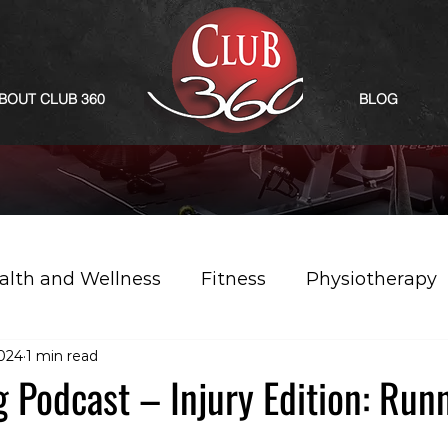
BOUT CLUB 360
BLOG
alth and Wellness
Fitness
Physiotherapy
2024
1 min read
g Podcast – Injury Edition: Run