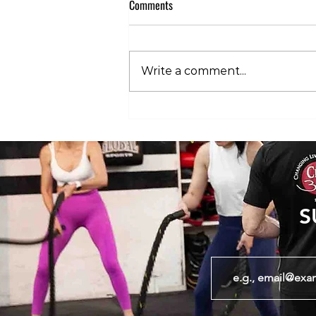
Comments
Write a comment...
Club 360 Supports Athlete Safety at
Executive Fight Night
S