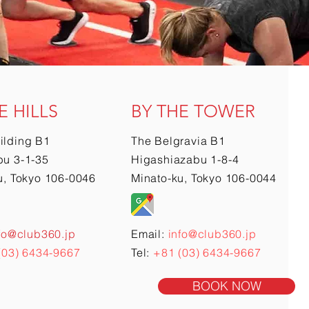
E HILLS
BY THE TOWER
ilding B1
The Belgravia B1
u 3-1-35
Higashiazabu 1-8-4
u, Tokyo 106-0046
Minato-ku, Tokyo 106-0044
fo@club360.jp
Email:
info@club360.jp
(03) 6434-9667
Tel:
+81 (03) 6434-9667
BOOK NOW