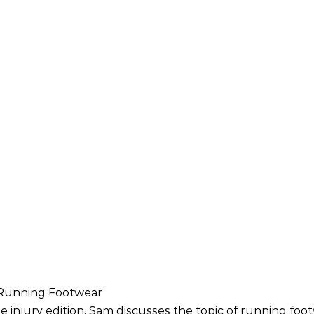
– Running Footwear
e injury edition, Sam discusses the topic of running foo