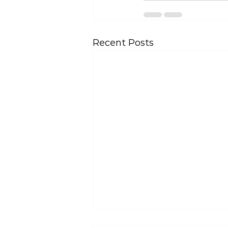
Recent Posts