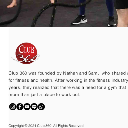
Club 360 was founded by Nathan and Sam, who shared 
for fitness and health. After working in the fitness indust
years, they realized that there was a need for a gym that 
more than just a place to work out.
Copyright © 2024 Club 360. All Rights Reserved.