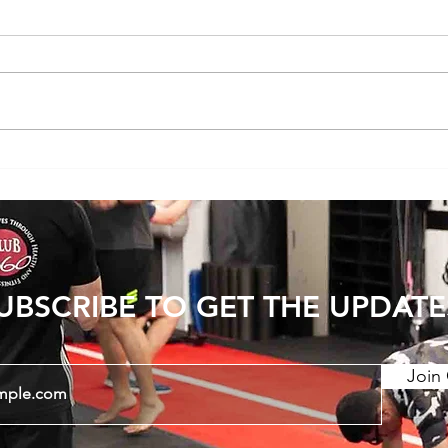
Does Cold or Rainy Weather Actually
The E
Make Joint Pain Worse?
Becom
Injury
UBSCRIBE TO GET THE UPDATE
Join 