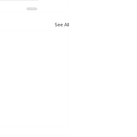
See All