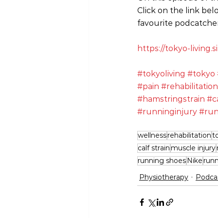
Click on the link bel
favourite podcatcher
https://tokyo-living
#tokyoliving
#tokyo
#pain
#rehabilitation
#hamstringstrain
#c
#runninginjury
#run
wellness
rehabilitation
t
calf strain
muscle injury
running shoes
Nike
run
Physiotherapy
Podca