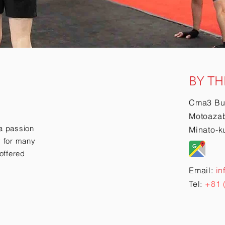
BY TH
Cma3 Bu
Motoazab
a passion
Minato-k
ry for many
offered
Email:
in
Tel:
+81 