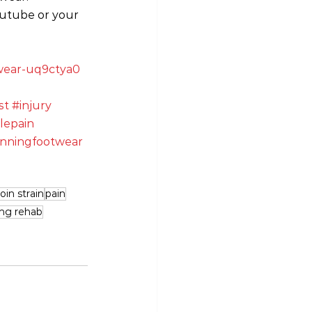
outube or your 
otwear-uq9ctya0
st
#injury
lepain
nningfootwear
oin strain
pain
ing rehab