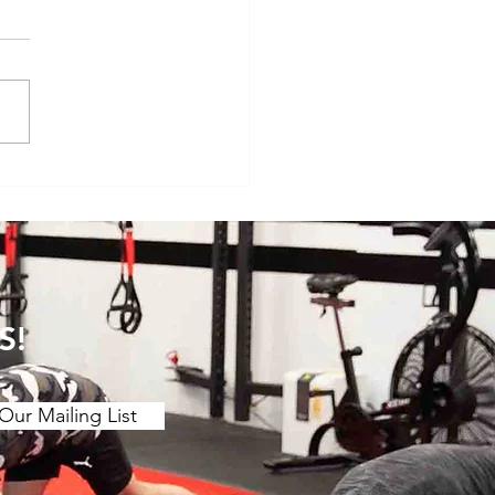
veryday Movements That
e Surprisingly Painful After
S!
Our Mailing List