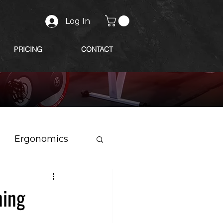
Log In
PRICING
CONTACT
Ergonomics
ning