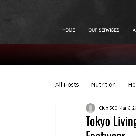
HOME
OUR SERVICES
A
All Posts
Nutrition
He
Club 360
Mar 6, 
Sports
Podcast
Tokyo Livin
Footwear