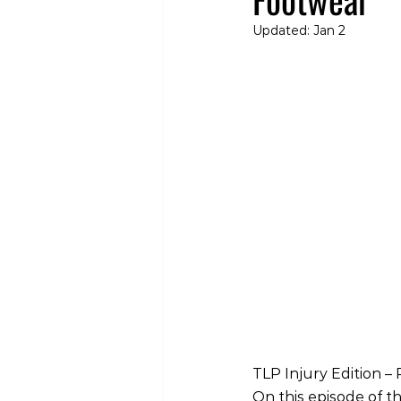
Updated:
Jan 2
TLP Injury Edition 
On this episode of th