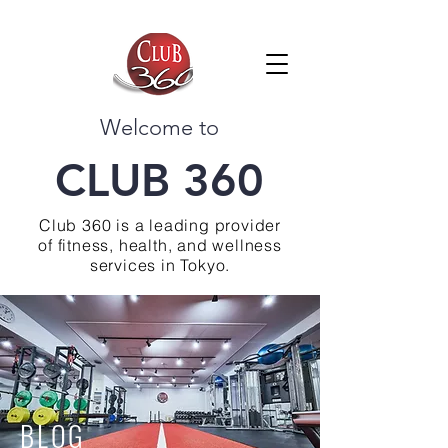
Welcome to
CLUB 360
Club 360 is a leading provider
of fitness, health, and wellness
services in Tokyo.
BLOG