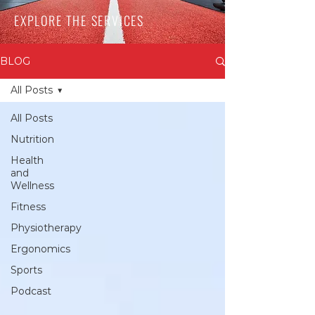
EXPLORE THE SERVICES
BLOG
All Posts
All Posts
Nutrition
Health
and
Wellness
Fitness
Physiotherapy
Ergonomics
Sports
Podcast