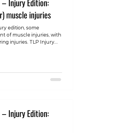
– Injury Edition:
) muscle injuries
ury edition, some
 of muscle injuries, with
ing injuries. TLP Injury
other) muscle strains
olife #lifestyle #health
ast #injury #pain
ehab #musclepain
ain #groinstrain
s: Buckthorpe M, Gimpel
ng muscle injuries in elite
– Injury Edition: