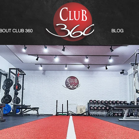
BOUT CLUB 360
BLOG