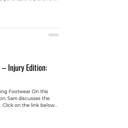
“Tokyo Living Podcast” on
r your favourite
-
odes/tlp-injury-edition-
/youtu.be/wDYI0NIxn5I
olife #lifestyle #health
ast #injury #pain
– Injury Edition:
ning Footwear On this
tion, Sam discusses the
. Click on the link below
dcast” on itunes, spotify,
e podcatcher!
lecast.com/episodes/tlp-