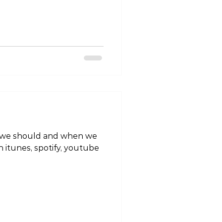
“Tokyo Living” on itunes,
favourite podcatcher!
MIMdY https://tokyo-
odes/tlp-injury-edition-
nkle #tokyoliving #tokyo
alth #fitness #wellness
ehabilitat
n itunes, spotify, youtube
#tokyolife #lifestyle