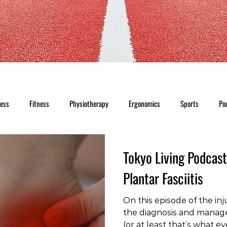
ness
Fitness
Physiotherapy
Ergonomics
Sports
Po
Tokyo Living Podcast
Plantar Fasciitis
On this episode of the inj
the diagnosis and managem
(or at least that’s what ev