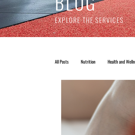
BLOG
EXPLORE THE SERVICES
All Posts
Nutrition
Health and Well