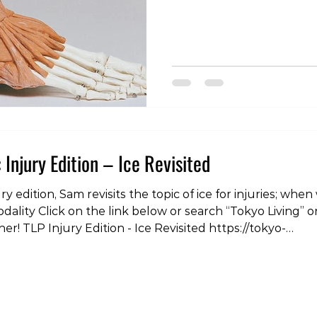
the links below or search 
spotify, youtube or your 
https://youtu.be/CbMDwX
living.simplecast.com/epis
extrasode-the-sprained-a
#tokyolife #lifestyle #he
#podcast #injury #pain #r
 Injury Edition – Ice Revisited
, Sam revisits the topic of ice for injuries; when we should and when we
dality Click on the link below or search “Tokyo Living” o
er! TLP Injury Edition - Ice Revisited https://tokyo-
odes/tlp-injury-edition-ice-revisited #tokyoliving #tokyo 
s #podcast #injury #pain #rehabilitation #load #r