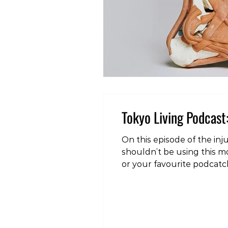
Tokyo Living Podcast:
On this episode of the injury edition
shouldn’t be using this mo
or your favourite podcatch
living.simplecast.com/epis
#health #fitness #wellnes