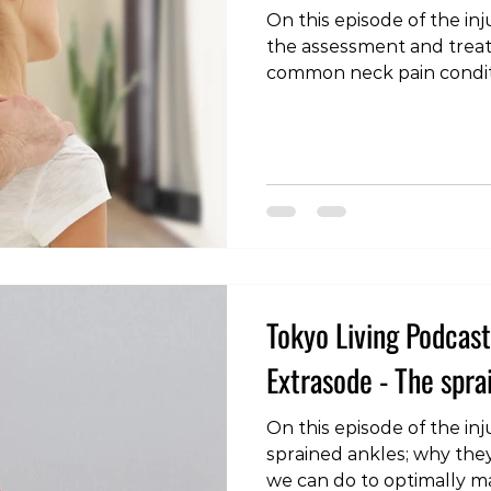
On this episode of the inj
the assessment and trea
common neck pain condit
https://www.youtube.co
#tokyoliving #tokyo #tokyolife #lifestyle #health
#fitness #wellness #podcast #injury #pain
#rehabilitation #load #rehab #backpain
#lowbackpain #lowerbackpain #sciatica
#discherniation
Tokyo Living Podcast 
Extrasode - The spra
On this episode of the inj
sprained ankles; why the
we can do to optimally ma