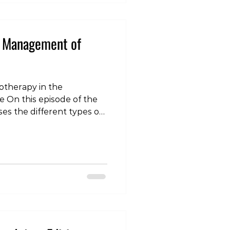
e Management of
iotherapy in the
On this episode of the
ses the different types of
uffer and how
in the management Click
ch “Tokyo Living” on
r your favourite
ition - Physiotherapy in
che https://tokyo-
odes/tlp-injury-edition-
anag