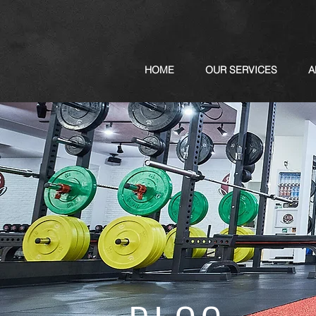
HOME
OUR SERVICES
A