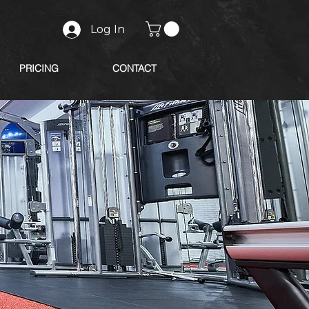
Log In
PRICING
CONTACT