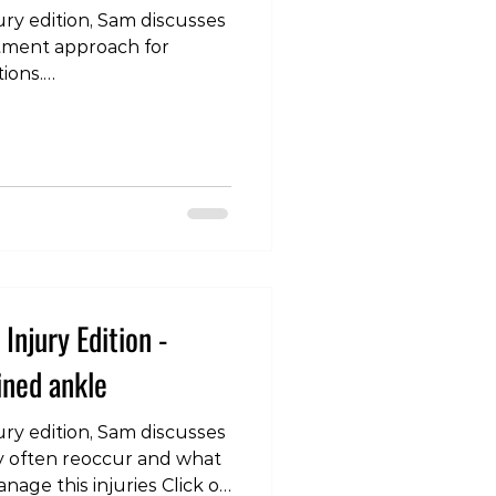
ury edition, Sam discusses
tment approach for
ions.
m/watch?v=fyjwnXQI4XE
Injury Edition -
ined ankle
ury edition, Sam discusses
y often reoccur and what
nage this injuries Click on