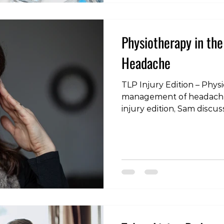
Physiotherapy in th
Headache
TLP Injury Edition – Phys
management of headache 
injury edition, Sam discus
headaches people may s
physiotherapy can help 
on the link below or sear
itunes, spotify, youtube o
podcatcher! TLP Injury Ed
the management of heada
living.simplecast.com/epis
physiotherapy-in-the-m