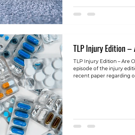
injury-edition-running-
#tokyoliving #tokyo #toky
#fitness #wellness #podc
#rehabilitation #physiot
#load #rehab
TLP Injury Edition – 
TLP Injury Edition – Are O
episode of the injury edit
recent paper regarding o
has gained a great deal o
past few weeks. Click on 
“Tokyo Living” on itunes, 
favourite podcatcher! TLP
Opioids Evil? https://toky
living.simplecast.com/epis
are-opioids-evil #opioids
#morphine #