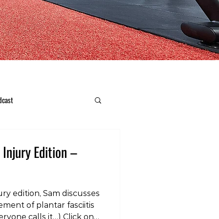
dcast
 Injury Edition –
ury edition, Sam discusses
ent of plantar fasciitis
eryone calls it…) Click on