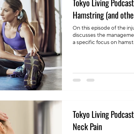
Tokyo Living Podcast 
Hamstring (and other
On this episode of the inj
discusses the management
a specific focus on hamstr
Edition - Hamstring (and 
#tokyoliving #tokyo #toky
#fitness #wellness #podc
#rehabilitation #load #r
#hamstringstrain #calfstr
#muscleinjury Reference
M, Wright S, et al Hamstri
football: tr
Tokyo Living Podcast 
Neck Pain