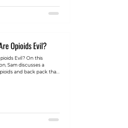
footwear-uq9ctya0
olife #lifestyle #health
ast #injury #pain
herapy #physicaltherapy
Are Opioids Evil?
pioids Evil? On this
ion, Sam discusses a
pioids and back pack that
f media attention over the
the link below or search
spotify, youtube or your
 Injury Edition - Are
o-
odes/tlp-injury-edition-
 #analgesics #Codeine