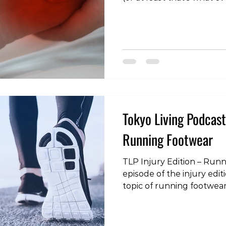
the link below or search 
itunes, spotify, youtube o
podcatcher! https://tokyo
living.simplecast.com/epis
plantar-fasciitis https:/
#tokyoliving #tokyo #toky
#fitness #wellness #podc
#rehabilitatio
Tokyo Living Podcast 
Running Footwear
TLP Injury Edition – Run
episode of the injury edi
topic of running footwear
or search “Tokyo Living Po
youtube or your favourit
https://tokyo-living.simp