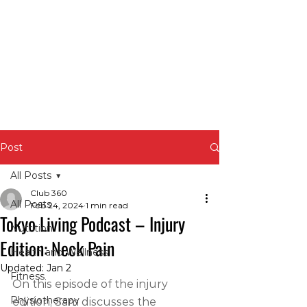
Post
All Posts
Club 360
All Posts
Feb 24, 2024
1 min read
Tokyo Living Podcast – Injury
Nutrition
Edition: Neck Pain
Health and Wellness
Updated:
Jan 2
Fitness
On this episode of the injury 
Physiotherapy
edition, Sam discusses the 