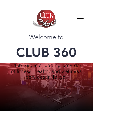
Welcome to
CLUB 360
Club 360 is a leading provider
of fitness, health, and wellness
services in Tokyo.