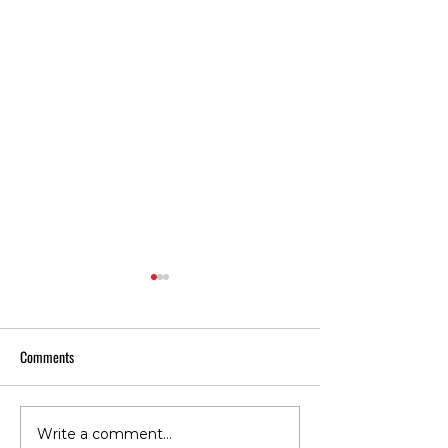
Comments
Write a comment...
Does Cold or Rainy Weather
The Everyday Movem