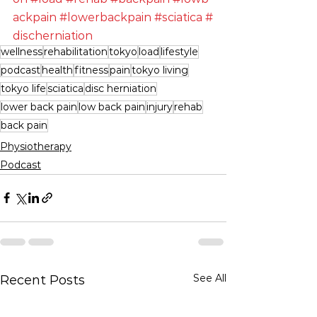
ackpain
#lowerbackpain
#sciatica
#
discherniation
wellness
rehabilitation
tokyo
load
lifestyle
podcast
health
fitness
pain
tokyo living
tokyo life
sciatica
disc herniation
lower back pain
low back pain
injury
rehab
back pain
Physiotherapy
Podcast
See All
Recent Posts