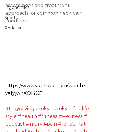
assessment and treatment 
Ergonomics
approach for common neck pain 
Sports
conditions. 
Podcast
https://www.youtube.com/watch?
v=fyjwnXQI4XE
#tokyoliving
#tokyo
#tokyolife
#life
style
#health
#fitness
#wellness
#
podcast
#injury
#pain
#rehabilitati
on
#load
#rehab
#backpain
#lowb