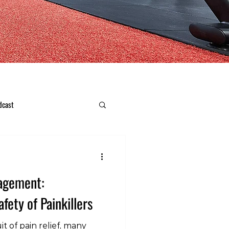
dcast
nagement:
fety of Painkillers
t of pain relief, many