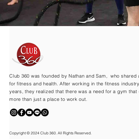
Club 360 was founded by Nathan and Sam, who shared 
for fitness and health. After working in the fitness indust
years, they realized that there was a need for a gym that 
more than just a place to work out.
Copyright © 2024 Club 360. All Rights Reserved.