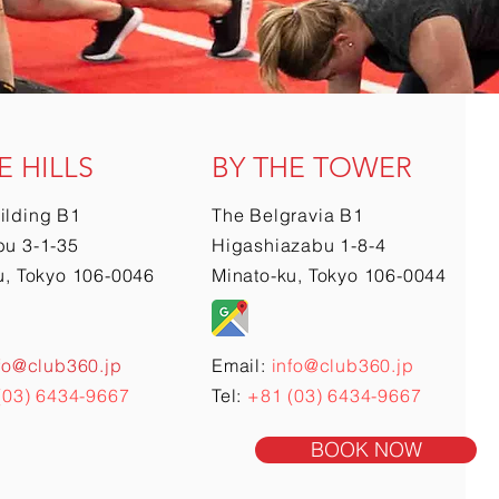
E HILLS
BY THE TOWER
ilding B1
The Belgravia B1
u 3-1-35
Higashiazabu 1-8-4
u, Tokyo 106-0046
Minato-ku, Tokyo 106-0044
fo@club360.jp
Email:
info@club360.jp
(03) 6434-9667
Tel:
+81 (03) 6434-9667
BOOK NOW