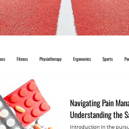
ness
Fitness
Physiotherapy
Ergonomics
Sports
Po
Navigating Pain Ma
Understanding the Sa
Introduction In the pursui