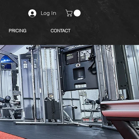
Log In
PRICING
CONTACT