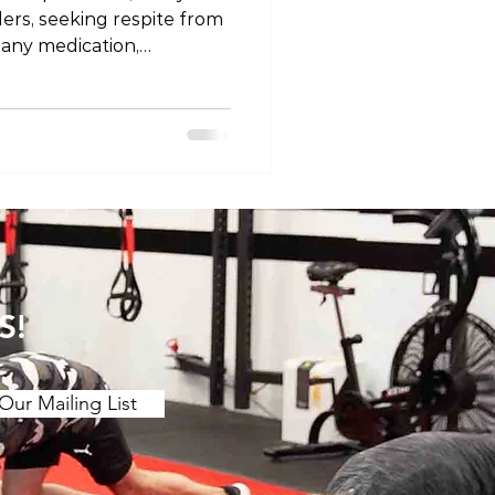
llers, seeking respite from
 any medication,
tial risks. In this blog
fety considerations
rs, acknowledging the
izing the importance of
the guidance of a
fessional. The Known Risks
of Painkillers 1. Gastrointestinal Issues Nons
S!
Our Mailing List