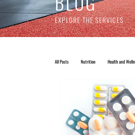
BLOG
EXPLORE THE SERVICES
All Posts
Nutrition
Health and Well