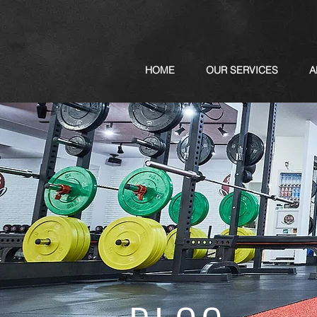
HOME
OUR SERVICES
A