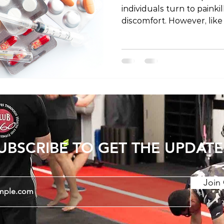
individuals turn to painki
discomfort. However, like
painkillers come with poten
post, we'll explore the sa
associated with painkille
known risks while emphas
responsible usage under 
qualified healthcare pro
UBSCRIBE TO GET THE UPDATE
Join 