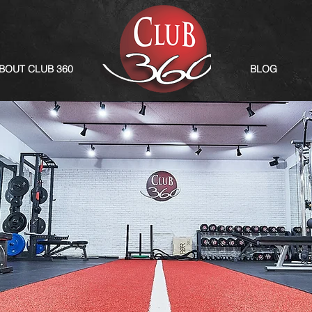
BOUT CLUB 360
BLOG