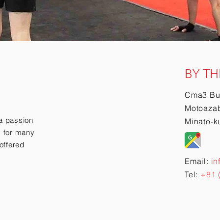
BY TH
Cma3 Bu
Motoazab
a passion
Minato-k
ry for many
offered
Email:
in
Tel:
+81 