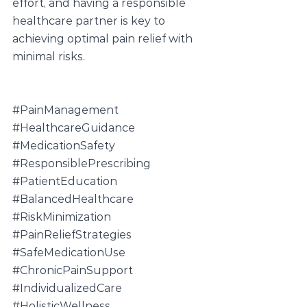
effort, and having a responsible 
healthcare partner is key to 
achieving optimal pain relief with 
minimal risks.
#PainManagement
#HealthcareGuidance
#MedicationSafety
#ResponsiblePrescribing
#PatientEducation
#BalancedHealthcare
#RiskMinimization
#PainReliefStrategies
#SafeMedicationUse
#ChronicPainSupport
#IndividualizedCare
#HolisticWellness