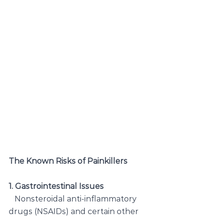
The Known Risks of Painkillers
1. Gastrointestinal Issues
   Nonsteroidal anti-inflammatory 
drugs (NSAIDs) and certain other 