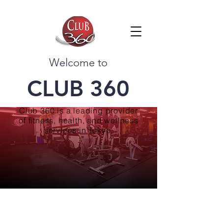
Welcome to
CLUB 360
Club 360 is a leading provider
of fitness, health, and wellness
services in Tokyo.