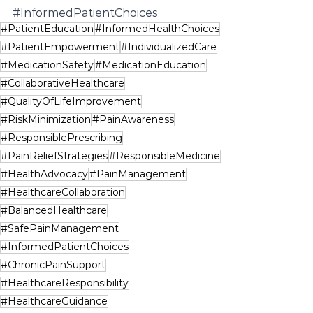
#InformedPatientChoices
#PatientEducation
#InformedHealthChoices
#PatientEmpowerment
#IndividualizedCare
#MedicationSafety
#MedicationEducation
#CollaborativeHealthcare
#QualityOfLifeImprovement
#RiskMinimization
#PainAwareness
#ResponsiblePrescribing
#PainReliefStrategies
#ResponsibleMedicine
#HealthAdvocacy
#PainManagement
#HealthcareCollaboration
#BalancedHealthcare
#SafePainManagement
#InformedPatientChoices
#ChronicPainSupport
#HealthcareResponsibility
#HealthcareGuidance