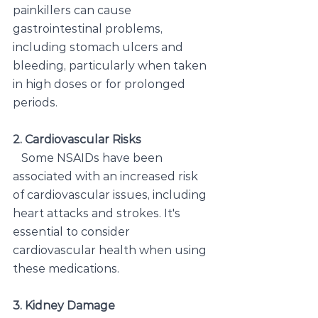
painkillers can cause 
gastrointestinal problems, 
including stomach ulcers and 
bleeding, particularly when taken 
in high doses or for prolonged 
periods.
2. Cardiovascular Risks
   Some NSAIDs have been 
associated with an increased risk 
of cardiovascular issues, including 
heart attacks and strokes. It's 
essential to consider 
cardiovascular health when using 
these medications.
3. Kidney Damage