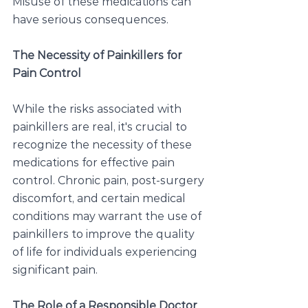
Misuse of these medications can 
have serious consequences.
The Necessity of Painkillers for 
Pain Control
While the risks associated with 
painkillers are real, it's crucial to 
recognize the necessity of these 
medications for effective pain 
control. Chronic pain, post-surgery 
discomfort, and certain medical 
conditions may warrant the use of 
painkillers to improve the quality 
of life for individuals experiencing 
significant pain.
The Role of a Responsible Doctor