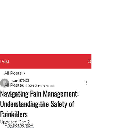
Post
All Posts
sam17903
All Posts
Mar 25, 2024
2 min read
Navigating Pain Management:
Nutrition
Understanding the Safety of
Health and Wellness
Painkillers
Fitness
Updated:
Jan 2
Physiotherapy