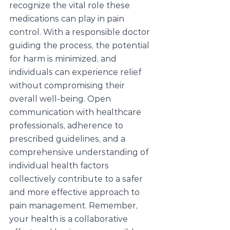
recognize the vital role these 
medications can play in pain 
control. With a responsible doctor 
guiding the process, the potential 
for harm is minimized, and 
individuals can experience relief 
without compromising their 
overall well-being. Open 
communication with healthcare 
professionals, adherence to 
prescribed guidelines, and a 
comprehensive understanding of 
individual health factors 
collectively contribute to a safer 
and more effective approach to 
pain management. Remember, 
your health is a collaborative 