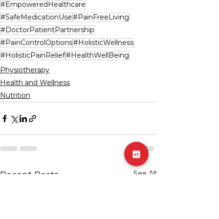
#EmpoweredHealthcare
#SafeMedicationUse
#PainFreeLiving
#DoctorPatientPartnership
#PainControlOptions
#HolisticWellness
#HolisticPainRelief
#HealthWellBeing
Physiotherapy
Health and Wellness
Nutrition
See All
Recent Posts