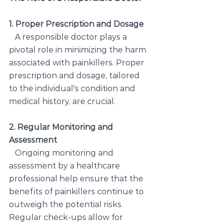
1. Proper Prescription and Dosage
   A responsible doctor plays a 
pivotal role in minimizing the harm 
associated with painkillers. Proper 
prescription and dosage, tailored 
to the individual's condition and 
medical history, are crucial.
2. Regular Monitoring and 
Assessment
Ongoing monitoring and 
assessment by a healthcare 
professional help ensure that the 
benefits of painkillers continue to 
outweigh the potential risks. 
Regular check-ups allow for 