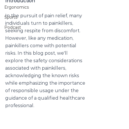
Introduction
Ergonomics
In the pursuit of pain relief, many 
Sports
individuals turn to painkillers, 
Podcast
seeking respite from discomfort. 
However, like any medication, 
painkillers come with potential 
risks. In this blog post, we'll 
explore the safety considerations 
associated with painkillers, 
acknowledging the known risks 
while emphasizing the importance 
of responsible usage under the 
guidance of a qualified healthcare 
professional.