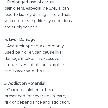
  Prolonged use of certain 
painkillers, especially NSAIDs, can 
lead to kidney damage. Individuals 
with pre-existing kidney conditions 
are at higher risk.
4. Liver Damage
 Acetaminophen, a commonly 
used painkiller, can cause liver 
damage if taken in excessive 
amounts. Alcohol consumption 
can exacerbate this risk.
5. Addiction Potential
Opioid painkillers, often 
prescribed for severe pain, carry a 
risk of dependence and addiction. 