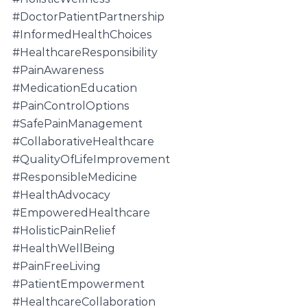
#DoctorPatientPartnership
#InformedHealthChoices
#HealthcareResponsibility
#PainAwareness
#MedicationEducation
#PainControlOptions
#SafePainManagement
#CollaborativeHealthcare
#QualityOfLifeImprovement
#ResponsibleMedicine
#HealthAdvocacy
#EmpoweredHealthcare
#HolisticPainRelief
#HealthWellBeing
#PainFreeLiving
#PatientEmpowerment
#HealthcareCollaboration