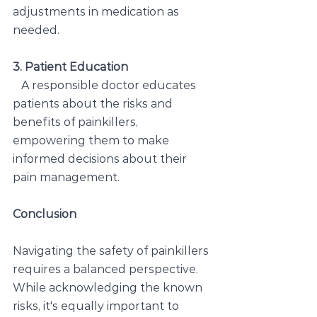
adjustments in medication as 
needed.
3. Patient Education
A responsible doctor educates 
patients about the risks and 
benefits of painkillers, 
empowering them to make 
informed decisions about their 
pain management.
Conclusion
Navigating the safety of painkillers 
requires a balanced perspective. 
While acknowledging the known 
risks, it's equally important to 