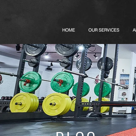
HOME
OUR SERVICES
A