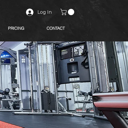
Log In
PRICING
CONTACT