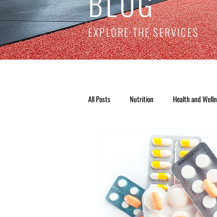
BLOG
EXPLORE THE SERVICES
All Posts
Nutrition
Health and Well