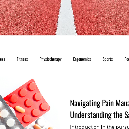
ness
Fitness
Physiotherapy
Ergonomics
Sports
Po
Navigating Pain Ma
Understanding the Sa
Introduction In the pursui