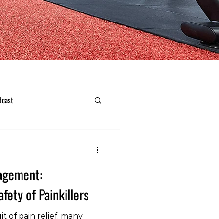
dcast
nagement:
fety of Painkillers
t of pain relief, many