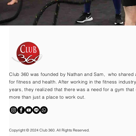
Club 360 was founded by Nathan and Sam, who shared 
for fitness and health. After working in the fitness indust
years, they realized that there was a need for a gym that 
more than just a place to work out.
Copyright © 2024 Club 360. All Rights Reserved.