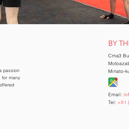
BY TH
Cma3 Bu
Motoazab
a passion
Minato-k
ry for many
offered
Email:
in
Tel:
+81 