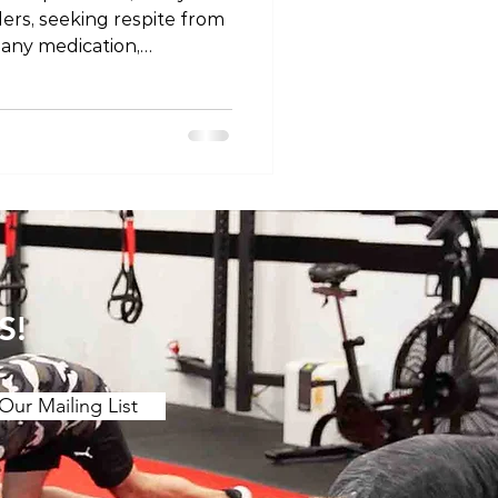
llers, seeking respite from
 any medication,
tial risks. In this blog
fety considerations
rs, acknowledging the
izing the importance of
the guidance of a
fessional. The Known Risks
of Painkillers 1. Gastrointestinal Issues Nons
S!
Our Mailing List