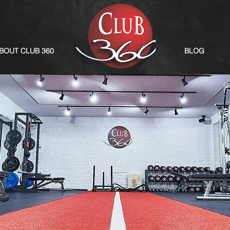
BOUT CLUB 360
BLOG