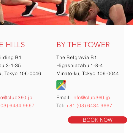
E HILLS
BY THE TOWER
ilding B1
The Belgravia B1
u 3-1-35
Higashiazabu 1-8-4
u, Tokyo 106-0046
Minato-ku, Tokyo 106-0044
fo@club360.jp
Email:
info@club360.jp
(03) 6434-9667
Tel:
+81 (03) 6434-9667
BOOK NOW