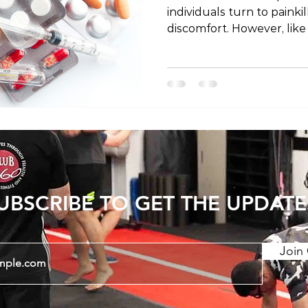
individuals turn to painki
discomfort. However, like
painkillers come with poten
post, we'll explore the sa
associated with painkille
known risks while emphas
responsible usage under 
qualified healthcare pro
UBSCRIBE TO GET THE UPDATE
Join 