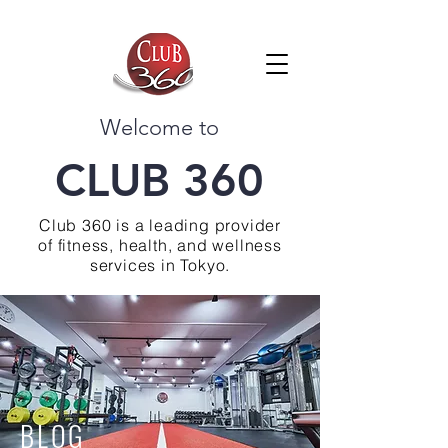
Welcome to
CLUB 360
Club 360 is a leading provider
of fitness, health, and wellness
services in Tokyo.
BLOG