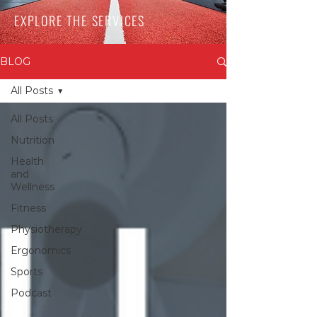
EXPLORE THE SERVICES
BLOG
All Posts
All Posts
Nutrition
Health
and
Wellness
Fitness
Physiotherapy
Ergonomics
Sports
Podcast