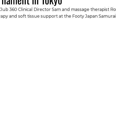
lub 360 Clinical Director Sam and massage therapist Ro
rapy and soft tissue support at the Footy Japan Samurai