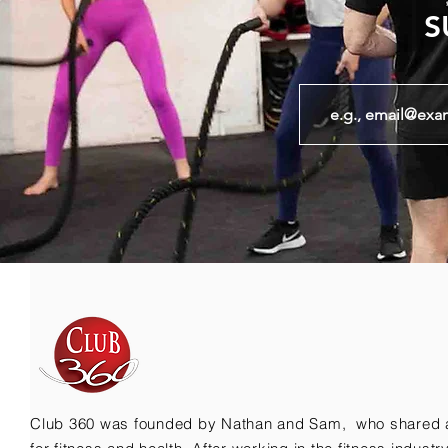
S
Club 360 was founded by Nathan and Sam, who shared 