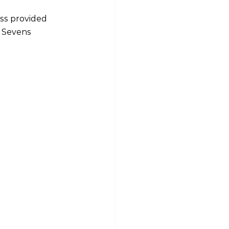
ss provided 
 Sevens 