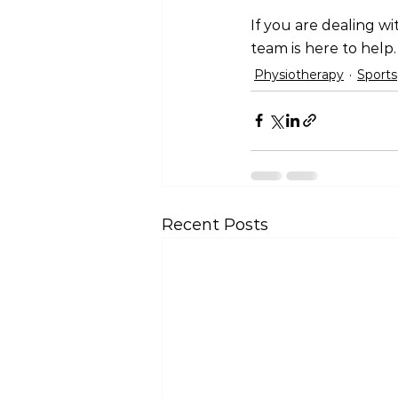
If you are dealing wi
team is here to help.
Physiotherapy
Sports
Recent Posts