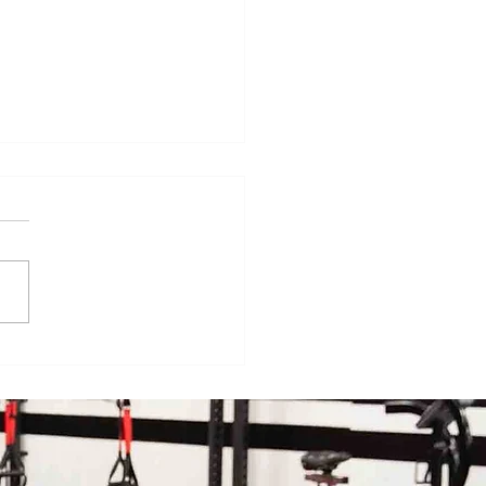
veryday Movements That
e Surprisingly Painful After