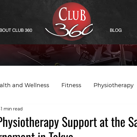
BOUT CLUB 360
BLOG
alth and Wellness
Fitness
Physiotherapy
1 min read
Physiotherapy Support at the S
rnament in Tokyo