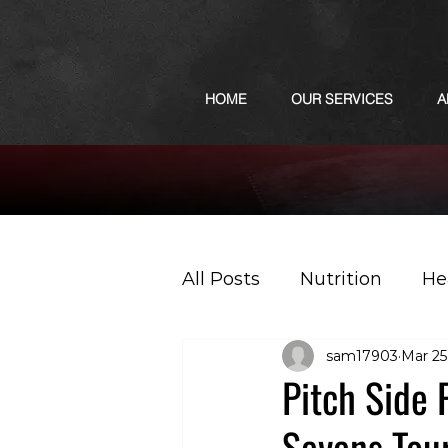
HOME
OUR SERVICES
A
All Posts
Nutrition
He
sam17903
Mar 25
Sports
Podcast
Pitch Side 
Sevens Tou