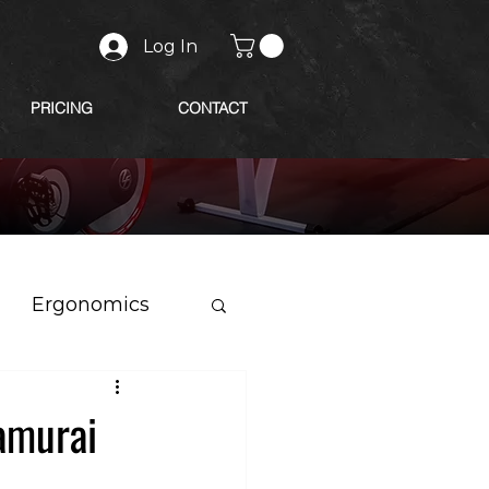
Log In
PRICING
CONTACT
Ergonomics
amurai