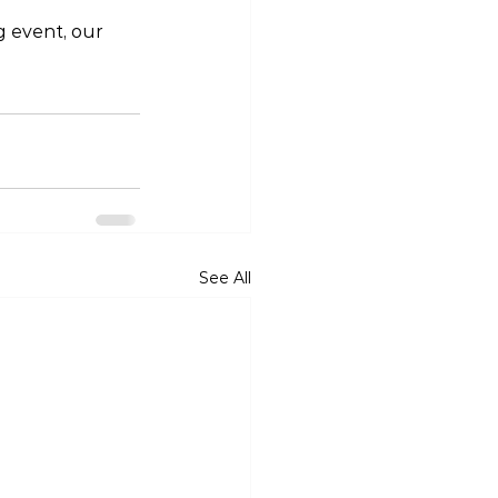
g event, our 
See All