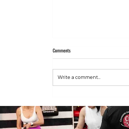
Comments
Write a comment...
Club 360 Supports Athlete Safety at
Executive Fight Night