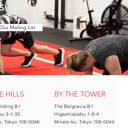
S!
Our Mailing List
E HILLS
BY THE TOWER
ilding B1
The Belgravia B1
u 3-1-35
Higashiazabu 1-8-4
u, Tokyo 106-0046
Minato-ku, Tokyo 106-0044