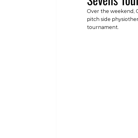
Over the weekend, C
pitch side physiothe
tournament.