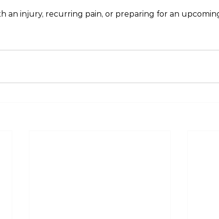
th an injury, recurring pain, or preparing for an upcomin