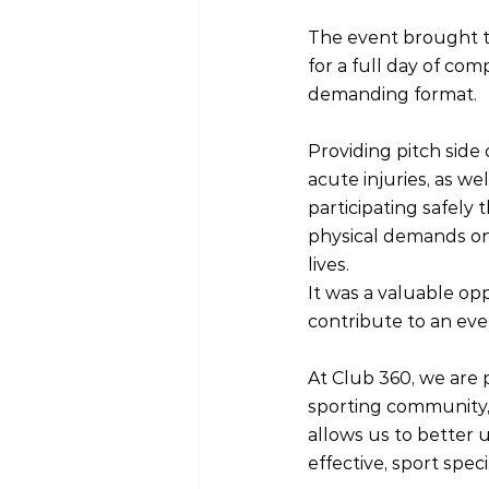
The event brought t
for a full day of com
demanding format.
Providing pitch sid
acute injuries, as w
participating safely
physical demands on 
lives.
It was a valuable o
contribute to an even
At Club 360, we are 
sporting community, 
allows us to better
effective, sport speci