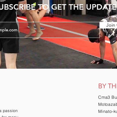
UBSCRIBE TO GET THE UPDATE
Join 
BY TH
Cma3 Bu
Motoazab
a passion
Minato-k