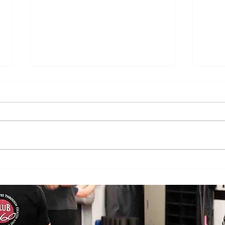
Does Cold or Rainy Weather Actually
The E
Make Joint Pain Worse?
Becom
Injury