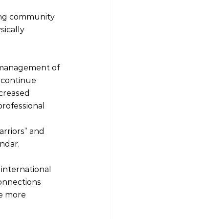
ing community 
ically 
d management of 
 continue 
creased 
rofessional 
rriors” and 
endar.
international 
connections 
e more 