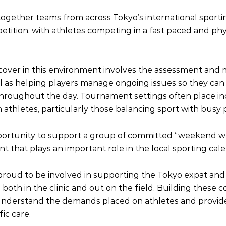
ogether teams from across Tokyo’s international sport
petition, with athletes competing in a fast paced and phys
e cover in this environment involves the assessment an
ell as helping players manage ongoing issues so they can
 throughout the day. Tournament settings often place in
athletes, particularly those balancing sport with busy p
pportunity to support a group of committed “weekend wa
t that plays an important role in the local sporting cal
proud to be involved in supporting the Tokyo expat and 
both in the clinic and out on the field. Building these 
 understand the demands placed on athletes and provid
fic care.