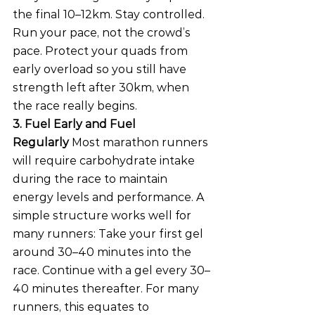
the final 10–12km. Stay controlled. 
Run your pace, not the crowd’s 
pace. Protect your quads from 
early overload so you still have 
strength left after 30km, when 
the race really begins.
3. Fuel Early and Fuel 
Regularly
 Most marathon runners 
will require carbohydrate intake 
during the race to maintain 
energy levels and performance. A 
simple structure works well for 
many runners: Take your first gel 
around 30–40 minutes into the 
race. Continue with a gel every 30–
40 minutes thereafter. For many 
runners, this equates to 