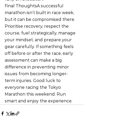
Final ThoughtsA successful 
marathon isn’t built in race week, 
but it can be compromised there. 
Prioritise recovery, respect the 
course, fuel strategically, manage 
your mindset, and prepare your 
gear carefully. If something feels 
off before or after the race, early 
assessment can make a big 
difference in preventing minor 
issues from becoming longer-
term injuries. Good luck to 
everyone racing the Tokyo 
Marathon this weekend. Run 
smart and enjoy the experience.