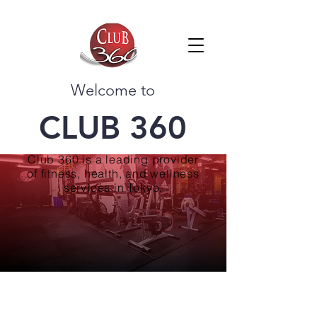
Welcome to
CLUB 360
Club 360 is a leading provider
of fitness, health, and wellness
services in Tokyo.