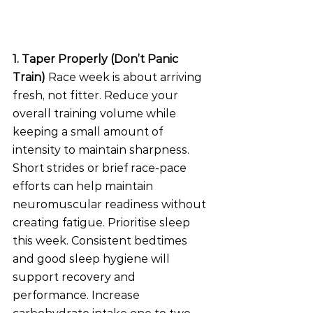
1. Taper Properly (Don’t Panic 
Train)
 Race week is about arriving 
fresh, not fitter. Reduce your 
overall training volume while 
keeping a small amount of 
intensity to maintain sharpness. 
Short strides or brief race-pace 
efforts can help maintain 
neuromuscular readiness without 
creating fatigue. Prioritise sleep 
this week. Consistent bedtimes 
and good sleep hygiene will 
support recovery and 
performance. Increase 