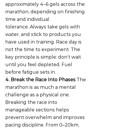
approximately 4–6 gels across the 
marathon, depending on finishing 
time and individual 
tolerance. Always take gels with 
water, and stick to products you 
have used in training. Race day is 
not the time to experiment. The 
key principle is simple: don’t wait 
until you feel depleted. Fuel 
before fatigue sets in.
4. Break the Race Into Phases
 The 
marathon is as much a mental 
challenge as a physical one. 
Breaking the race into 
manageable sections helps 
prevent overwhelm and improves 
pacing discipline. From 0–20km, 