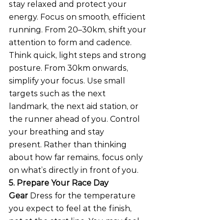
stay relaxed and protect your 
energy. Focus on smooth, efficient 
running. From 20–30km, shift your 
attention to form and cadence. 
Think quick, light steps and strong 
posture. From 30km onwards, 
simplify your focus. Use small 
targets such as the next 
landmark, the next aid station, or 
the runner ahead of you. Control 
your breathing and stay 
present. Rather than thinking 
about how far remains, focus only 
on what’s directly in front of you.
5. Prepare Your Race Day 
Gear
 Dress for the temperature 
you expect to feel at the finish, 