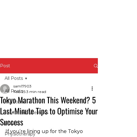
Post
All Posts
sam17903
All Posts
Feb 25
3 min read
Tokyo Marathon This Weekend? 5
Nutrition
Last-Minute Tips to Optimise Your
Health and Wellness
Success
Fitness
If you’re lining up for the Tokyo 
Physiotherapy