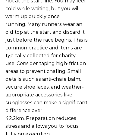
not at the start line. You may feel 
cold while waiting, but you will 
warm up quickly once 
running. Many runners wear an 
old top at the start and discard it 
just before the race begins. This is 
common practice and items are 
typically collected for charity 
use. Consider taping high-friction 
areas to prevent chafing. Small 
details such as anti-chafe balm, 
secure shoe laces, and weather-
appropriate accessories like 
sunglasses can make a significant 
difference over 
42.2km. Preparation reduces 
stress and allows you to focus 
fully on execution.