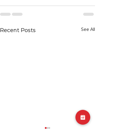
See All
Recent Posts