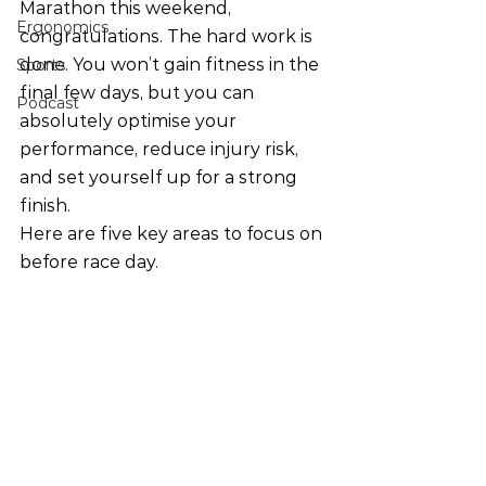
Marathon this weekend, 
Ergonomics
congratulations. The hard work is 
done. You won’t gain fitness in the 
Sports
final few days, but you can 
Podcast
absolutely optimise your 
performance, reduce injury risk, 
and set yourself up for a strong 
finish.
Here are five key areas to focus on 
before race day.