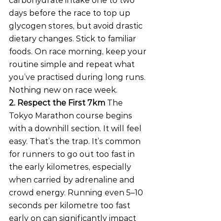
carbohydrate intake one to two 
days before the race to top up 
glycogen stores, but avoid drastic 
dietary changes. Stick to familiar 
foods. On race morning, keep your 
routine simple and repeat what 
you’ve practised during long runs. 
Nothing new on race week.
2. Respect the First 7km
 The 
Tokyo Marathon course begins 
with a downhill section. It will feel 
easy. That’s the trap. It’s common 
for runners to go out too fast in 
the early kilometres, especially 
when carried by adrenaline and 
crowd energy. Running even 5–10 
seconds per kilometre too fast 
early on can significantly impact 