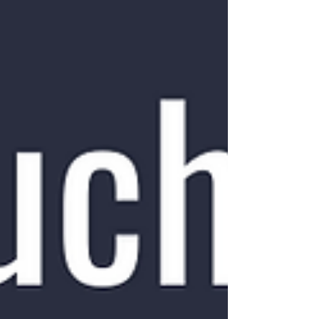
will tolerate different amounts of pain during
exercise, e.g. with bones we want minimal
pain when loading, while muscle and tendon
will typically tolerate and sometimes even
require some pain to allow for adequate
adaptation. However, for most conditi