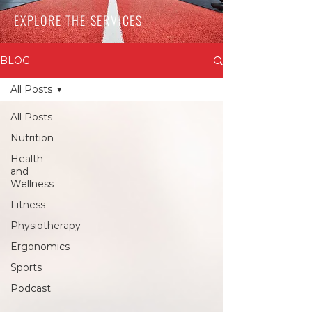
EXPLORE THE SERVICES
BLOG
All Posts
All Posts
Nutrition
Health
and
Wellness
Fitness
Physiotherapy
Ergonomics
Sports
Podcast