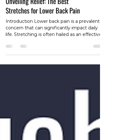
Unveiling Relief: The Best
Stretches for Lower Back Pain
Introduction Lower back pain is a prevalent
concern that can significantly impact daily
life. Stretching is often hailed as an effective
approach to alleviate discomfort and enhance
recovery. In this blog post, we'll explore the
concept of stretching for lower back pain and
discuss specific stretches that may offer
relief. Understanding the Sensation of
Tightness 1. Muscle Tension and Tightness -
Lower back pain is commonly accompanied
by sensations of muscle tension or "t