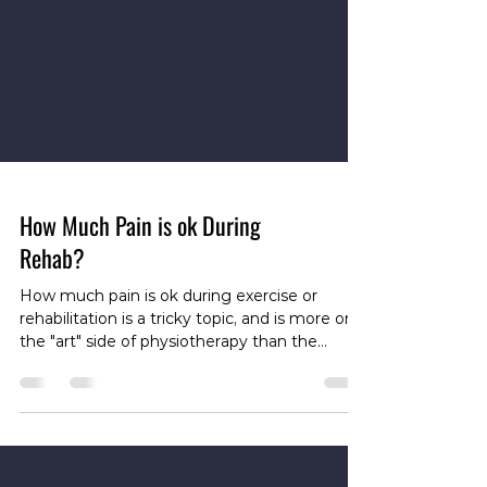
How Much Pain is ok During
Rehab?
How much pain is ok during exercise or
rehabilitation is a tricky topic, and is more on
the "art" side of physiotherapy than the
"science". There are a lot of different factors
that impact this. In particular, different tissues