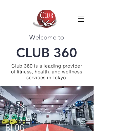
Welcome to
CLUB 360
Club 360 is a leading provider
of fitness, health, and wellness
services in Tokyo.
BLOG