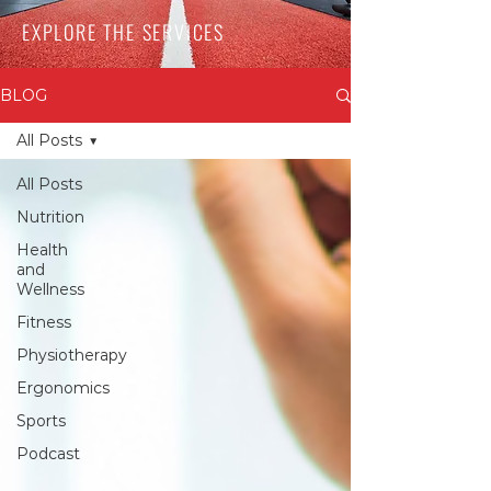
EXPLORE THE SERVICES
BLOG
All Posts
All Posts
Nutrition
Health
and
Wellness
Fitness
Physiotherapy
Ergonomics
Sports
Podcast