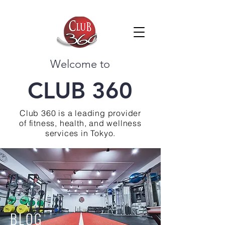
Welcome to
CLUB 360
Club 360 is a leading provider
of fitness, health, and wellness
services in Tokyo.
BLOG