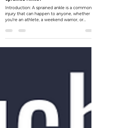
Navigating the Road to Recovery:
How Long Do I Need to Rest My
Sprained Ankle?
Introduction: A sprained ankle is a common
injury that can happen to anyone, whether
you're an athlete, a weekend warrior, or
simply going about your daily activities. One
of the first questions that likely comes to
mind after a sprain is, "How long do I need to
rest my sprained ankle?" In this blog post,
we'll explore the intricacies of ankle sprains,
the importance of rest in the recovery
process, and guidelines for returning to
normal activities. Understanding Ankle Sprain