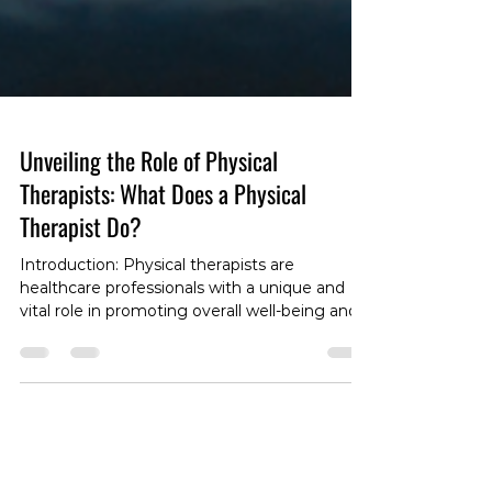
Unveiling the Role of Physical
Therapists: What Does a Physical
Therapist Do?
Introduction: Physical therapists are
healthcare professionals with a unique and
vital role in promoting overall well-being and
facilitating recovery. If you've ever wondered,
"What does a physical therapist do?" you're
not alone. In this blog post, we'll unravel the
layers of this dynamic profession, exploring
the responsibilities, expertise, and the
invaluable impact physical therapists have on