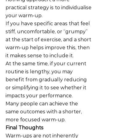
practical strategy is to individualise 
your warm-up.
If you have specific areas that feel 
stiff, uncomfortable, or “grumpy” 
at the start of exercise, and a short 
warm-up helps improve this, then 
it makes sense to include it.
At the same time, if your current 
routine is lengthy, you may 
benefit from gradually reducing 
or simplifying it to see whether it 
impacts your performance.
Many people can achieve the 
same outcomes with a shorter, 
more focused warm-up.
Final Thoughts
Warm-ups are not inherently 