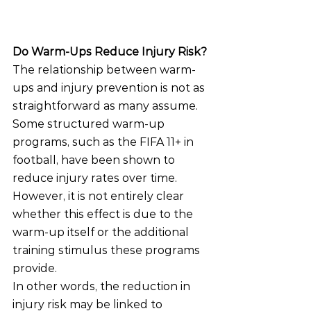
Do Warm-Ups Reduce Injury Risk?
The relationship between warm-
ups and injury prevention is not as 
straightforward as many assume.
Some structured warm-up 
programs, such as the FIFA 11+ in 
football, have been shown to 
reduce injury rates over time. 
However, it is not entirely clear 
whether this effect is due to the 
warm-up itself or the additional 
training stimulus these programs 
provide.
In other words, the reduction in 
injury risk may be linked to 