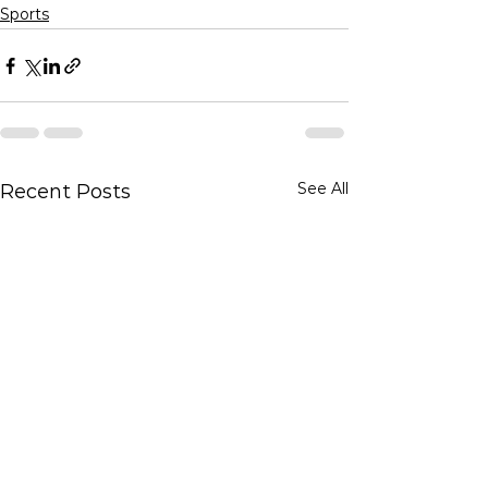
Sports
See All
Recent Posts