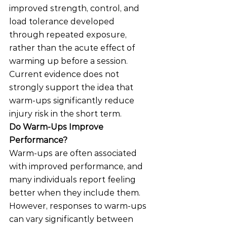
improved strength, control, and 
load tolerance developed 
through repeated exposure, 
rather than the acute effect of 
warming up before a session.
Current evidence does not 
strongly support the idea that 
warm-ups significantly reduce 
injury risk in the short term.
Do Warm-Ups Improve 
Performance?
Warm-ups are often associated 
with improved performance, and 
many individuals report feeling 
better when they include them.
However, responses to warm-ups 
can vary significantly between 