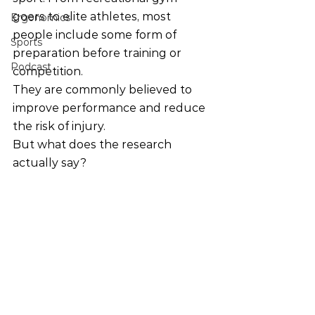
goers to elite athletes, most 
Ergonomics
people include some form of 
Sports
preparation before training or 
Podcast
competition.
They are commonly believed to 
improve performance and reduce 
the risk of injury.
But what does the research 
actually say?