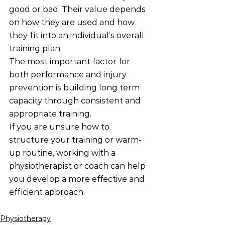
good or bad. Their value depends 
on how they are used and how 
they fit into an individual’s overall 
training plan.
The most important factor for 
both performance and injury 
prevention is building long term 
capacity through consistent and 
appropriate training.
If you are unsure how to 
structure your training or warm-
up routine, working with a 
physiotherapist or coach can help 
you develop a more effective and 
efficient approach.
Physiotherapy