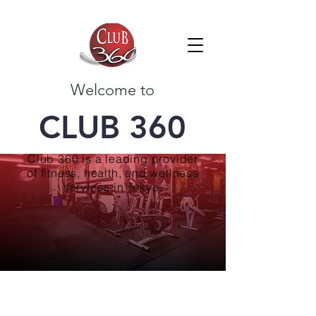
Welcome to
CLUB 360
Club 360 is a leading provider
of fitness, health, and wellness
services in Tokyo.