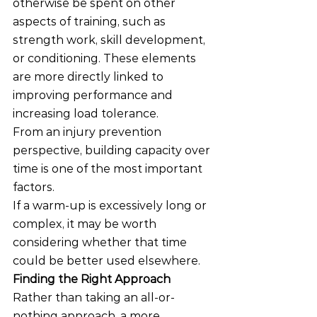
otherwise be spent on other 
aspects of training, such as 
strength work, skill development, 
or conditioning. These elements 
are more directly linked to 
improving performance and 
increasing load tolerance.
From an injury prevention 
perspective, building capacity over 
time is one of the most important 
factors.
If a warm-up is excessively long or 
complex, it may be worth 
considering whether that time 
could be better used elsewhere.
Finding the Right Approach
Rather than taking an all-or-
nothing approach, a more 