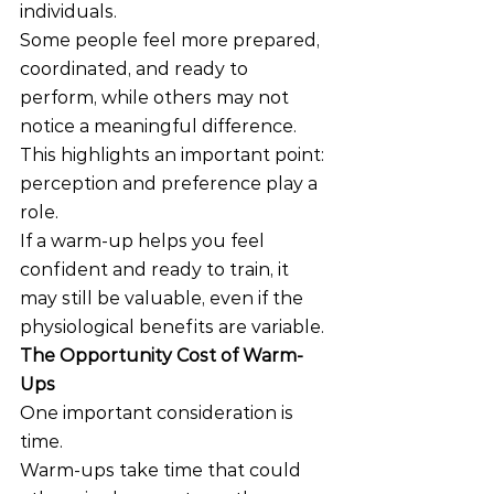
individuals.
Some people feel more prepared, 
coordinated, and ready to 
perform, while others may not 
notice a meaningful difference.
This highlights an important point: 
perception and preference play a 
role.
If a warm-up helps you feel 
confident and ready to train, it 
may still be valuable, even if the 
physiological benefits are variable.
The Opportunity Cost of Warm-
Ups
One important consideration is 
time.
Warm-ups take time that could 