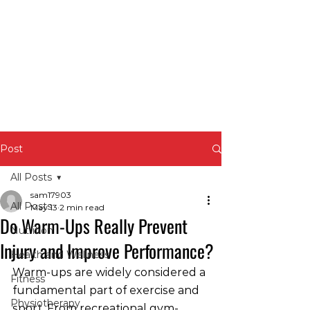
Post
All Posts
sam17903
All Posts
May 13
2 min read
Do Warm-Ups Really Prevent
Nutrition
Injury and Improve Performance?
Health and Wellness
Warm-ups are widely considered a 
Fitness
fundamental part of exercise and 
Physiotherapy
sport. From recreational gym-