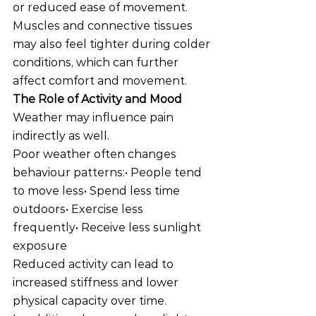
or reduced ease of movement.
Muscles and connective tissues 
may also feel tighter during colder 
conditions, which can further 
affect comfort and movement.
The Role of Activity and Mood
Weather may influence pain 
indirectly as well.
Poor weather often changes 
behaviour patterns:• People tend 
to move less• Spend less time 
outdoors• Exercise less 
frequently• Receive less sunlight 
exposure
Reduced activity can lead to 
increased stiffness and lower 
physical capacity over time.