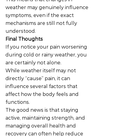
weather may genuinely influence 
symptoms, even if the exact 
mechanisms are still not fully 
understood.
Final Thoughts
If you notice your pain worsening 
during cold or rainy weather, you 
are certainly not alone.
While weather itself may not 
directly “cause” pain, it can 
influence several factors that 
affect how the body feels and 
functions.
The good news is that staying 
active, maintaining strength, and 
managing overall health and 
recovery can often help reduce 