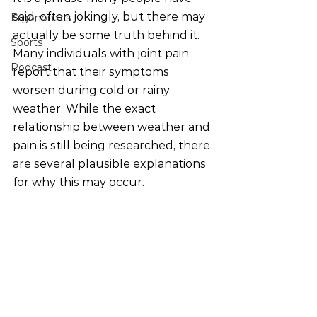
said, often jokingly, but there may 
Ergonomics
actually be some truth behind it.
Sports
Many individuals with joint pain 
Podcast
report that their symptoms 
worsen during cold or rainy 
weather. While the exact 
relationship between weather and 
pain is still being researched, there 
are several plausible explanations 
for why this may occur.