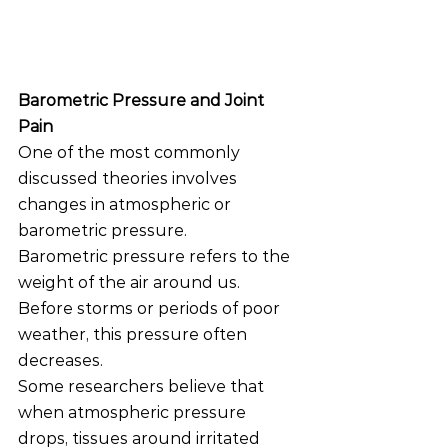
Barometric Pressure and Joint 
Pain
One of the most commonly 
discussed theories involves 
changes in atmospheric or 
barometric pressure.
Barometric pressure refers to the 
weight of the air around us. 
Before storms or periods of poor 
weather, this pressure often 
decreases.
Some researchers believe that 
when atmospheric pressure 
drops, tissues around irritated 