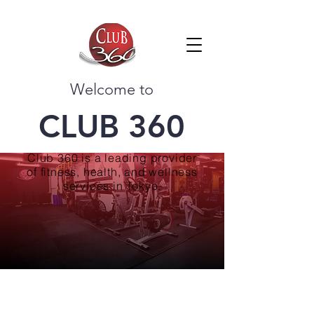
Welcome to
CLUB 360
Club 360 is a leading provider
of fitness, health, and wellness
services in Tokyo.