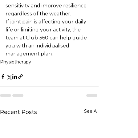
sensitivity and improve resilience 
regardless of the weather.
If joint pain is affecting your daily 
life or limiting your activity, the 
team at Club 360 can help guide 
you with an individualised 
management plan.
Physiotherapy
See All
Recent Posts