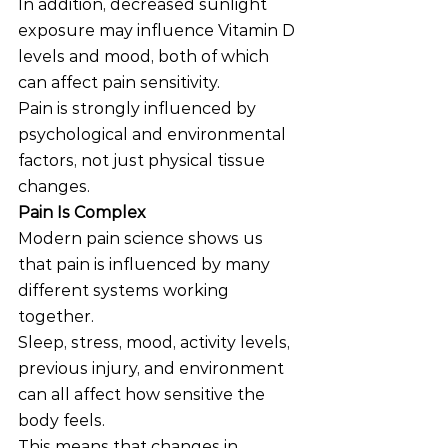
In addition, decreased sunlight 
exposure may influence Vitamin D 
levels and mood, both of which 
can affect pain sensitivity.
Pain is strongly influenced by 
psychological and environmental 
factors, not just physical tissue 
changes.
Pain Is Complex
Modern pain science shows us 
that pain is influenced by many 
different systems working 
together.
Sleep, stress, mood, activity levels, 
previous injury, and environment 
can all affect how sensitive the 
body feels.
This means that changes in 