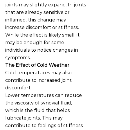
joints may slightly expand. In joints 
that are already sensitive or 
inflamed, this change may 
increase discomfort or stiffness.
While the effect is likely small, it 
may be enough for some 
individuals to notice changes in 
symptoms.
The Effect of Cold Weather
Cold temperatures may also 
contribute to increased joint 
discomfort.
Lower temperatures can reduce 
the viscosity of synovial fluid, 
which is the fluid that helps 
lubricate joints. This may 
contribute to feelings of stiffness 