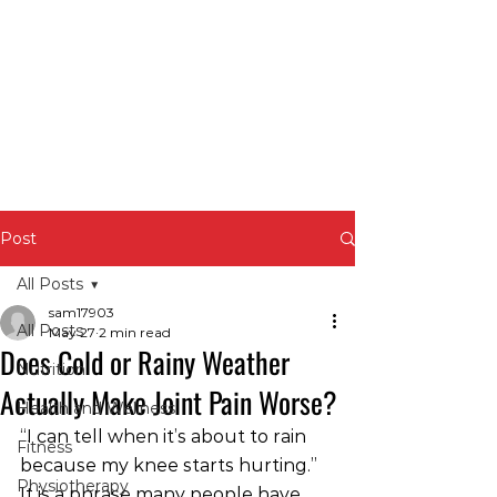
Post
All Posts
sam17903
All Posts
May 27
2 min read
Does Cold or Rainy Weather
Nutrition
Actually Make Joint Pain Worse?
Health and Wellness
“I can tell when it’s about to rain 
Fitness
because my knee starts hurting.”
Physiotherapy
It is a phrase many people have 