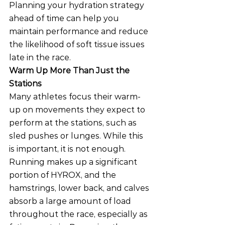
Planning your hydration strategy 
ahead of time can help you 
maintain performance and reduce 
the likelihood of soft tissue issues 
late in the race.
Warm Up More Than Just the 
Stations
Many athletes focus their warm-
up on movements they expect to 
perform at the stations, such as 
sled pushes or lunges. While this 
is important, it is not enough.
Running makes up a significant 
portion of HYROX, and the 
hamstrings, lower back, and calves 
absorb a large amount of load 
throughout the race, especially as 