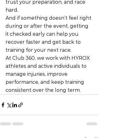
trust your preparation, and race 
hard.
And if something doesn’t feel right 
during or after the event, getting 
it checked early can help you 
recover faster and get back to 
training for your next race.
At Club 360, we work with HYROX 
athletes and active individuals to 
manage injuries, improve 
performance, and keep training 
consistent over the long term.