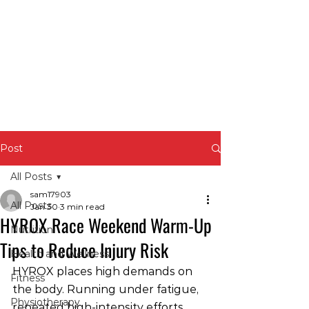
Post
All Posts
sam17903
All Posts
Jan 30
3 min read
HYROX Race Weekend Warm-Up
Nutrition
Tips to Reduce Injury Risk
Health and Wellness
HYROX places high demands on 
Fitness
the body. Running under fatigue, 
Physiotherapy
repeated high-intensity efforts, 