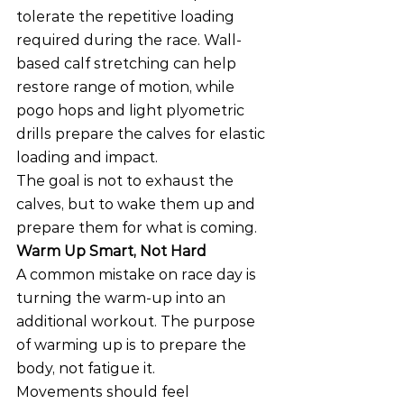
tolerate the repetitive loading 
required during the race. Wall-
based calf stretching can help 
restore range of motion, while 
pogo hops and light plyometric 
drills prepare the calves for elastic 
loading and impact.
The goal is not to exhaust the 
calves, but to wake them up and 
prepare them for what is coming.
Warm Up Smart, Not Hard
A common mistake on race day is 
turning the warm-up into an 
additional workout. The purpose 
of warming up is to prepare the 
body, not fatigue it.
Movements should feel 