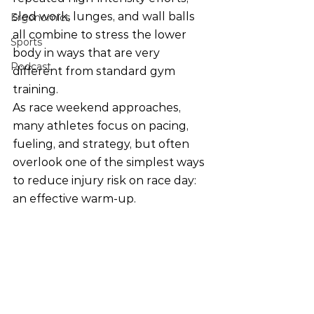
sled work, lunges, and wall balls 
Ergonomics
all combine to stress the lower 
Sports
body in ways that are very 
Podcast
different from standard gym 
training.
As race weekend approaches, 
many athletes focus on pacing, 
fueling, and strategy, but often 
overlook one of the simplest ways 
to reduce injury risk on race day: 
an effective warm-up.