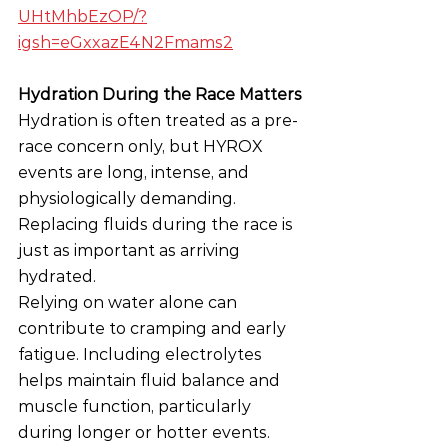
UHtMhbEzOP/?
igsh=eGxxazE4N2Fmams2
Hydration During the Race Matters
Hydration is often treated as a pre-
race concern only, but HYROX 
events are long, intense, and 
physiologically demanding. 
Replacing fluids during the race is 
just as important as arriving 
hydrated.
Relying on water alone can 
contribute to cramping and early 
fatigue. Including electrolytes 
helps maintain fluid balance and 
muscle function, particularly 
during longer or hotter events. 