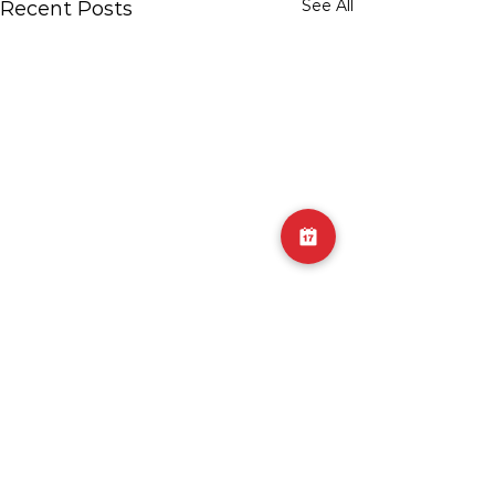
See All
Recent Posts
2 Comments