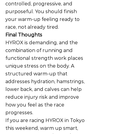
controlled, progressive, and 
purposeful. You should finish 
your warm-up feeling ready to 
race, not already tired.
Final Thoughts
HYROX is demanding, and the 
combination of running and 
functional strength work places 
unique stress on the body. A 
structured warm-up that 
addresses hydration, hamstrings, 
lower back, and calves can help 
reduce injury risk and improve 
how you feel as the race 
progresses.
If you are racing HYROX in Tokyo 
this weekend, warm up smart, 