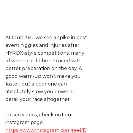
At Club 360, we see a spike in post-
event niggles and injuries after 
HYROX-style competitions, many 
of which could be reduced with 
better preparation on the day. A 
good warm-up won’t make you 
faster, but a poor one can 
absolutely slow you down or 
derail your race altogether.
To see videos, check out our 
instagram page:
https://www.instagram.com/reel/D