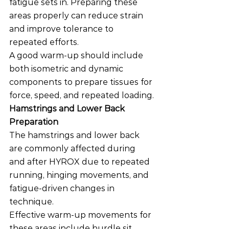
fatigue sets in. Preparing these 
areas properly can reduce strain 
and improve tolerance to 
repeated efforts.
A good warm-up should include 
both isometric and dynamic 
components to prepare tissues for 
force, speed, and repeated loading.
Hamstrings and Lower Back 
Preparation
The hamstrings and lower back 
are commonly affected during 
and after HYROX due to repeated 
running, hinging movements, and 
fatigue-driven changes in 
technique.
Effective warm-up movements for 
these areas include hurdle sit 