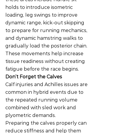
holds to introduce isometric 
loading, leg swings to improve 
dynamic range, kick-out skipping 
to prepare for running mechanics, 
and dynamic hamstring walks to 
gradually load the posterior chain.
These movements help increase 
tissue readiness without creating 
fatigue before the race begins.
Don’t Forget the Calves
Calf injuries and Achilles issues are 
common in hybrid events due to 
the repeated running volume 
combined with sled work and 
plyometric demands.
Preparing the calves properly can 
reduce stiffness and help them 