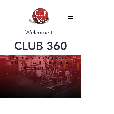
Welcome to
CLUB 360
Club 360 is a leading provider
of fitness, health, and wellness
services in Tokyo.