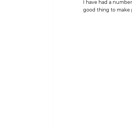
I have had a number 
good thing to make 