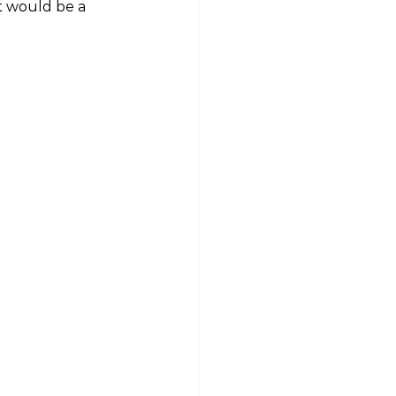
t would be a 