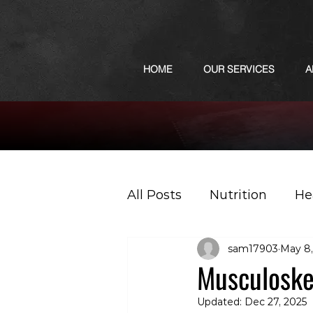
HOME
OUR SERVICES
A
All Posts
Nutrition
He
sam17903
May 8,
Sports
Podcast
Musculoskel
Updated:
Dec 27, 2025