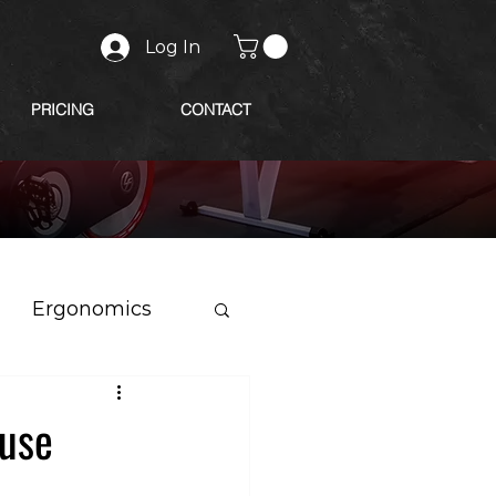
Log In
PRICING
CONTACT
Ergonomics
 use