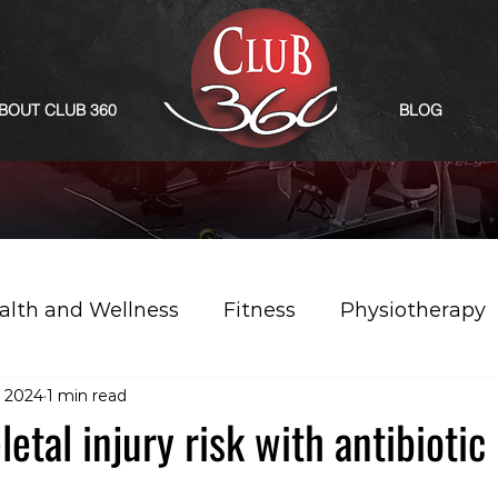
BOUT CLUB 360
BLOG
alth and Wellness
Fitness
Physiotherapy
 2024
1 min read
etal injury risk with antibiotic