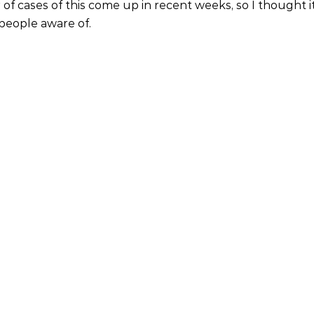
of cases of this come up in recent weeks, so I thought i
people aware of.