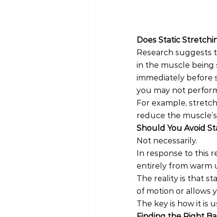
Does Static Stretc
Research suggests t
in the muscle being 
immediately before st
you may not perform
For example, stretch
reduce the muscle’s 
Should You Avoid St
Not necessarily.
In response to this 
entirely from warm u
The reality is that st
of motion or allows
The key is how it is u
Finding the Right B