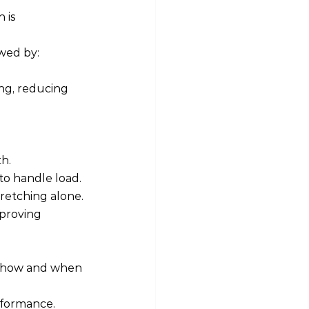
 is 
owed by:
ng, reducing 
h.
to handle load. 
tretching alone.
mproving 
on how and when 
rformance. 