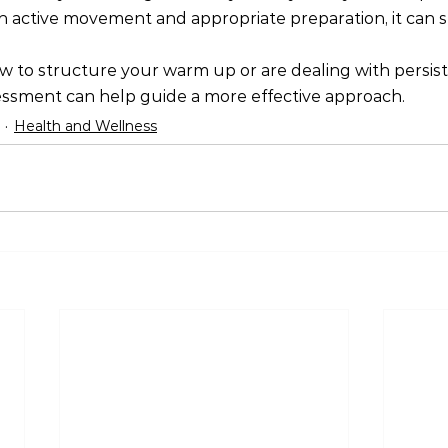
ctive movement and appropriate preparation, it can sti
w to structure your warm up or are dealing with persist
essment can help guide a more effective approach.
Health and Wellness