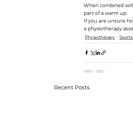
When combined with a
part of a warm up.
If you are unsure ho
a physiotherapy ass
Physiotherapy
Sports
Recent Posts