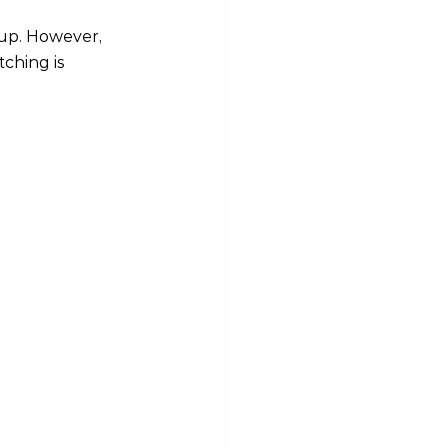
up. However, 
ching is 