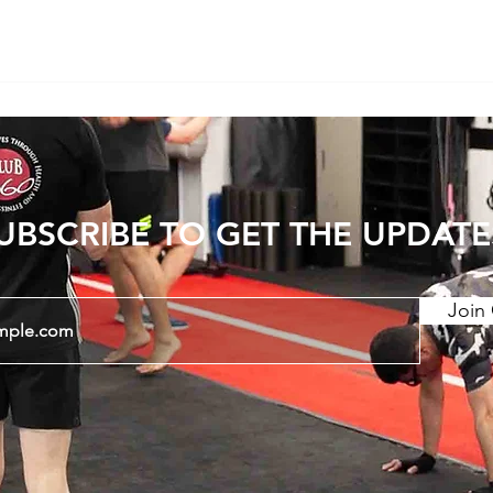
UBSCRIBE TO GET THE UPDATE
Join 