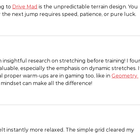
g to 
Drive Mad
 is the unpredictable terrain design. You 
the next jump requires speed, patience, or pure luck.
insightful research on stretching before training! I fou
valuable, especially the emphasis on dynamic stretches. I
 proper warm-ups are in gaming too, like in 
Geometry 
t mindset can make all the difference!
elt instantly more relaxed. The simple grid cleared my 