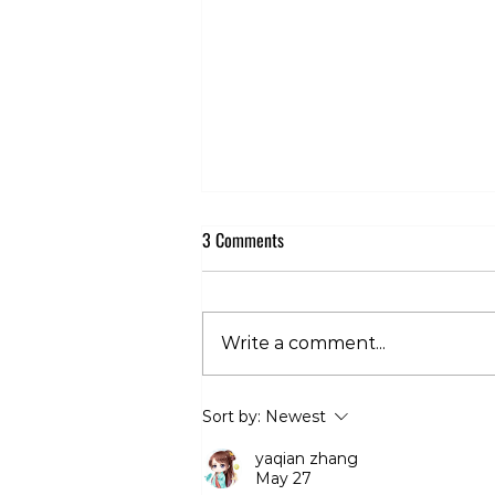
3 Comments
Write a comment...
Club 360 Supports Athlete Safety at
Sort by:
Newest
Executive Fight Night
yaqian zhang
May 27