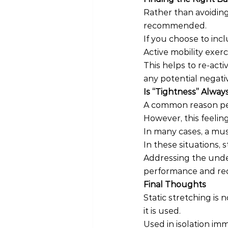
Rather than avoiding
recommended.
If you choose to incl
Active mobility exer
This helps to re-act
any potential negati
Is “Tightness” Always 
A common reason peop
However, this feeli
In many cases, a mus
In these situations,
Addressing the under
performance and redu
Final Thoughts
Static stretching is
it is used.
Used in isolation imm