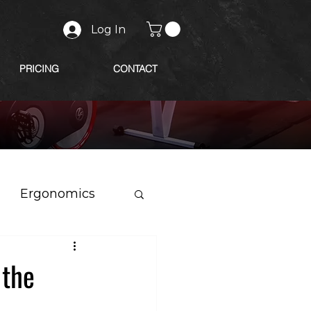
Log In
PRICING
CONTACT
Ergonomics
 the