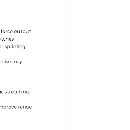
 force output 
etches 
r sprinting, 
rcise may 
c stretching 
s improve range 