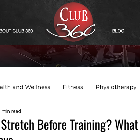
BOUT CLUB 360
BLOG
alth and Wellness
Fitness
Physiotherapy
2 min read
Stretch Before Training? What
ays