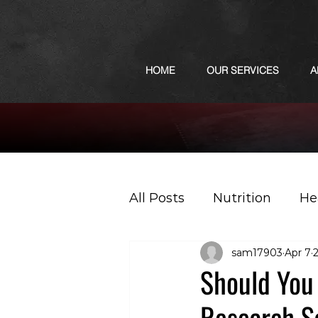
HOME
OUR SERVICES
A
All Posts
Nutrition
He
sam17903
Apr 7
Sports
Podcast
Should You 
Research S