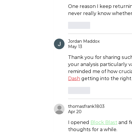
One reason I keep returnin
never really know whether 
Like
Jordan Maddox
May 13
Thank you for sharing such 
your analysis particularly 
reminded me of how crucial
Dash
 getting into the righ
Like
thomasfrank1803
Apr 20
I opened 
Block Blast
 and f
thoughts for a while.