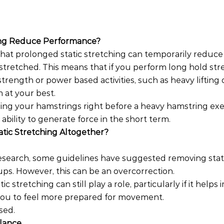
hing Reduce Performance?
hat prolonged static stretching can temporarily reduce
stretched. This means that if you perform long hold str
rength or power based activities, such as heavy lifting o
 at your best.
ing your hamstrings right before a heavy hamstring exe
ability to generate force in the short term.
atic Stretching Altogether?
research, some guidelines have suggested removing stati
ps. However, this can be an overcorrection.
atic stretching can still play a role, particularly if it help
 you to feel more prepared for movement.
sed.
alance