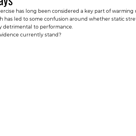
ercise has long been considered a key part of warming 
 has led to some confusion around whether static stret
ly detrimental to performance.
vidence currently stand?