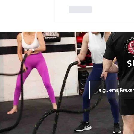
Like
S