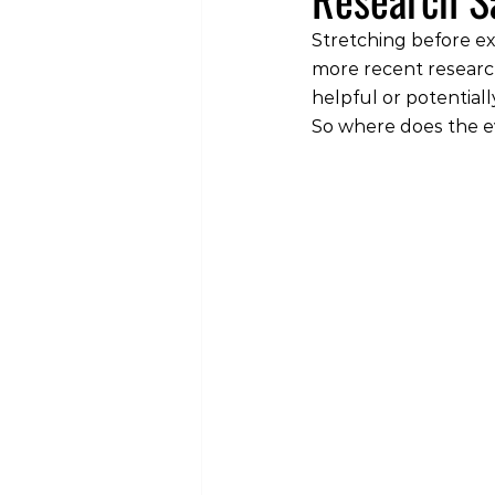
Stretching before ex
more recent research
helpful or potential
So where does the e