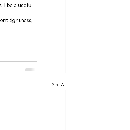
ll be a useful 
ent tightness, 
See All