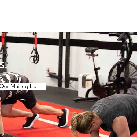
S!
Our Mailing List