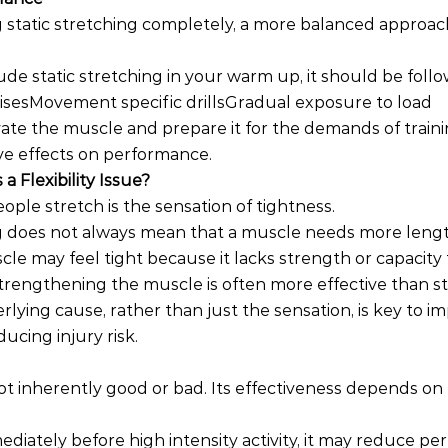
 static stretching completely, a more balanced approach
ude static stretching in your warm up, it should be foll
cisesMovement specific drillsGradual exposure to load
ivate the muscle and prepare it for the demands of traini
ve effects on performance.
a Flexibility Issue?
le stretch is the sensation of tightness.
ng does not always mean that a muscle needs more lengt
cle may feel tight because it lacks strength or capacity 
 strengthening the muscle is often more effective than s
lying cause, rather than just the sensation, is key to i
cing injury risk.
 not inherently good or bad. Its effectiveness depends 
ediately before high intensity activity, it may reduce pe