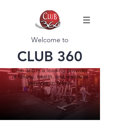
Welcome to
CLUB 360
Club 360 is a leading provider
of fitness, health, and wellness
services in Tokyo.