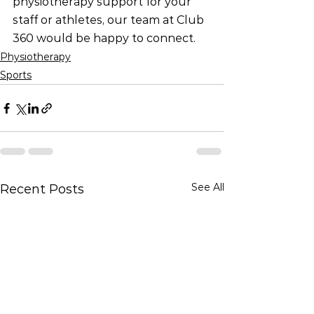
physiotherapy support for your 
staff or athletes, our team at Club 
360 would be happy to connect.
Physiotherapy
Sports
See All
Recent Posts