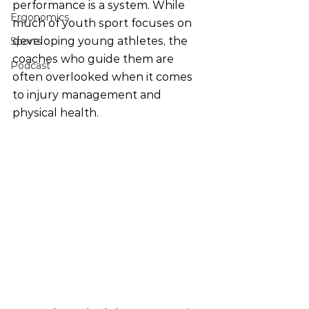
performance is a system. While 
Ergonomics
much of youth sport focuses on 
developing young athletes, the 
Sports
coaches who guide them are 
Podcast
often overlooked when it comes 
to injury management and 
physical health.