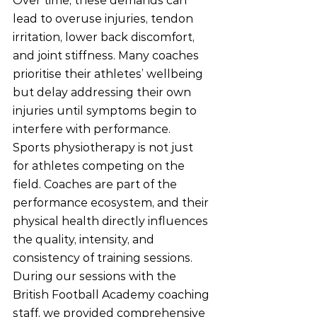
Over time, these demands can 
lead to overuse injuries, tendon 
irritation, lower back discomfort, 
and joint stiffness. Many coaches 
prioritise their athletes’ wellbeing 
but delay addressing their own 
injuries until symptoms begin to 
interfere with performance.
Sports physiotherapy is not just 
for athletes competing on the 
field. Coaches are part of the 
performance ecosystem, and their 
physical health directly influences 
the quality, intensity, and 
consistency of training sessions.
During our sessions with the 
British Football Academy coaching 
staff, we provided comprehensive 