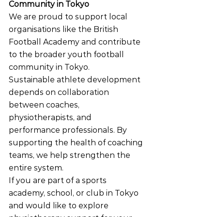
Community in Tokyo
We are proud to support local 
organisations like the British 
Football Academy and contribute 
to the broader youth football 
community in Tokyo.
Sustainable athlete development 
depends on collaboration 
between coaches, 
physiotherapists, and 
performance professionals. By 
supporting the health of coaching 
teams, we help strengthen the 
entire system.
If you are part of a sports 
academy, school, or club in Tokyo 
and would like to explore 