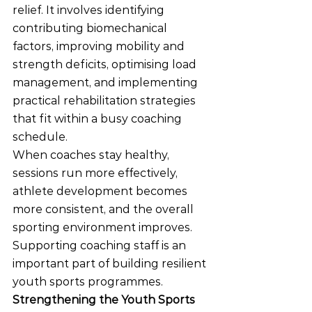
relief. It involves identifying 
contributing biomechanical 
factors, improving mobility and 
strength deficits, optimising load 
management, and implementing 
practical rehabilitation strategies 
that fit within a busy coaching 
schedule.
When coaches stay healthy, 
sessions run more effectively, 
athlete development becomes 
more consistent, and the overall 
sporting environment improves. 
Supporting coaching staff is an 
important part of building resilient 
youth sports programmes.
Strengthening the Youth Sports 