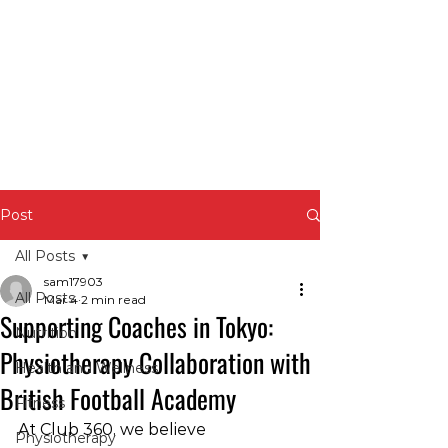
Post
All Posts
sam17903
All Posts
Mar 4
2 min read
Supporting Coaches in Tokyo:
Nutrition
Physiotherapy Collaboration with
Health and Wellness
British Football Academy
Fitness
At Club 360, we believe 
Physiotherapy