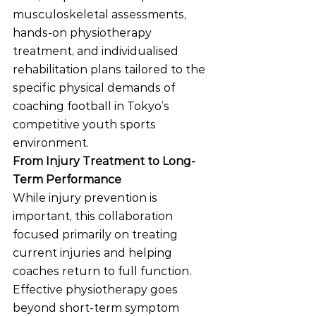
musculoskeletal assessments, 
hands-on physiotherapy 
treatment, and individualised 
rehabilitation plans tailored to the 
specific physical demands of 
coaching football in Tokyo’s 
competitive youth sports 
environment.
From Injury Treatment to Long-
Term Performance
While injury prevention is 
important, this collaboration 
focused primarily on treating 
current injuries and helping 
coaches return to full function.
Effective physiotherapy goes 
beyond short-term symptom 