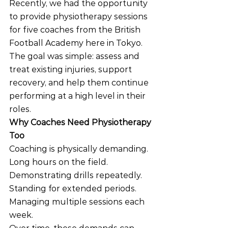
Recently, we had the opportunity 
to provide physiotherapy sessions 
for five coaches from the British 
Football Academy here in Tokyo. 
The goal was simple: assess and 
treat existing injuries, support 
recovery, and help them continue 
performing at a high level in their 
roles.
Why Coaches Need Physiotherapy 
Too
Coaching is physically demanding. 
Long hours on the field. 
Demonstrating drills repeatedly. 
Standing for extended periods. 
Managing multiple sessions each 
week.