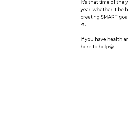
It's that time of the
year, whether it be h
creating SMART goals
👊.
If you have health an
here to help😀.