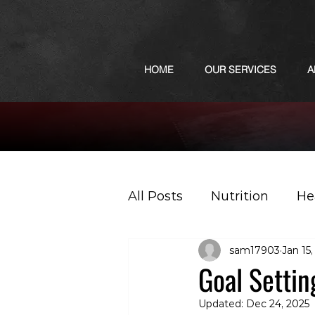
HOME
OUR SERVICES
A
All Posts
Nutrition
He
sam17903
Jan 15
Sports
Podcast
Goal Settin
Updated:
Dec 24, 2025