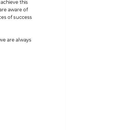
achieve this 
 are aware of 
ces of success
 we are always 