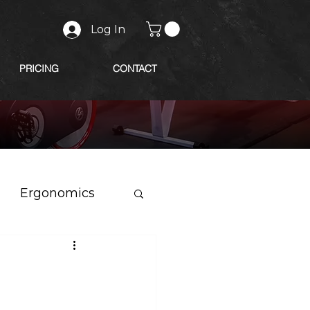
Log In
PRICING
CONTACT
Ergonomics