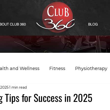
BOUT CLUB 360
BLOG
alth and Wellness
Fitness
Physiotherapy
, 2025
1 min read
g Tips for Success in 2025