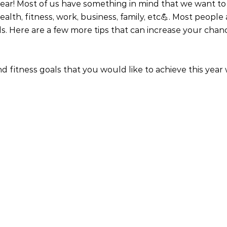
 year! Most of us have something in mind that we want to 
ealth, fitness, work, business, family, etc💪. Most people
. Here are a few more tips that can increase your chan
d fitness goals that you would like to achieve this year