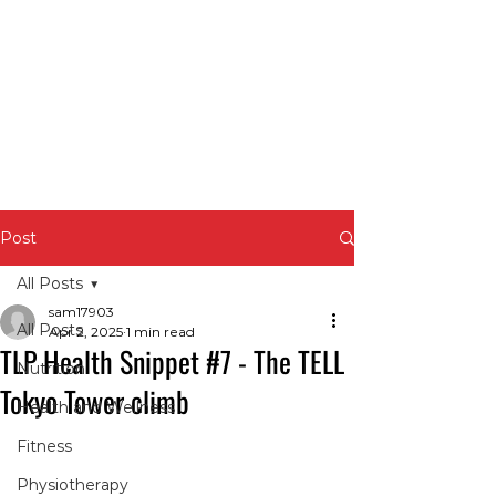
Post
All Posts
sam17903
All Posts
Apr 2, 2025
1 min read
TLP Health Snippet #7 - The TELL
Nutrition
Tokyo Tower climb
Health and Wellness
Fitness
Physiotherapy