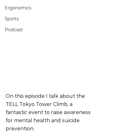
Ergonomics
Sports
Podcast
On this episode I talk about the 
TELL Tokyo Tower Climb, a 
fantastic event to raise awareness 
for mental health and suicide 
prevention. 