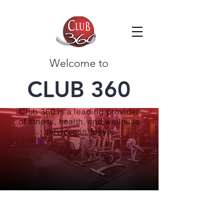
Welcome to
CLUB 360
Club 360 is a leading provider
of fitness, health, and wellness
services in Tokyo.