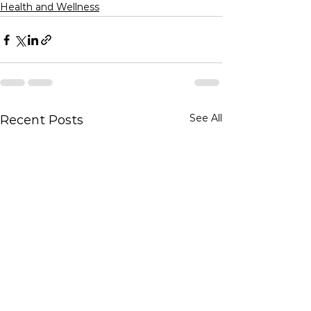
Health and Wellness
See All
Recent Posts