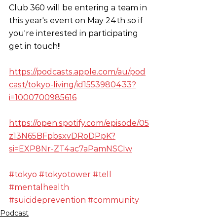
Club 360 will be entering a team in 
this year's event on May 24th so if 
you're interested in participating 
get in touch!!
https://podcasts.apple.com/au/pod
cast/tokyo-living/id1553980433?
i=1000700985616
https://open.spotify.com/episode/05
z13N65BFpbsxvDRoDPpK?
si=EXP8Nr-ZT4ac7aPamNSCIw
#tokyo
#tokyotower
#tell
#mentalhealth
#suicideprevention
#community
Podcast