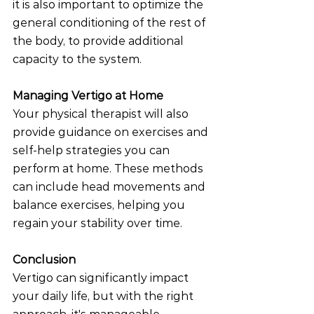
it is also important to optimize the 
general conditioning of the rest of 
the body, to provide additional 
capacity to the system. 
Managing Vertigo at Home
Your physical therapist will also 
provide guidance on exercises and 
self-help strategies you can 
perform at home. These methods 
can include head movements and 
balance exercises, helping you 
regain your stability over time.
Conclusion
Vertigo can significantly impact 
your daily life, but with the right 