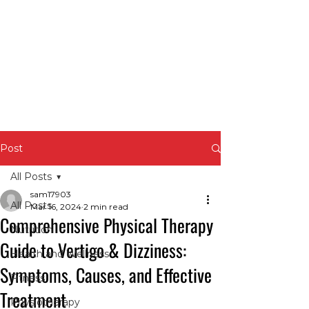
Post
All Posts
sam17903
All Posts
Mar 16, 2024
2 min read
Comprehensive Physical Therapy
Nutrition
Guide to Vertigo & Dizziness:
Health and Wellness
Symptoms, Causes, and Effective
Fitness
Treatment
Physiotherapy