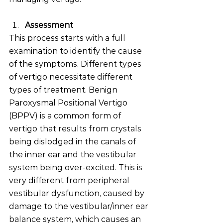
Assessment 
This process starts with a full 
examination to identify the cause 
of the symptoms. Different types 
of vertigo necessitate different 
types of treatment. Benign 
Paroxysmal Positional Vertigo 
(BPPV) is a common form of 
vertigo that results from crystals 
being dislodged in the canals of 
the inner ear and the vestibular 
system being over-excited. This is 
very different from peripheral 
vestibular dysfunction, caused by 
damage to the vestibular/inner ear 
balance system, which causes an 