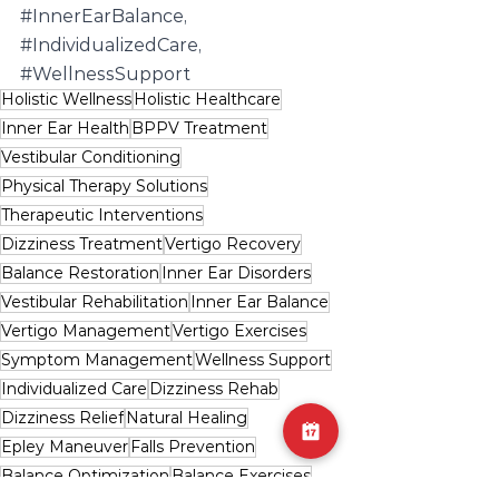
#InnerEarBalance
, 
#IndividualizedCare
, 
#WellnessSupport
Holistic Wellness
Holistic Healthcare
Inner Ear Health
BPPV Treatment
Vestibular Conditioning
Physical Therapy Solutions
Therapeutic Interventions
Dizziness Treatment
Vertigo Recovery
Balance Restoration
Inner Ear Disorders
Vestibular Rehabilitation
Inner Ear Balance
Vertigo Management
Vertigo Exercises
Symptom Management
Wellness Support
Individualized Care
Dizziness Rehab
Dizziness Relief
Natural Healing
Epley Maneuver
Falls Prevention
Balance Optimization
Balance Exercises