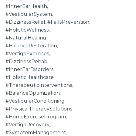
#InnerEarHealth
, 
#VestibularSystem
, 
#DizzinessRelief
, 
#FallsPrevention
, 
#HolisticWellness
, 
#NaturalHealing
, 
#BalanceRestoration
, 
#VertigoExercises
, 
#DizzinessRehab
, 
#InnerEarDisorders
, 
#HolisticHealthcare
, 
#TherapeuticInterventions
, 
#BalanceOptimization
, 
#VestibularConditioning
, 
#PhysicalTherapySolutions
, 
#HomeExerciseProgram
, 
#VertigoRecovery
, 
#SymptomManagement
, 