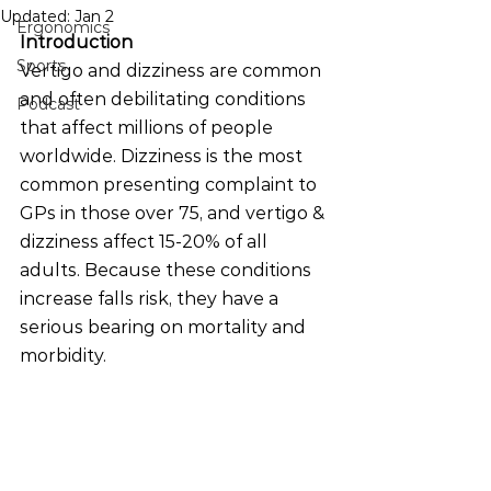
Updated:
Jan 2
Ergonomics
Introduction
Sports
Vertigo and dizziness are common 
and often debilitating conditions 
Podcast
that affect millions of people 
worldwide. Dizziness is the most 
common presenting complaint to 
GPs in those over 75, and vertigo & 
dizziness affect 15-20% of all 
adults. Because these conditions 
increase falls risk, they have a 
serious bearing on mortality and 
morbidity.