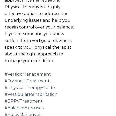
approach, it's manageable. 
Physical therapy is a highly 
effective option to address the 
underlying issues and help you 
regain control over your balance. 
If you or someone you know 
suffers from vertigo or dizziness, 
speak to your physical therapist 
about the right approach to 
manage your condition.
#VertigoManagement
, 
#DizzinessTreatment
, 
#PhysicalTherapyGuide
, 
#VestibularRehabilitation
, 
#BPPVTreatment
, 
#BalanceExercises
, 
#EpleyManeuver
, 