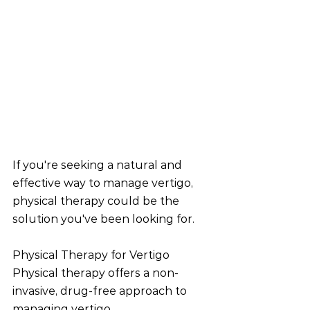
If you're seeking a natural and 
effective way to manage vertigo, 
physical therapy could be the 
solution you've been looking for.
Physical Therapy for Vertigo
Physical therapy offers a non-
invasive, drug-free approach to 
managing vertigo. 