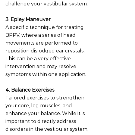
challenge your vestibular system.
3. Epley Maneuver
A specific technique for treating 
BPPV, where a series of head 
movements are performed to 
reposition dislodged ear crystals. 
This can be a very effective 
intervention and may resolve 
symptoms within one application.
4. Balance Exercises
Tailored exercises to strengthen 
your core, leg muscles, and 
enhance your balance. While it is 
important to directly address 
disorders in the vestibular system, 