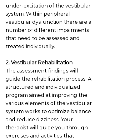
under-excitation of the vestibular 
system. Within peripheral 
vestibular dysfunction there are a 
number of different impairments 
that need to be assessed and 
treated individually. 
2. Vestibular Rehabilitation
The assessment findings will 
guide the rehabilitation process. A 
structured and individualized 
program aimed at improving the 
various elements of the vestibular 
system works to optimize balance 
and reduce dizziness. Your 
therapist will guide you through 
exercises and activities that 