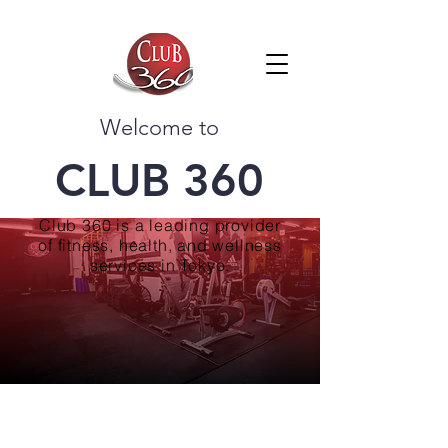
Welcome to
CLUB 360
Club 360 is a leading provider
of fitness, health, and wellness
services in Tokyo.