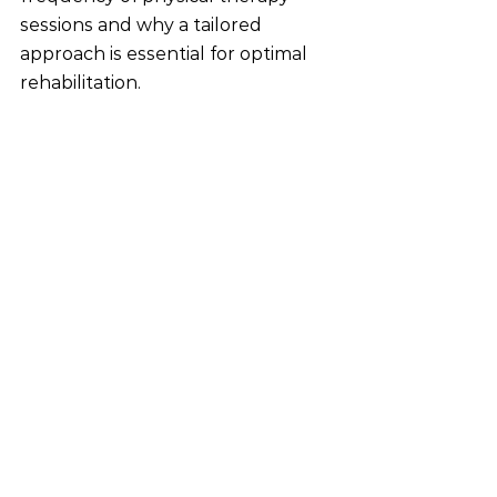
sessions and why a tailored 
approach is essential for optimal 
rehabilitation.