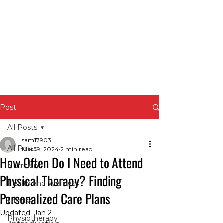
Post
All Posts
sam17903
All Posts
Mar 19, 2024
2 min read
How Often Do I Need to Attend
Nutrition
Physical Therapy? Finding
Health and Wellness
Personalized Care Plans
Fitness
Updated:
Jan 2
Physiotherapy