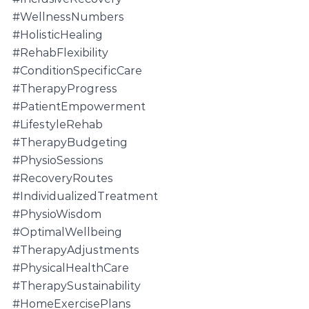
#WellnessNumbers
#HolisticHealing
#RehabFlexibility
#ConditionSpecificCare
#TherapyProgress
#PatientEmpowerment
#LifestyleRehab
#TherapyBudgeting
#PhysioSessions
#RecoveryRoutes
#IndividualizedTreatment
#PhysioWisdom
#OptimalWellbeing
#TherapyAdjustments
#PhysicalHealthCare
#TherapySustainability
#HomeExercisePlans