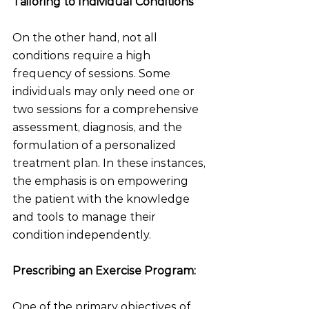
Tailoring to Individual Conditions
On the other hand, not all 
conditions require a high 
frequency of sessions. Some 
individuals may only need one or 
two sessions for a comprehensive 
assessment, diagnosis, and the 
formulation of a personalized 
treatment plan. In these instances, 
the emphasis is on empowering 
the patient with the knowledge 
and tools to manage their 
condition independently.
Prescribing an Exercise Program:
One of the primary objectives of 