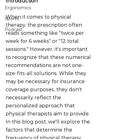
Introduction
Ergonomics
When it comes to physical 
Sports
therapy, the prescription often 
Podcast
reads something like "twice per 
week for 6 weeks" or "12 total 
sessions." However, it's important 
to recognize that these numerical 
recommendations are not one-
size-fits-all solutions. While they 
may be necessary for insurance 
coverage purposes, they don't 
necessarily reflect the 
personalized approach that 
physical therapists aim to provide. 
In this blog post, we'll explore the 
factors that determine the 
frequency of physical therapy 