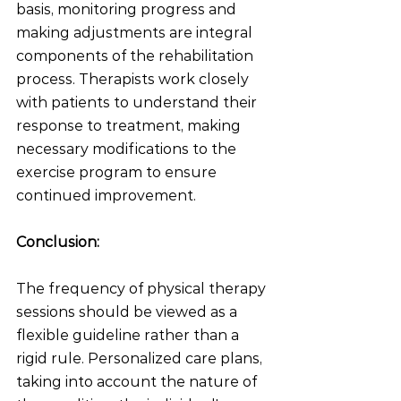
basis, monitoring progress and 
making adjustments are integral 
components of the rehabilitation 
process. Therapists work closely 
with patients to understand their 
response to treatment, making 
necessary modifications to the 
exercise program to ensure 
continued improvement.
Conclusion:
The frequency of physical therapy 
sessions should be viewed as a 
flexible guideline rather than a 
rigid rule. Personalized care plans, 
taking into account the nature of 