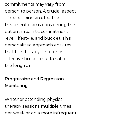
commitments may vary from 
person to person. A crucial aspect 
of developing an effective 
treatment plan is considering the 
patient's realistic commitment 
level, lifestyle, and budget. This 
personalized approach ensures 
that the therapy is not only 
effective but also sustainable in 
the long run.
Progression and Regression 
Monitoring:
Whether attending physical 
therapy sessions multiple times 
per week or on a more infrequent 