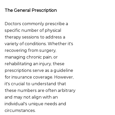
The General Prescription
Doctors commonly prescribe a 
specific number of physical 
therapy sessions to address a 
variety of conditions. Whether it's 
recovering from surgery, 
managing chronic pain, or 
rehabilitating an injury, these 
prescriptions serve as a guideline 
for insurance coverage. However, 
it's crucial to understand that 
these numbers are often arbitrary 
and may not align with an 
individual's unique needs and 
circumstances.