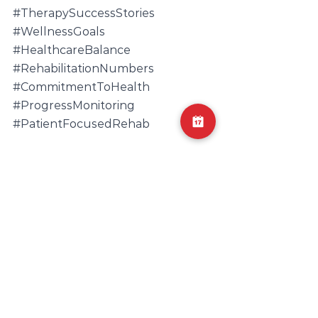
#TherapySuccessStories
#WellnessGoals
#HealthcareBalance
#RehabilitationNumbers
#CommitmentToHealth
#ProgressMonitoring
#PatientFocusedRehab
Physical therapy
Personalized care
Commitment to health
Therapy progress
Home exercise plans
Wellness journey
Success in therapy
Flexibility in rehab
Rehabilitation plan
Wellness optimization
Holistic healing
Adjusting therapy
Patient-focused rehab.
Recovery routes
Individualized treatment
Wellness goals
Lifestyle and rehab
Optimal well-being