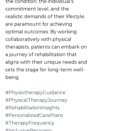
the condition, the individual's 
commitment level, and the 
realistic demands of their lifestyle, 
are paramount for achieving 
optimal outcomes. By working 
collaboratively with physical 
therapists, patients can embark on 
a journey of rehabilitation that 
aligns with their unique needs and 
sets the stage for long-term well-
being.
#PhysiotherapyGuidance
#PhysicalTherapyJourney
#RehabilitationInsights
#PersonalizedCarePlans
#TherapyFrequency
#InclusiveRecovery