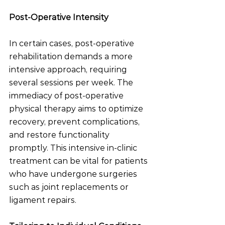
Post-Operative Intensity
In certain cases, post-operative 
rehabilitation demands a more 
intensive approach, requiring 
several sessions per week. The 
immediacy of post-operative 
physical therapy aims to optimize 
recovery, prevent complications, 
and restore functionality 
promptly. This intensive in-clinic 
treatment can be vital for patients 
who have undergone surgeries 
such as joint replacements or 
ligament repairs.