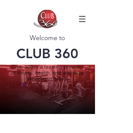
Welcome to
CLUB 360
Club 360 is a leading provider
of fitness, health, and wellness
services in Tokyo.