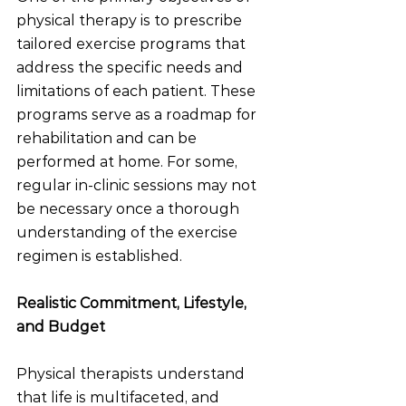
physical therapy is to prescribe 
tailored exercise programs that 
address the specific needs and 
limitations of each patient. These 
programs serve as a roadmap for 
rehabilitation and can be 
performed at home. For some, 
regular in-clinic sessions may not 
be necessary once a thorough 
understanding of the exercise 
regimen is established.
Realistic Commitment, Lifestyle, 
and Budget
Physical therapists understand 
that life is multifaceted, and 