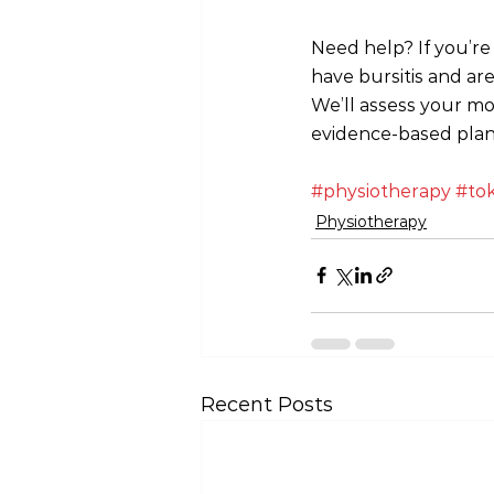
Need help? If you’re 
have bursitis and are
We’ll assess your mo
evidence-based plan
#physiotherapy
#to
Physiotherapy
Recent Posts