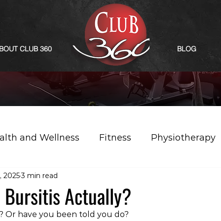
BOUT CLUB 360
BLOG
alth and Wellness
Fitness
Physiotherapy
, 2025
3 min read
 Bursitis Actually?
s? Or have you been told you do?