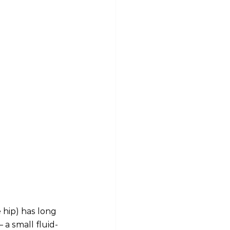
 hip) has long 
 a small fluid-