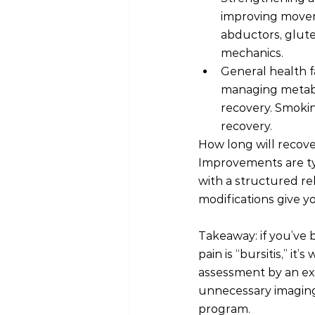
improving moveme
abductors, glute
mechanics.
General health f
managing metabol
recovery. Smokin
recovery.
How long will recover
Improvements are ty
with a structured re
modifications give y
Takeaway: if you’ve 
pain is “bursitis,” i
assessment by an exp
unnecessary imaging 
program.