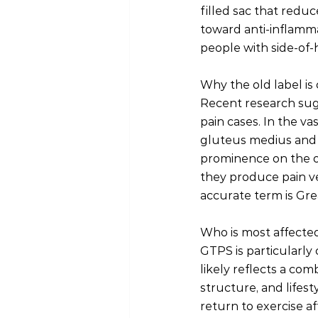
filled sac that reduc
toward anti-inflamma
people with side-of-h
Why the old label is
Recent research sugg
pain cases. In the va
gluteus medius and 
prominence on the ou
they produce pain ver
accurate term is Gr
Who is most affecte
GTPS is particularly
likely reflects a co
structure, and lifest
return to exercise a