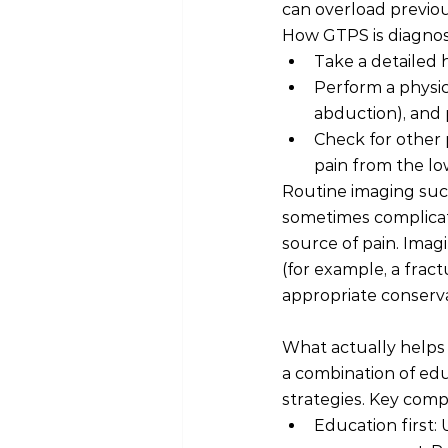
can overload previo
How GTPS is diagnosed
Take a detailed h
Perform a physic
abduction), and 
Check for other p
pain from the lo
Routine imaging such
sometimes complicat
source of pain. Imag
(for example, a fract
appropriate conserva
What actually help
a combination of educ
strategies. Key com
Education first: