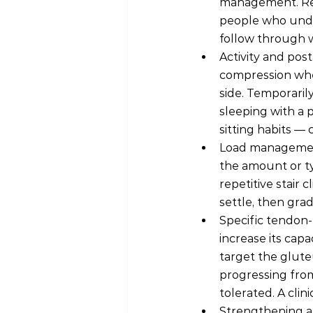
management. Res
people who under
follow through w
Activity and post
compression when
side. Temporarily
sleeping with a 
sitting habits — 
Load management
the amount or ty
repetitive stair
settle, then gra
Specific tendon-
increase its capa
target the glut
progressing from
tolerated. A clin
Strengthening a