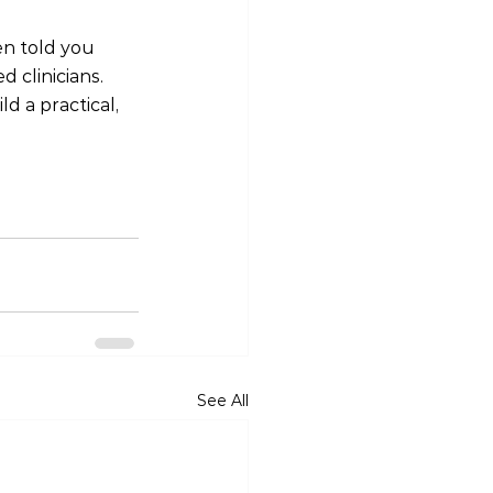
en told you 
 clinicians. 
d a practical, 
See All