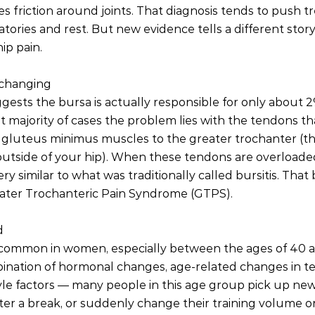
es friction around joints. That diagnosis tends to push 
tories and rest. But new evidence tells a different story
ip pain.
 changing
ests the bursa is actually responsible for only about 2%
st majority of cases the problem lies with the tendons th
gluteus minimus muscles to the greater trochanter (t
tside of your hip). When these tendons are overloaded o
y similar to what was traditionally called bursitis. That
eater Trochanteric Pain Syndrome (GTPS).
d
 common in women, especially between the ages of 40 an
mbination of hormonal changes, age-related changes in t
yle factors — many people in this age group pick up new a
fter a break, or suddenly change their training volume or