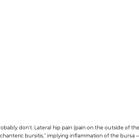
ably don’t. Lateral hip pain (pain on the outside of the
ochanteric bursitis,” implying inflammation of the bursa —