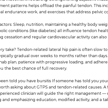
nt patterns helps offload the painful tendon. This inc
al endurance work, and exercises that address pelvic co
actors: Sleep, nutrition, maintaining a healthy body weig
ic conditions (like diabetes) all influence tendon heal
g cessation and regular cardiovascular activity can also
y take? Tendon-related lateral hip pain is often slow to 
pically gradual over weeks to months rather than days.
hab plan, patience with progressive loading, and adheren
ou the best chance of full recovery.
been told you have bursitis If someone has told you your 
t’s worth asking about GTPS and tendon-related causes. A f
erienced clinician will guide the right management — o
and emphasizing education, modified activity, and a tai