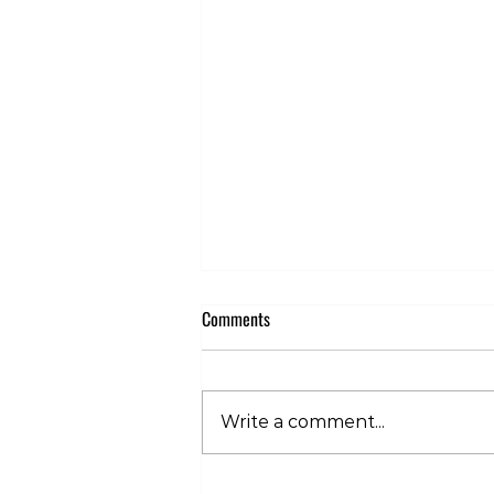
Comments
Write a comment...
Club 360 Supports Athlete Safety at