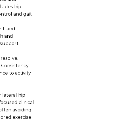
ludes hip 
ntrol and gait 
ht, and 
th and 
 support 
resolve. 
 Consistency 
ce to activity 
lateral hip 
ocused clinical 
ften avoiding 
lored exercise 