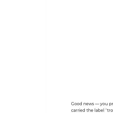
Good news — you prob
carried the label “tr