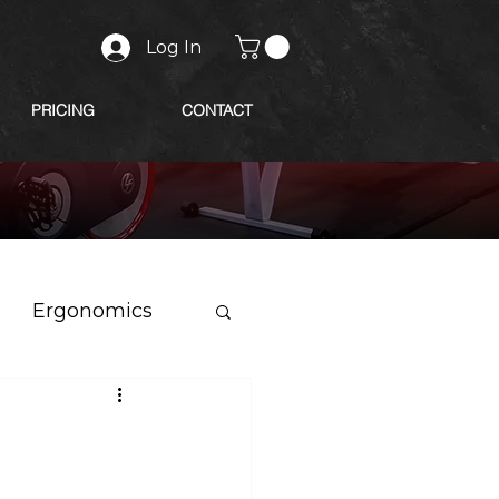
Log In
PRICING
CONTACT
Ergonomics