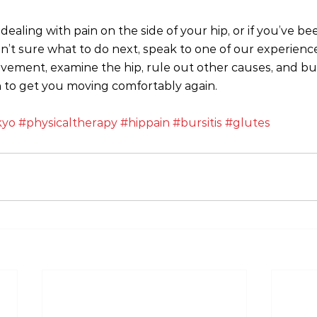
dealing with pain on the side of your hip, or if you’ve be
n’t sure what to do next, speak to one of our experienced
vement, examine the hip, rule out other causes, and buil
 to get you moving comfortably again.
kyo
#physicaltherapy
#hippain
#bursitis
#glutes