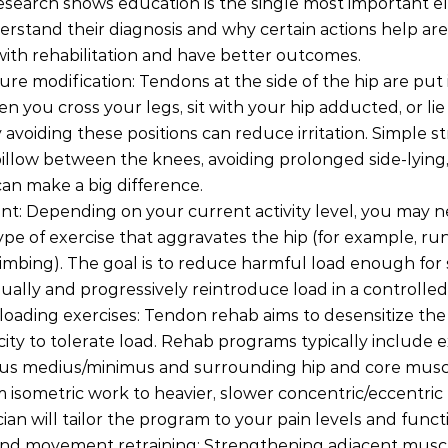
earch shows education is the single most important e
stand their diagnosis and why certain actions help are 
ith rehabilitation and have better outcomes.
ure modification: Tendons at the side of the hip are put 
 you cross your legs, sit with your hip adducted, or lie 
 avoiding these positions can reduce irritation. Simple st
pillow between the knees, avoiding prolonged side-lying
can make a big difference.
: Depending on your current activity level, you may n
pe of exercise that aggravates the hip (for example, run
 climbing). The goal is to reduce harmful load enough fo
dually and progressively reintroduce load in a controlle
loading exercises: Tendon rehab aims to desensitize th
city to tolerate load. Rehab programs typically include e
eus medius/minimus and surrounding hip and core muscl
 isometric work to heavier, slower concentric/eccentric 
ician will tailor the program to your pain levels and funct
nd movement retraining: Strengthening adjacent musc