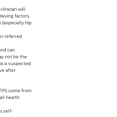
inician will:
ieving factors.
(especially hip 
or referred 
and can 
y not be the 
s is suspected 
ve after 
GTPS come from 
all health 
 self-