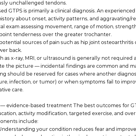
usly unchallenged tendons.
 GTPS is primarily a clinical diagnosis. An experienced cl
istory about onset, activity patterns, and aggravating/rel
al exam assessing movement, range of motion, strength 
point tenderness over the greater trochanter.
otential sources of pain such as hip joint osteoarthritis 
wer back.
 as x-ray, MRI, or ultrasound is generally not required 
e the picture — incidental findings are common and ma
ing should be reserved for cases where another diagnosi
ure, infection, or tumor) or when symptoms fail to impro
tive care.
s — evidence-based treatment The best outcomes for 
ation, activity modification, targeted exercise, and over
ponents include:
 Understanding your condition reduces fear and improves