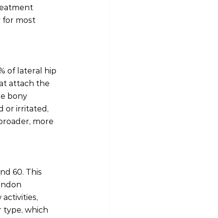
treatment 
 for most 
 of lateral hip 
at attach the 
he bony 
r irritated, 
 broader, more 
d 60. This 
endon 
ctivities, 
 type, which 