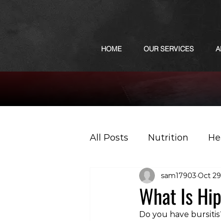
HOME
OUR SERVICES
A
All Posts
Nutrition
He
sam17903
Oct 29
Sports
Podcast
What Is Hip
Do you have bursiti