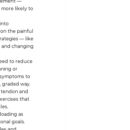
lement — 
more likely to 
into 
on the painful 
rategies — like 
, and changing 
eed to reduce 
ning or 
r symptoms to 
d, graded way.
e tendon and 
xercises that 
es, 
loading as 
ional goals.
les and 