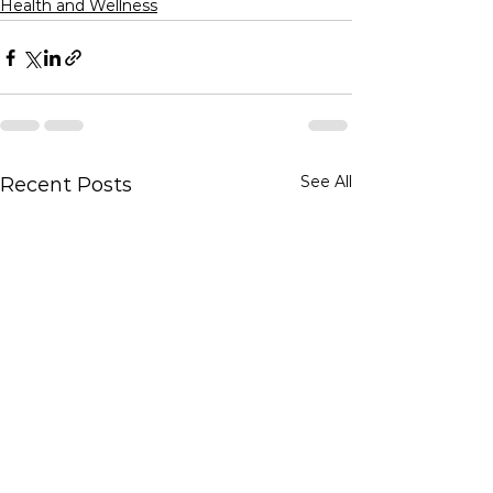
Health and Wellness
See All
Recent Posts