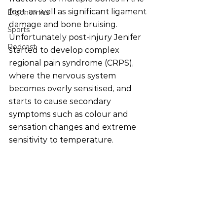
foot, as well as significant ligament 
Ergonomics
damage and bone bruising. 
Sports
Unfortunately post-injury Jenifer 
Podcast
started to develop complex 
regional pain syndrome (CRPS), 
where the nervous system 
becomes overly sensitised, and 
starts to cause secondary 
symptoms such as colour and 
sensation changes and extreme 
sensitivity to temperature. 