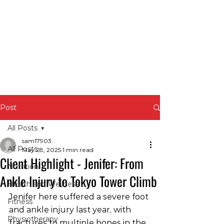
Post
All Posts
sam17903
All Posts
May 28, 2025
1 min read
Client Highlight - Jenifer: From
Nutrition
Ankle Injury to Tokyo Tower Climb
Health and Wellness
Jenifer here suffered a severe foot 
Fitness
and ankle injury last year, with 
Physiotherapy
fractures to multiple bones in the 