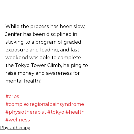
While the process has been slow, 
Jenifer has been disciplined in 
sticking to a program of graded 
exposure and loading, and last 
weekend was able to complete 
the Tokyo Tower Climb, helping to 
raise money and awareness for 
mental health!
#crps
#complexregionalpainsyndrome
#physiotherapist
#tokyo
#health
#wellness
Physiotherapy